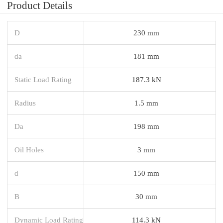
Product Details
D
230 mm
da
181 mm
Static Load Rating
187.3 kN
Radius
1.5 mm
Da
198 mm
Oil Holes
3 mm
d
150 mm
B
30 mm
Dynamic Load Rating
114.3 kN