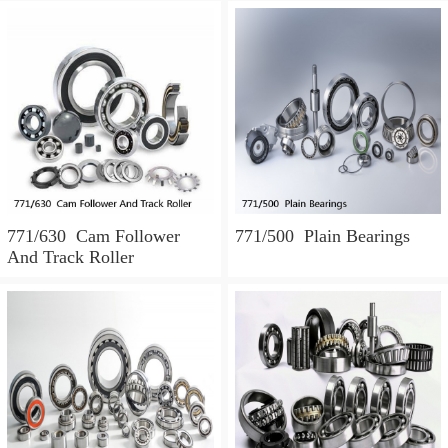
771/630 Cam Follower
771/500 Plain Bearings
And Track Roller