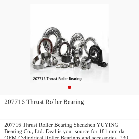
207716 Thrust Roller Bearing
207716 Thrust Roller Bearing Shenzhen YUYING
Bearing Co., Ltd. Deal is your source for 181 mm da
OEM Cylindrical Roller Bearings and accessories. 230