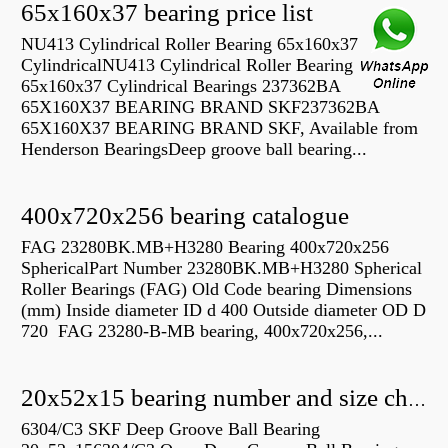
65x160x37 bearing price list
NU413 Cylindrical Roller Bearing 65x160x37
CylindricalNU413 Cylindrical Roller Bearing
65x160x37 Cylindrical Bearings 237362BA
65X160X37 BEARING BRAND SKF237362BA
65X160X37 BEARING BRAND SKF, Available from
Henderson BearingsDeep groove ball bearing...
400x720x256 bearing catalogue
FAG 23280BK.MB+H3280 Bearing 400x720x256
SphericalPart Number 23280BK.MB+H3280 Spherical
Roller Bearings (FAG) Old Code bearing Dimensions
(mm) Inside diameter ID d 400 Outside diameter OD D
720 FAG 23280-B-MB bearing, 400x720x256,...
20x52x15 bearing number and size chart pdf
6304/C3 SKF Deep Groove Ball Bearing