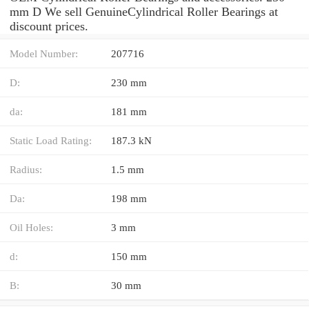
mm D We sell GenuineCylindrical Roller Bearings at
discount prices.
Model Number:
207716
D:
230 mm
da:
181 mm
Static Load Rating:
187.3 kN
Radius:
1.5 mm
Da:
198 mm
Oil Holes:
3 mm
d:
150 mm
B:
30 mm