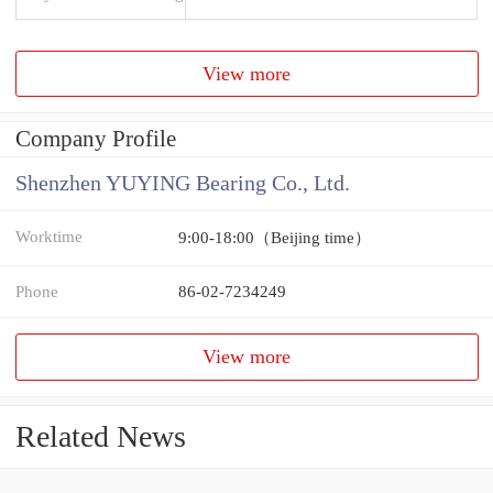
View more
Company Profile
Shenzhen YUYING Bearing Co., Ltd.
Worktime
9:00-18:00（Beijing time）
Phone
86-02-7234249
View more
Related News