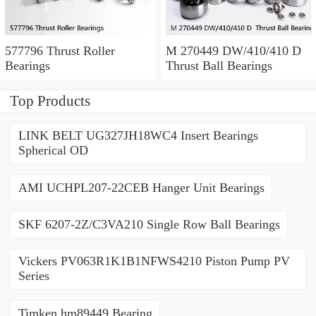
577796 Thrust Roller
M 270449 DW/410/410 D
Bearings
Thrust Ball Bearings
Top Products
LINK BELT UG327JH18WC4 Insert Bearings
Spherical OD
AMI UCHPL207-22CEB Hanger Unit Bearings
SKF 6207-2Z/C3VA210 Single Row Ball Bearings
Vickers PV063R1K1B1NFWS4210 Piston Pump PV
Series
Timken hm89449 Bearing