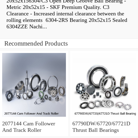
20x52x156304/C3 Open Deep Groove Ball Bearing -
Metric 20x52x15 - SKF Premium Quality. C3
Clearance - Increased internal clearance between the
rolling elements 6304-2RS Bearing 20x52x15 Sealed
6304ZZE Nachi...
Recommended Products
2077144 Cam Follower
67790DW/67720/67721D
And Track Roller
Thrust Ball Bearings