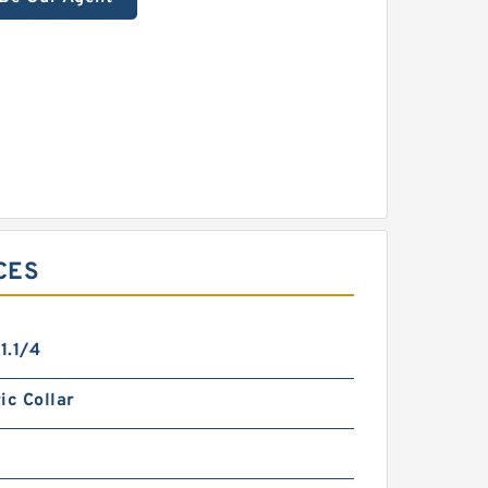
CES
1.1/4
ic Collar