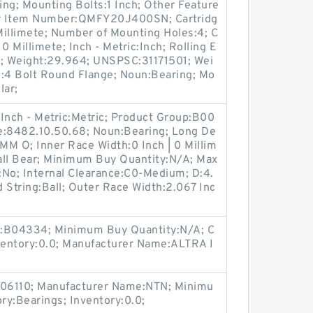
ng; Mounting Bolts:1 Inch; Other Feature
er Item Number:QMFY20J400SN; Cartridg
 Millimete; Number of Mounting Holes:4; C
 0 Millimete; Inch - Metric:Inch; Rolling E
a; Weight:29.964; UNSPSC:31171501; Wei
e:4 Bolt Round Flange; Noun:Bearing; Mo
lar;
Inch - Metric:Metric; Product Group:B00
e:8482.10.50.68; Noun:Bearing; Long De
MM O; Inner Race Width:0 Inch | 0 Millim
all Bear; Minimum Buy Quantity:N/A; Max
t:No; Internal Clearance:C0-Medium; D:4.
 String:Ball; Outer Race Width:2.067 Inc
p:B04334; Minimum Buy Quantity:N/A; C
nventory:0.0; Manufacturer Name:ALTRA I
:M06110; Manufacturer Name:NTN; Minimu
ry:Bearings; Inventory:0.0;