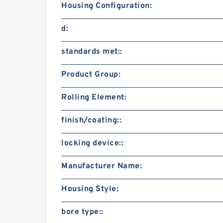
Housing Configuration:
d:
standards met::
Product Group:
Rolling Element:
finish/coating::
locking device::
Manufacturer Name:
Housing Style:
bore type::