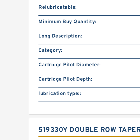
Relubricatable:
Minimum Buy Quantity:
Long Description:
Category:
Cartridge Pilot Diameter:
Cartridge Pilot Depth:
lubrication type::
519330Y DOUBLE ROW TAPE