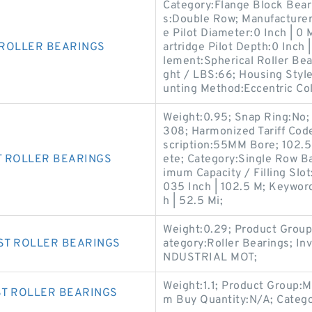
Category:Flange Block Beari
s:Double Row; Manufactur
e Pilot Diameter:0 Inch | 0
 ROLLER BEARINGS
artridge Pilot Depth:0 Inch |
lement:Spherical Roller Be
ght / LBS:66; Housing Styl
unting Method:Eccentric Col
Weight:0.95; Snap Ring:No; 
308; Harmonized Tariff Cod
scription:55MM Bore; 102.5
T ROLLER BEARINGS
ete; Category:Single Row B
imum Capacity / Filling Slo
035 Inch | 102.5 M; Keyword
h | 52.5 Mi;
Weight:0.29; Product Grou
ST ROLLER BEARINGS
ategory:Roller Bearings; I
NDUSTRIAL MOT;
Weight:1.1; Product Group
ST ROLLER BEARINGS
m Buy Quantity:N/A; Catego