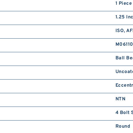
1 Piece
1.25 In
ISO, A
M0611
Ball Be
Uncoat
Eccentr
NTN
4 Bolt 
Round