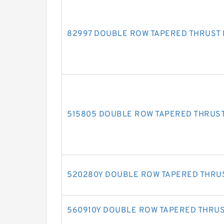
82997 DOUBLE ROW TAPERED THRUST
515805 DOUBLE ROW TAPERED THRUS
520280Y DOUBLE ROW TAPERED THRU
560910Y DOUBLE ROW TAPERED THRU