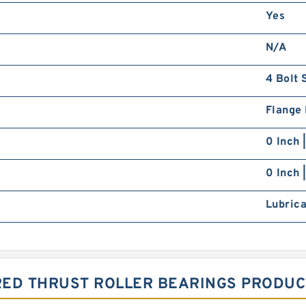
Yes
N/A
4 Bolt 
Flange
0 Inch 
0 Inch 
Lubrica
RED THRUST ROLLER BEARINGS PRODUC