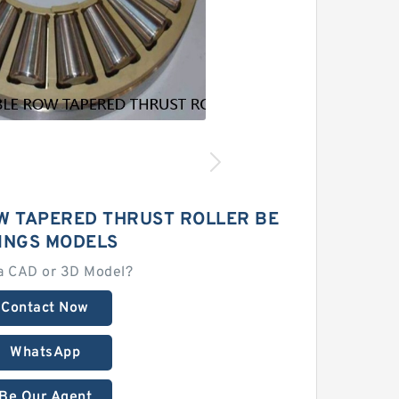
W TAPERED THRUST ROLLER BE
INGS MODELS
a CAD or 3D Model?
Contact Now
WhatsApp
Be Our Agent