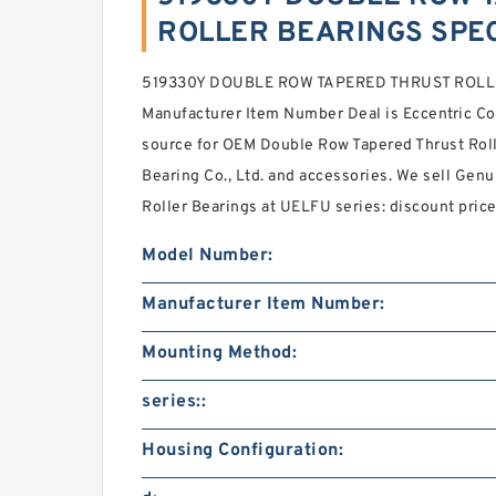
ROLLER BEARINGS SPEC
519330Y DOUBLE ROW TAPERED THRUST ROLLE
Manufacturer Item Number Deal is Eccentric Co
source for OEM Double Row Tapered Thrust Ro
Bearing Co., Ltd. and accessories. We sell Ge
Roller Bearings at UELFU series: discount price
Model Number:
Manufacturer Item Number:
Mounting Method:
series::
Housing Configuration: