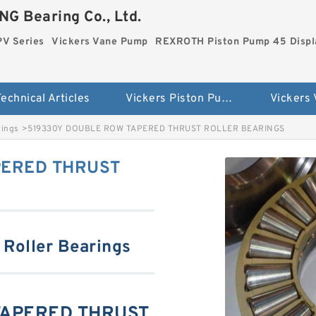
G Bearing Co., Ltd.
PV Series
Vickers Vane Pump
REXROTH Piston Pump 45 Disp
echnical Articles
Vickers Piston Pump PV Series
Vickers
rings
>
519330Y DOUBLE ROW TAPERED THRUST ROLLER BEARINGS
PERED THRUST
 Roller Bearings
TAPERED THRUST