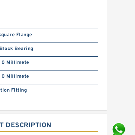
Square Flange
 Block Bearing
| 0 Millimete
| 0 Millimete
tion Fitting
T DESCRIPTION