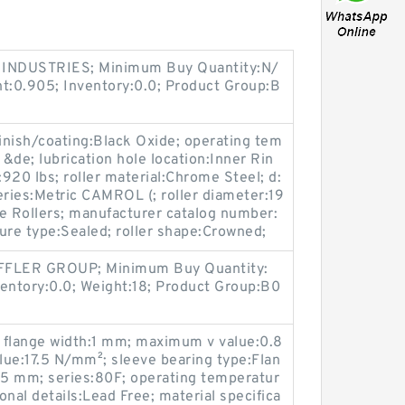
INDUSTRIES; Minimum Buy Quantity:N/
ht:0.905; Inventory:0.0; Product Group:B
ish/coating:Black Oxide; operating tem
&de; lubrication hole location:Inner Rin
y:920 lbs; roller material:Chrome Steel; d:
eries:Metric CAMROL (; roller diameter:19
 Rollers; manufacturer catalog number:
re type:Sealed; roller shape:Crowned;
FFLER GROUP; Minimum Buy Quantity:
ventory:0.0; Weight:18; Product Group:B0
; flange width:1 mm; maximum v value:0.8
e:17.5 N/mm²; sleeve bearing type:Flan
:5 mm; series:80F; operating temperatur
ional details:Lead Free; material specifica