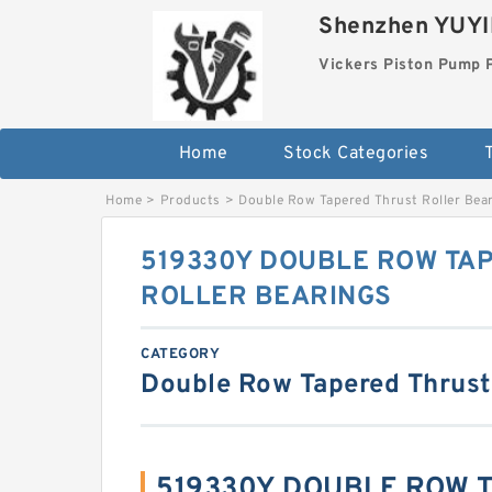
Shenzhen YUYIN
Vickers Piston Pump 
Home
Stock Categories
T
Home
>
Products
>
Double Row Tapered Thrust Roller Bea
519330Y DOUBLE ROW TA
ROLLER BEARINGS
CATEGORY
Double Row Tapered Thrust
519330Y DOUBLE ROW 