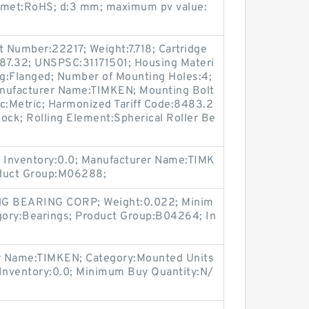
s met:RoHS; d:3 mm; maximum pv value:
t Number:22217; Weight:7.718; Cartridge
 187.32; UNSPSC:31171501; Housing Materi
ng:Flanged; Number of Mounting Holes:4;
nufacturer Name:TIMKEN; Mounting Bolt
ric:Metric; Harmonized Tariff Code:8483.2
ock; Rolling Element:Spherical Roller Be
 Inventory:0.0; Manufacturer Name:TIMK
oduct Group:M06288;
G BEARING CORP; Weight:0.022; Minim
gory:Bearings; Product Group:B04264; In
r Name:TIMKEN; Category:Mounted Units
Inventory:0.0; Minimum Buy Quantity:N/