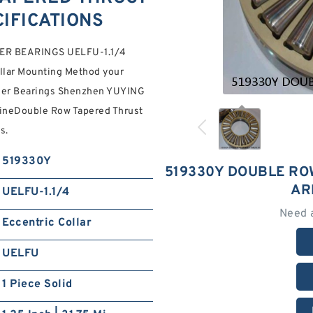
IFICATIONS
R BEARINGS UELFU-1.1/4
llar Mounting Method your
ller Bearings Shenzhen YUYING
nuineDouble Row Tapered Thrust
s.
519330Y
519330Y DOUBLE RO
AR
UELFU-1.1/4
Need 
Eccentric Collar
UELFU
1 Piece Solid