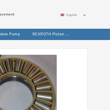
lacement
English
 Vane Pump
REXROTH Piston Pump 45 Displacement