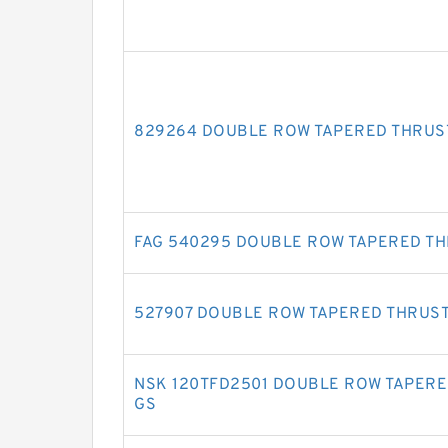
829264 DOUBLE ROW TAPERED THRUS
FAG 540295 DOUBLE ROW TAPERED T
527907 DOUBLE ROW TAPERED THRUS
NSK 120TFD2501 DOUBLE ROW TAPERE
GS