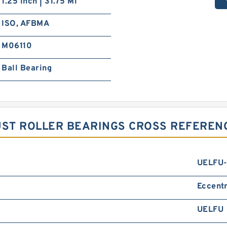
1.25 Inch | 31.75 Mi
ISO, AFBMA
M06110
Ball Bearing
ST ROLLER BEARINGS CROSS REFEREN
UELFU-
Eccentr
UELFU