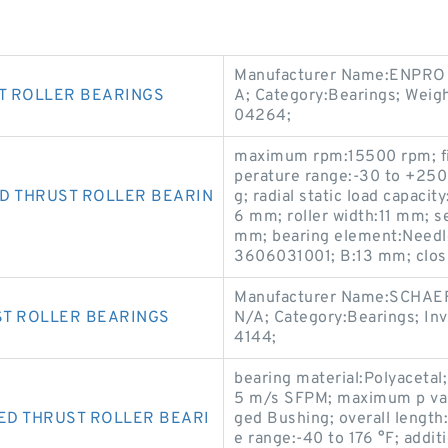
Manufacturer Name:ENPRO 
T ROLLER BEARINGS
A; Category:Bearings; Weig
04264;
maximum rpm:15500 rpm; fin
perature range:-30 to +250 
D THRUST ROLLER BEARIN
g; radial static load capacit
6 mm; roller width:11 mm; s
mm; bearing element:Needle
3606031001; B:13 mm; closu
Manufacturer Name:SCHAE
ST ROLLER BEARINGS
N/A; Category:Bearings; In
4144;
bearing material:Polyacetal
5 m/s SFPM; maximum p valu
ED THRUST ROLLER BEARI
ged Bushing; overall length
e range:-40 to 176 °F; addit