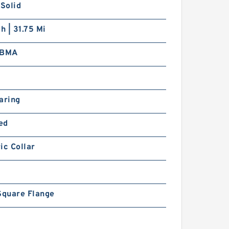
 Solid
ch | 31.75 Mi
FBMA
0
aring
ed
ic Collar
Square Flange