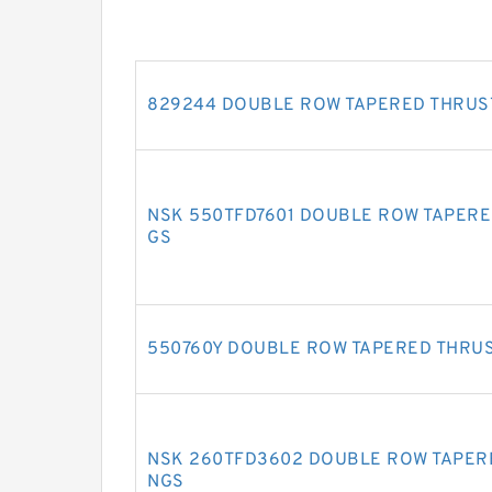
829244 DOUBLE ROW TAPERED THRUS
NSK 550TFD7601 DOUBLE ROW TAPERE
GS
550760Y DOUBLE ROW TAPERED THRU
NSK 260TFD3602 DOUBLE ROW TAPER
NGS