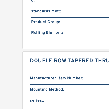
d:
standards met::
Product Group:
Rolling Element:
DOUBLE ROW TAPERED THRU
Manufacturer Item Number:
Mounting Method:
series::