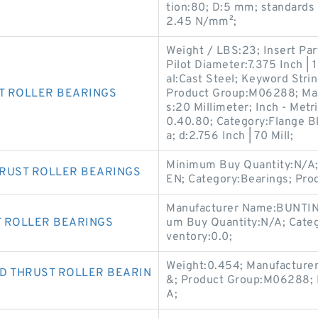
tion:80; D:5 mm; standard
2.45 N/mm²;
Weight / LBS:23; Insert Par
Pilot Diameter:7.375 Inch |
al:Cast Steel; Keyword Stri
T ROLLER BEARINGS
Product Group:M06288; Ma
s:20 Millimeter; Inch - Met
0.40.80; Category:Flange Bl
a; d:2.756 Inch | 70 Mill;
Minimum Buy Quantity:N/A;
HRUST ROLLER BEARINGS
EN; Category:Bearings; Pr
Manufacturer Name:BUNTIN
T ROLLER BEARINGS
um Buy Quantity:N/A; Cate
ventory:0.0;
Weight:0.454; Manufacture
D THRUST ROLLER BEARIN
&; Product Group:M06288; 
A;