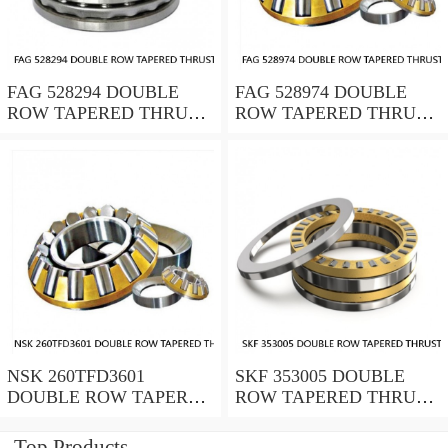
FAG 528294 DOUBLE
FAG 528974 DOUBLE
ROW TAPERED THRUST
ROW TAPERED THRUST
ROLLER BEARINGS
ROLLER BEARINGS
NSK 260TFD3601
SKF 353005 DOUBLE
DOUBLE ROW TAPERED
ROW TAPERED THRUST
THRUST ROLLER
ROLLER BEARINGS
BEARINGS
Top Products