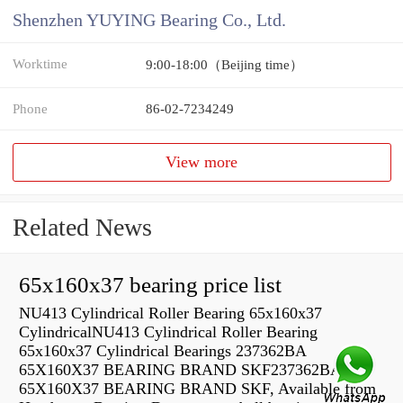
Shenzhen YUYING Bearing Co., Ltd.
Worktime
9:00-18:00（Beijing time）
Phone
86-02-7234249
View more
Related News
65x160x37 bearing price list
NU413 Cylindrical Roller Bearing 65x160x37
CylindricalNU413 Cylindrical Roller Bearing
65x160x37 Cylindrical Bearings 237362BA
65X160X37 BEARING BRAND SKF237362BA
65X160X37 BEARING BRAND SKF, Available from