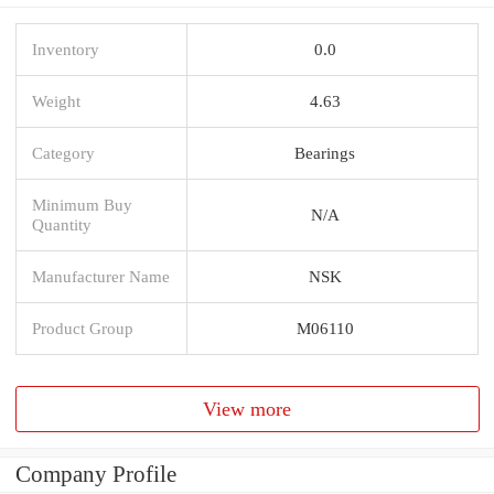
Inventory
0.0
Weight
4.63
Category
Bearings
Minimum Buy
N/A
Quantity
Manufacturer Name
NSK
Product Group
M06110
View more
Company Profile