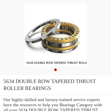
5634 DOUBLE ROW TAPERED THRUST
ROLLER BEARINGS
Our highly-skilled and factory-trained service experts
have the resources to help you Bearings Category with
all your 5634 DOUBLE ROW TAPERED THRUST