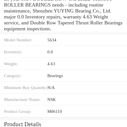
ROLLER BEARINGS needs - including routine
maintenance, Shenzhen YUYING Bearing Co., Ltd.
major 0.0 Inventory repairs, warranty 4.63 Weight
service, and Double Row Tapered Thrust Roller Bearings
equipment inspections.
Model Number:
5634
Inventory:
0.0
Weight:
4.63
Category:
Bearings
Minimum Buy Quantity:
N/A
Manufacturer Name:
NSK
Product Group:
M06110
Product Details