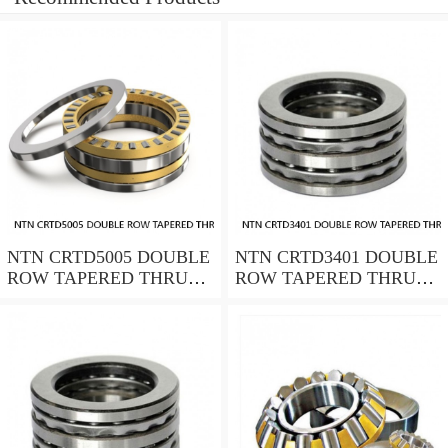
NTN CRTD5005 DOUBLE
NTN CRTD3401 DOUBLE
ROW TAPERED THRUST
ROW TAPERED THRUST
ROLLER BEARINGS
ROLLER BEARINGS