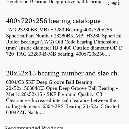
Henderson BearingsDeep groove ball bearing...
400x720x256 bearing catalogue
FAG 23280BK.MB+H3280 Bearing 400x720x256
SphericalPart Number 23280BK.MB+H3280 Spherical
Roller Bearings (FAG) Old Code bearing Dimensions
(mm) Inside diameter ID d 400 Outside diameter OD D
720 FAG 23280-B-MB bearing, 400x720x256,...
20x52x15 bearing number and size chart pdf
6304/C3 SKF Deep Groove Ball Bearing
20x52x156304/C3 Open Deep Groove Ball Bearing -
Metric 20x52x15 - SKF Premium Quality. C3
Clearance - Increased internal clearance between the
rolling elements 6304-2RS Bearing 20x52x15 Sealed
6304ZZE Nachi...
Recommended Products