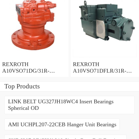
REXROTH
REXROTH
A10VSO71DG/31R-
A10VSO71DFLR/31R-
PPA12N00 Piston Pump 71
PPA12N00 Piston Pump 71
Displacement
Displacement
Top Products
LINK BELT UG327JH18WC4 Insert Bearings
Spherical OD
AMI UCHPL207-22CEB Hanger Unit Bearings