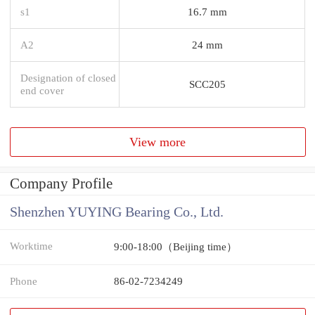
s1
16.7 mm
A2
24 mm
Designation of closed
SCC205
end cover
View more
Company Profile
Shenzhen YUYING Bearing Co., Ltd.
Worktime
9:00-18:00（Beijing time）
Phone
86-02-7234249