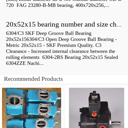
720 FAG 23280-B-MB bearing, 400x720x256,...
20x52x15 bearing number and size chart pdf
6304/C3 SKF Deep Groove Ball Bearing
20x52x156304/C3 Open Deep Groove Ball Bearing -
Metric 20x52x15 - SKF Premium Quality. C3
Clearance - Increased internal clearance between the
rolling elements 6304-2RS Bearing 20x52x15 Sealed
6304ZZE Nachi...
Recommended Products