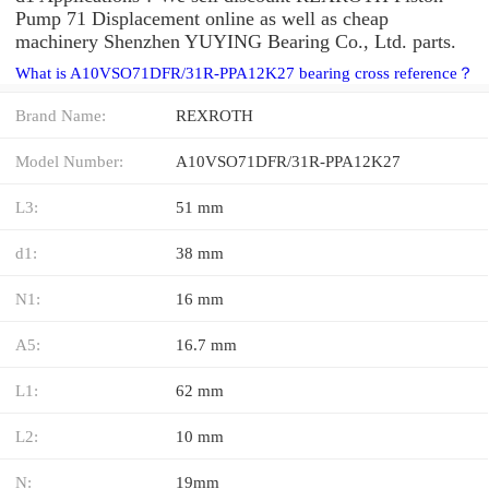
Pump 71 Displacement online as well as cheap
machinery Shenzhen YUYING Bearing Co., Ltd. parts.
What is A10VSO71DFR/31R-PPA12K27 bearing cross reference？
Brand Name:
REXROTH
Model Number:
A10VSO71DFR/31R-PPA12K27
L3:
51 mm
d1:
38 mm
N1:
16 mm
A5:
16.7 mm
L1:
62 mm
L2:
10 mm
N:
19mm