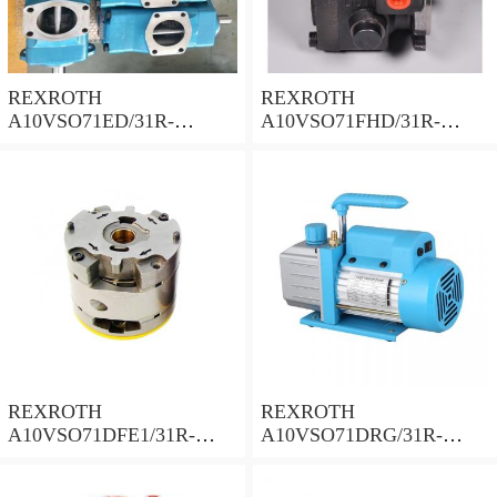
REXROTH
REXROTH
A10VSO71ED/31R-
A10VSO71FHD/31R-
PPA12N00 Piston Pump 71
PPA12N00 Piston Pump 71
Displacement
Displacement
REXROTH
REXROTH
A10VSO71DFE1/31R-
A10VSO71DRG/31R-
PPA12N00 Piston Pump 71
PPA12N00 Piston Pump 71
Displacement
Displacement