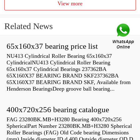
View more
Related News
65x160x37 bearing price list
NU413 Cylindrical Roller Bearing 65x160x37
CylindricalNU413 Cylindrical Roller Bearing
65x160x37 Cylindrical Bearings 237362BA
65X160X37 BEARING BRAND SKF237362BA
65X160X37 BEARING BRAND SKF, Available from
Henderson BearingsDeep groove ball bearing...
400x720x256 bearing catalogue
FAG 23280BK.MB+H3280 Bearing 400x720x256
SphericalPart Number 23280BK.MB+H3280 Spherical
Roller Bearings (FAG) Old Code bearing Dimensions
(mm) Inside diameter ID d 400 Outside diameter OD D