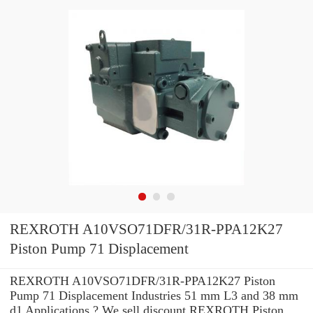
REXROTH A10VSO71DFR/31R-PPA12K27
Piston Pump 71 Displacement
REXROTH A10VSO71DFR/31R-PPA12K27 Piston
Pump 71 Displacement Industries 51 mm L3 and 38 mm
d1 Applications ? We sell discount REXROTH Piston