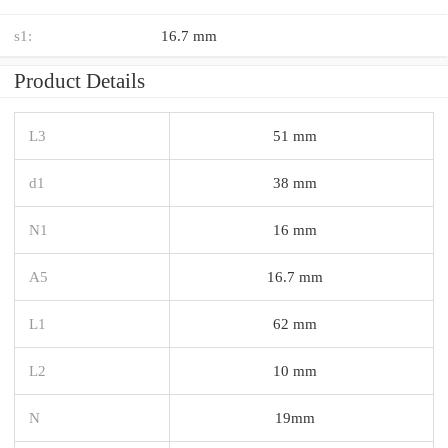
s1:
16.7 mm
Product Details
L3
51 mm
d1
38 mm
N1
16 mm
A5
16.7 mm
L1
62 mm
L2
10 mm
N
19mm