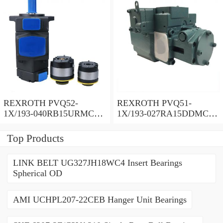
REXROTH PVQ52-
REXROTH PVQ51-
1X/193-040RB15URMC
1X/193-027RA15DDMC
Vane pump
Vane pump
Top Products
LINK BELT UG327JH18WC4 Insert Bearings
Spherical OD
AMI UCHPL207-22CEB Hanger Unit Bearings