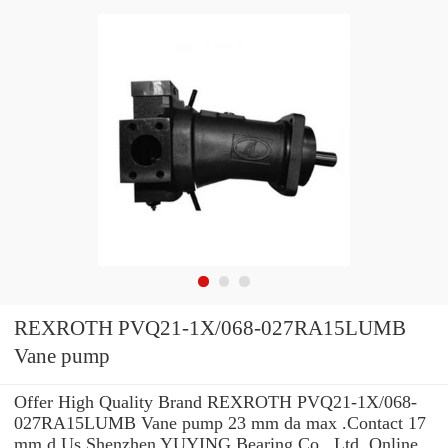
REXROTH PVQ21-1X/068-027RA15LUMB
Vane pump
Offer High Quality Brand REXROTH PVQ21-1X/068-
027RA15LUMB Vane pump 23 mm da max .Contact 17
mm d Us Shenzhen YUYING Bearing Co., Ltd. Online