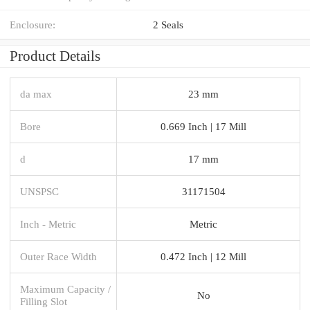
Enclosure:
2 Seals
Product Details
da max
23 mm
Bore
0.669 Inch | 17 Mill
d
17 mm
UNSPSC
31171504
Inch - Metric
Metric
Outer Race Width
0.472 Inch | 12 Mill
Maximum Capacity /
No
Filling Slot