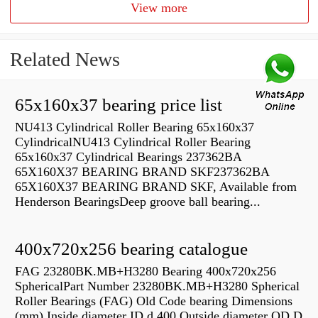
View more
Related News
65x160x37 bearing price list
NU413 Cylindrical Roller Bearing 65x160x37
CylindricalNU413 Cylindrical Roller Bearing
65x160x37 Cylindrical Bearings 237362BA
65X160X37 BEARING BRAND SKF237362BA
65X160X37 BEARING BRAND SKF, Available from
Henderson BearingsDeep groove ball bearing...
400x720x256 bearing catalogue
FAG 23280BK.MB+H3280 Bearing 400x720x256
SphericalPart Number 23280BK.MB+H3280 Spherical
Roller Bearings (FAG) Old Code bearing Dimensions
(mm) Inside diameter ID d 400 Outside diameter OD D