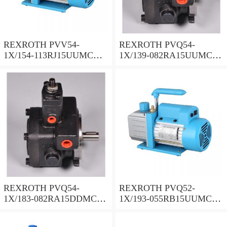
REXROTH PVV54-
REXROTH PVQ54-
1X/154-113RJ15UUMC
1X/139-082RA15UUMC
Vane pump
Vane pump
REXROTH PVQ54-
REXROTH PVQ52-
1X/183-082RA15DDMC
1X/193-055RB15UUMC
Vane pump
Vane pump