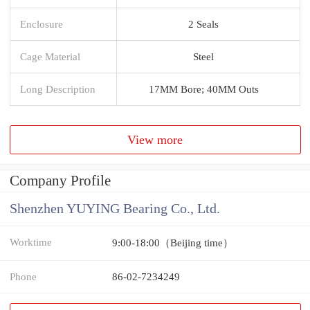
Enclosure
2 Seals
Cage Material
Steel
Long Description
17MM Bore; 40MM Outs
View more
Company Profile
Shenzhen YUYING Bearing Co., Ltd.
Worktime
9:00-18:00（Beijing time）
Phone
86-02-7234249