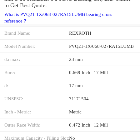
to Get Best Quote.
What is PVQ21-1X/068-027RA15LUMB bearing cross
reference？
Brand Name:
REXROTH
Model Number:
PVQ21-1X/068-027RA15LUMB
da max:
23 mm
Bore:
0.669 Inch | 17 Mill
d:
17 mm
UNSPSC:
31171504
Inch - Metric:
Metric
Outer Race Width:
0.472 Inch | 12 Mill
Maximum Capacity / Filling Slot:
No