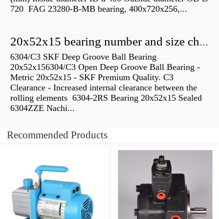
720 FAG 23280-B-MB bearing, 400x720x256,...
20x52x15 bearing number and size chart pdf
6304/C3 SKF Deep Groove Ball Bearing
20x52x156304/C3 Open Deep Groove Ball Bearing -
Metric 20x52x15 - SKF Premium Quality. C3
Clearance - Increased internal clearance between the
rolling elements 6304-2RS Bearing 20x52x15 Sealed
6304ZZE Nachi...
Recommended Products