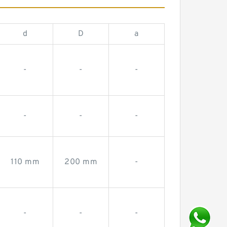
d
D
a
-
-
-
-
-
-
110 mm
200 mm
-
-
-
-