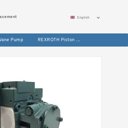
lacement
English
 Vane Pump
REXROTH Piston Pump 45 Displacement