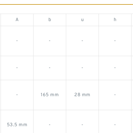
A
b
u
h
-
-
-
-
-
-
-
-
-
165 mm
28 mm
-
53.5 mm
-
-
-