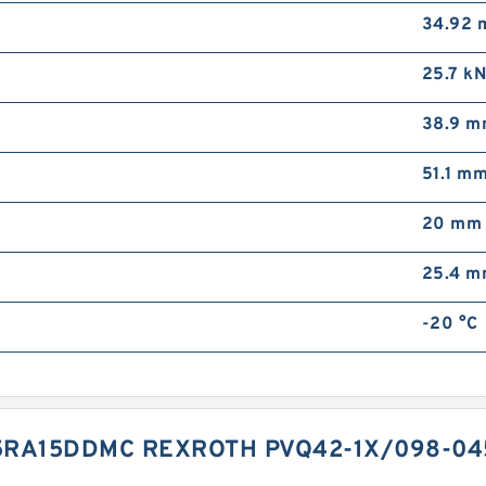
34.92
25.7 k
38.9 
51.1 m
20 mm
25.4 
-20 °C
5RA15DDMC REXROTH PVQ42-1X/098-0