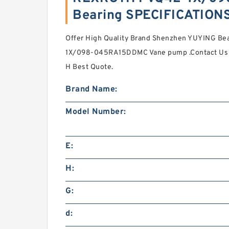
Bearing SPECIFICATION
Offer High Quality Brand Shenzhen YUYING Be
1X/098-045RA15DDMC Vane pump .Contact Us 
H Best Quote.
Brand Name:
Model Number:
E:
H:
G:
d: