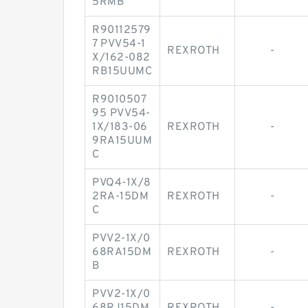
5RMB
R90112579
7 PVV54-1
REXROTH
-
X/162-082
RB15UUMC
R9010507
95 PVV54-
1X/183-06
REXROTH
-
9RA15UUM
C
PVQ4-1X/8
2RA-15DM
REXROTH
-
C
PVV2-1X/0
68RA15DM
REXROTH
-
B
PVV2-1X/0