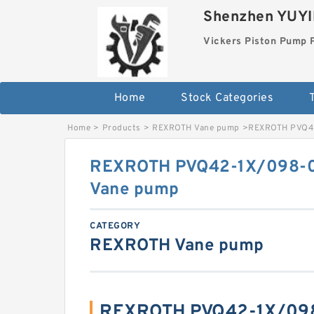
Shenzhen YUYIN
Vickers Piston Pump 
Home
Stock Categories
T
Home
>
Products
>
REXROTH Vane pump
>
REXROTH PVQ4
REXROTH PVQ42-1X/098
Vane pump
CATEGORY
REXROTH Vane pump
REXROTH PVQ42-1X/0