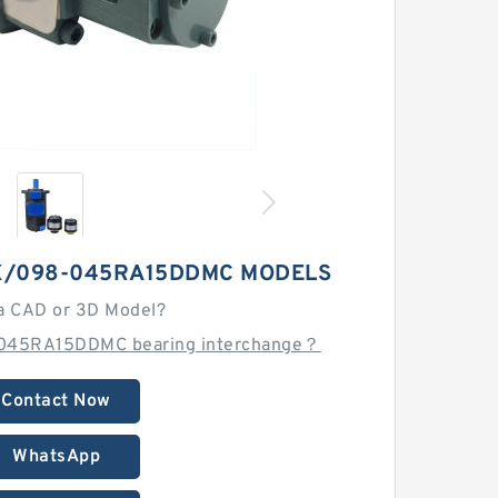
X/098-045RA15DDMC MODELS
a CAD or 3D Model?
-045RA15DDMC bearing interchange？
Contact Now
WhatsApp