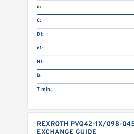
d:
C:
B1:
d1:
H1:
B:
T min.:
REXROTH PVQ42-1X/098-04
EXCHANGE GUIDE