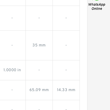
-
-
-
-
35 mm
-
1.0000 in
-
-
-
65.09 mm
14.33 mm