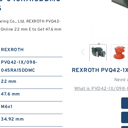
S
aring Co., Ltd. REXROTH PVQ42-
Online 22 mm E to Get 47.6 mm
REXROTH
PVQ42-1X/098-
REXROTH PVQ42-1
045RA15DDMC
Need 
22 mm
What is PVQ42-1X/098
47.6 mm
M6x1
34.92 mm