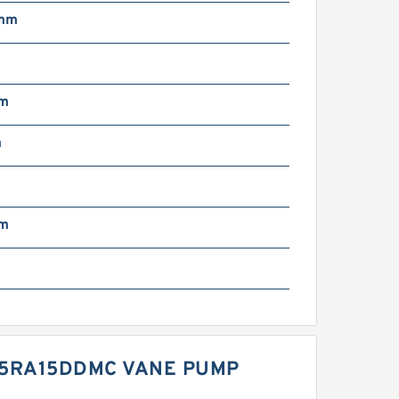
 mm
N
mm
m
mm
45RA15DDMC VANE PUMP