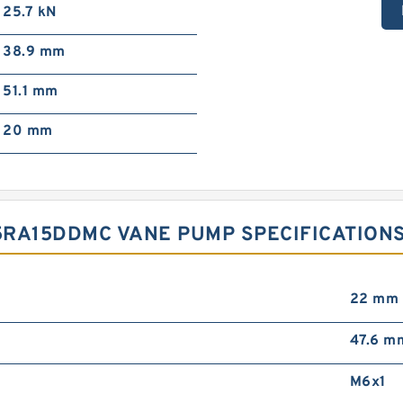
25.7 kN
38.9 mm
51.1 mm
20 mm
5RA15DDMC VANE PUMP SPECIFICATION
22 mm
47.6 m
M6x1