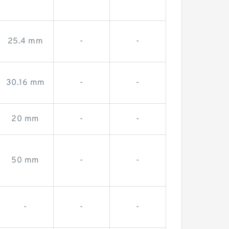
-
-
-
25.4 mm
-
-
30.16 mm
-
-
20 mm
-
-
50 mm
-
-
-
-
-