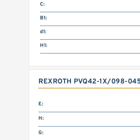
C:
B1:
d1:
H1:
REXROTH PVQ42-1X/098-04
E:
H:
G: