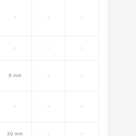
-
-
-
-
-
-
8 mm
-
-
-
-
-
30 mm
-
-