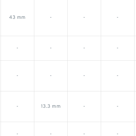
43 mm
-
-
-
-
-
-
-
-
-
-
-
-
13.3 mm
-
-
-
-
-
-