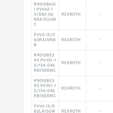
R90108651
1 PVV42-1
X/082-06
REXROTH
-
8RA15UUM
C
PVV2-1X/0
60RA15RM
REXROTH
-
B
R9010853
95 PVV51-1
REXROTH
-
X/154-046
RB15DDMC
R9010853
95 PVV51-1
REXROTH
-
X/154-046
RB15DDMC
PVV4-1X/0
82LA15UM
REXROTH
-