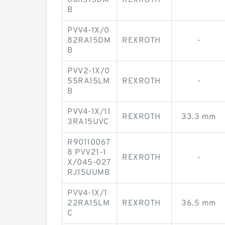
68RJ15DM
REXROTH
-
B
PVV4-1X/0
82RA15DM
REXROTH
-
B
PVV2-1X/0
55RA15LM
REXROTH
-
B
PVV4-1X/11
REXROTH
33.3 mm
3RA15UVC
R90110067
8 PVV21-1
REXROTH
-
X/045-027
RJ15UUMB
PVV4-1X/1
22RA15LM
REXROTH
36.5 mm
C