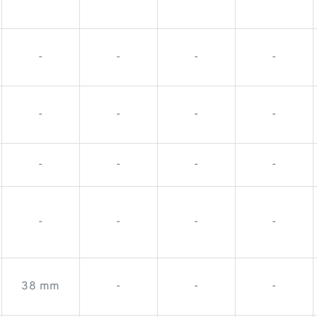
-
-
-
-
-
-
-
-
-
-
-
-
-
-
-
-
-
-
-
-
38 mm
-
-
-