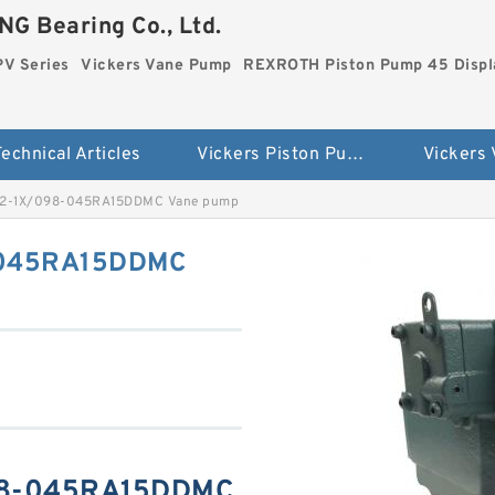
G Bearing Co., Ltd.
PV Series
Vickers Vane Pump
REXROTH Piston Pump 45 Disp
echnical Articles
Vickers Piston Pump PV Series
Vickers
2-1X/098-045RA15DDMC Vane pump
-045RA15DDMC
98-045RA15DDMC