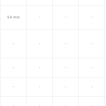
54 mm
-
-
-
-
-
-
-
-
-
-
-
-
-
-
-