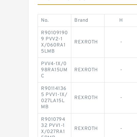
No.
Brand
H
R90109190
9 PVV2-1
REXROTH
-
X/060RA1
5LMB
PVV4-1X/0
98RA15UM
REXROTH
-
C
R90114136
5 PVV1-1X/
REXROTH
-
027LA15L
MB
R9010794
32 PVV1-1
REXROTH
-
X/027RA1