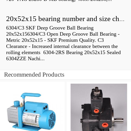
20x52x15 bearing number and size chart pdf
6304/C3 SKF Deep Groove Ball Bearing
20x52x156304/C3 Open Deep Groove Ball Bearing -
Metric 20x52x15 - SKF Premium Quality. C3
Clearance - Increased internal clearance between the
rolling elements 6304-2RS Bearing 20x52x15 Sealed
6304ZZE Nachi...
Recommended Products