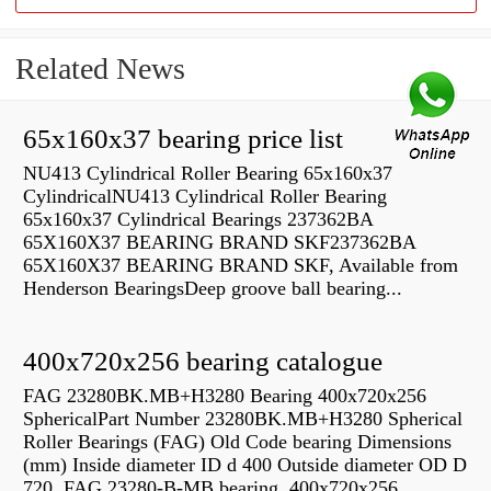
Related News
65x160x37 bearing price list
NU413 Cylindrical Roller Bearing 65x160x37
CylindricalNU413 Cylindrical Roller Bearing
65x160x37 Cylindrical Bearings 237362BA
65X160X37 BEARING BRAND SKF237362BA
65X160X37 BEARING BRAND SKF, Available from
Henderson BearingsDeep groove ball bearing...
400x720x256 bearing catalogue
FAG 23280BK.MB+H3280 Bearing 400x720x256
SphericalPart Number 23280BK.MB+H3280 Spherical
Roller Bearings (FAG) Old Code bearing Dimensions
(mm) Inside diameter ID d 400 Outside diameter OD D
720 FAG 23280-B-MB bearing, 400x720x256,...