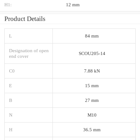
H1:
12 mm
Product Details
L
84 mm
Designation of open
SCOU205-14
end cover
C0
7.88 kN
E
15 mm
B
27 mm
N
M10
H
36.5 mm