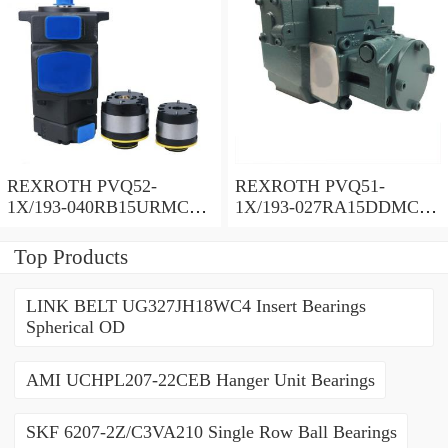
REXROTH PVQ52-
REXROTH PVQ51-
1X/193-040RB15URMC
1X/193-027RA15DDMC
Vane pump
Vane pump
Top Products
LINK BELT UG327JH18WC4 Insert Bearings
Spherical OD
AMI UCHPL207-22CEB Hanger Unit Bearings
SKF 6207-2Z/C3VA210 Single Row Ball Bearings