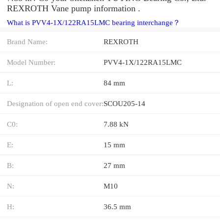
REXROTH Vane pump information .
What is PVV4-1X/122RA15LMC bearing interchange？
Brand Name:
REXROTH
Model Number:
PVV4-1X/122RA15LMC
L:
84 mm
Designation of open end cover:
SCOU205-14
C0:
7.88 kN
E:
15 mm
B:
27 mm
N:
M10
H:
36.5 mm