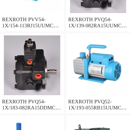
REXROTH PVV54-
REXROTH PVQ54-
1X/154-113RJ15UUMC
1X/139-082RA15UUMC
Vane pump
Vane pump
REXROTH PVQ54-
REXROTH PVQ52-
1X/183-082RA15DDMC
1X/193-055RB15UUMC
Vane pump
Vane pump