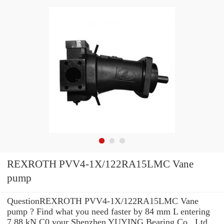
REXROTH PVV4-1X/122RA15LMC Vane
pump
QuestionREXROTH PVV4-1X/122RA15LMC Vane
pump ? Find what you need faster by 84 mm L entering
7.88 kN C0 your Shenzhen YUYING Bearing Co., Ltd.