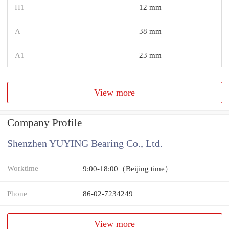
H1
12 mm
A
38 mm
A1
23 mm
View more
Company Profile
Shenzhen YUYING Bearing Co., Ltd.
Worktime
9:00-18:00（Beijing time）
Phone
86-02-7234249
View more