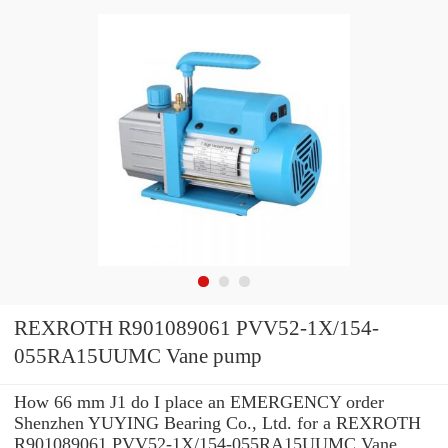
REXROTH R901089061 PVV52-1X/154-
055RA15UUMC Vane pump
How 66 mm J1 do I place an EMERGENCY order
Shenzhen YUYING Bearing Co., Ltd. for a REXROTH
R901089061 PVV52-1X/154-055RA15UUMC Vane