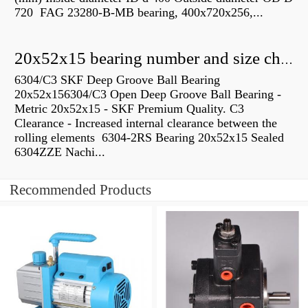
720 FAG 23280-B-MB bearing, 400x720x256,...
20x52x15 bearing number and size chart pdf
6304/C3 SKF Deep Groove Ball Bearing
20x52x156304/C3 Open Deep Groove Ball Bearing -
Metric 20x52x15 - SKF Premium Quality. C3
Clearance - Increased internal clearance between the
rolling elements 6304-2RS Bearing 20x52x15 Sealed
6304ZZE Nachi...
Recommended Products