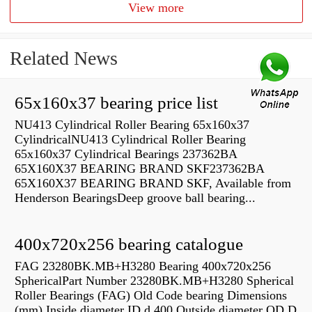
View more
Related News
65x160x37 bearing price list
NU413 Cylindrical Roller Bearing 65x160x37
CylindricalNU413 Cylindrical Roller Bearing
65x160x37 Cylindrical Bearings 237362BA
65X160X37 BEARING BRAND SKF237362BA
65X160X37 BEARING BRAND SKF, Available from
Henderson BearingsDeep groove ball bearing...
400x720x256 bearing catalogue
FAG 23280BK.MB+H3280 Bearing 400x720x256
SphericalPart Number 23280BK.MB+H3280 Spherical
Roller Bearings (FAG) Old Code bearing Dimensions
(mm) Inside diameter ID d 400 Outside diameter OD D