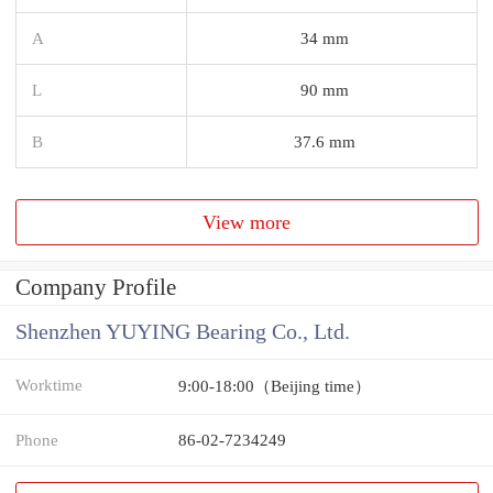
A
34 mm
L
90 mm
B
37.6 mm
View more
Company Profile
Shenzhen YUYING Bearing Co., Ltd.
Worktime
9:00-18:00（Beijing time）
Phone
86-02-7234249