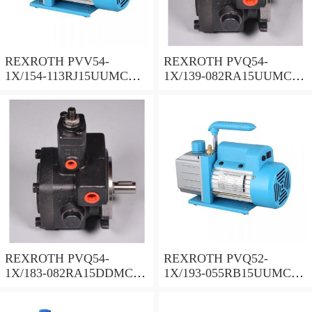
REXROTH PVV54-
REXROTH PVQ54-
1X/154-113RJ15UUMC
1X/139-082RA15UUMC
Vane pump
Vane pump
REXROTH PVQ54-
REXROTH PVQ52-
1X/183-082RA15DDMC
1X/193-055RB15UUMC
Vane pump
Vane pump