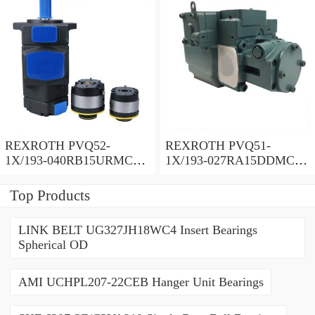
REXROTH PVQ52-
REXROTH PVQ51-
1X/193-040RB15URMC
1X/193-027RA15DDMC
Vane pump
Vane pump
Top Products
LINK BELT UG327JH18WC4 Insert Bearings
Spherical OD
AMI UCHPL207-22CEB Hanger Unit Bearings