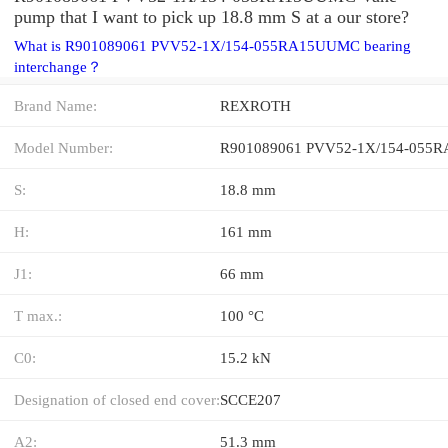
pump that I want to pick up 18.8 mm S at a our store?
What is R901089061 PVV52-1X/154-055RA15UUMC bearing
interchange？
Brand Name:
REXROTH
Model Number:
S:
18.8 mm
H:
161 mm
J1:
66 mm
T max.:
100 °C
C0:
15.2 kN
Designation of closed end cover:
SCCE207
A2:
51.3 mm