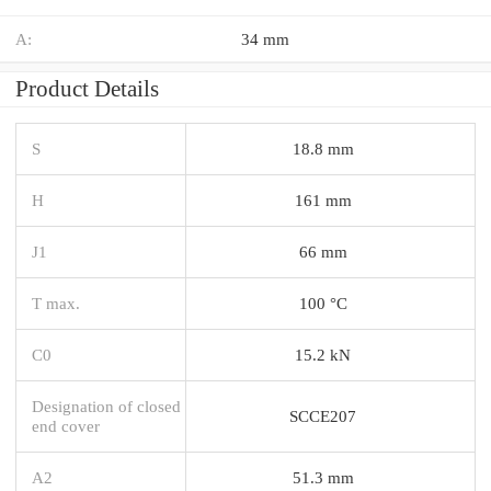
A:
34 mm
Product Details
S
18.8 mm
H
161 mm
J1
66 mm
T max.
100 °C
C0
15.2 kN
Designation of closed
SCCE207
end cover
A2
51.3 mm