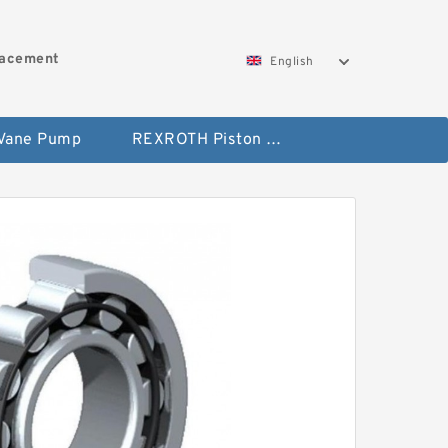
lacement
English
 Vane Pump
REXROTH Piston Pump 45 Displacement