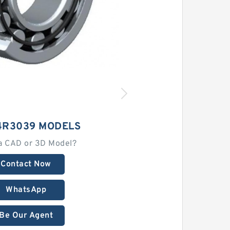
4R3039 MODELS
a CAD or 3D Model?
Contact Now
WhatsApp
Be Our Agent