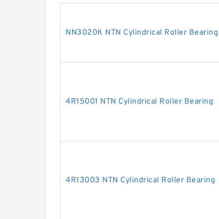
NN3020K NTN Cylindrical Roller Bearing
4R15001 NTN Cylindrical Roller Bearing
4R13003 NTN Cylindrical Roller Bearing