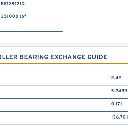
EE129121D
351000 lbf
OLLER BEARING EXCHANGE GUIDE
2.42
5.2499
0.171
136.70 