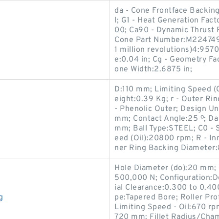
da - Cone Frontface Backing
l; G1 - Heat Generation Fac
00; Ca90 - Dynamic Thrust R
Cone Part Number:M224749D
1 million revolutions)4:957
e:0.04 in; Cg - Geometry Fac
one Width:2.6875 in;
D:110 mm; Limiting Speed 
eight:0.39 Kg; r - Outer Ri
- Phenolic Outer; Design Un
mm; Contact Angle:25 º; Da
mm; Ball Type:STEEL; C0 - S
eed (Oil):20800 rpm; R - In
ner Ring Backing Diameter
Hole Diameter (do):20 mm; 
500,000 N; Configuration:Do
ial Clearance:0.300 to 0.4
g
pe:Tapered Bore; Roller Prof
Limiting Speed - Oil:670 r
720 mm; Fillet Radius/Cham