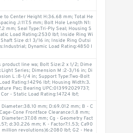
e to Center Height H:36.68 mm; Total He
Spacing J:117.5 mm; Bolt Hole Length N1:
.2 mm; Seal Type:Tri-Ply Seal; Housing S
tatic Load Rating:2530 lbf; Inside Ring Wi
Shaft Size d:1 3/16 in; Inside Ring Outsi
s:Industrial; Dynamic Load Rating:4850 l
s product line wa; Bolt Size:2 x 1/2; Dime
:Light Series; Dimension M :2-3/16 in; Di
sion L :8-1/4 in; Support Type:Two-Bolt
Load Rating:14296 lbf; Housing Width:3.
rature Pac; Bearing UPC:013992029737;
r - Static Load Rating:14724 lbf;
g Diameter:38.10 mm; D:69.012 mm; B - C
Cage-Cone Frontface Clearance:1.8 mm;
g Diameter:37.08 mm; Cg - Geometry Fact
1.57; d:30.226 mm; K - Factor7:1.53; Ca90
 million revolutions)6:2080 lbf; G2 - Hea