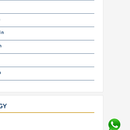
n
in
n
n
GY