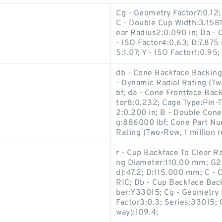
Cg - Geometry Factor7:0.12;
C - Double Cup Width:3.1581
ear Radius2:0.090 in; Da - 
- ISO Factor4:0.63; D:7.875 
5:1.07; Y - ISO Factor1:0.95;
db - Cone Backface Backing D
- Dynamic Radial Rating (Tw
bf; da - Cone Frontface Bac
tor8:0.232; Cage Type:Pin-T
2:0.200 in; B - Double Cone 
g:886000 lbf; Cone Part N
Rating (Two-Row, 1 million r
r - Cup Backface To Clear R
ng Diameter:110.00 mm; G2 
d):47.2; D:115.000 mm; C -
RIC; Db - Cup Backface Ba
ber:Y33015; Cg - Geometry Fa
Factor3:0.3; Series:33015; 
way):109.4;