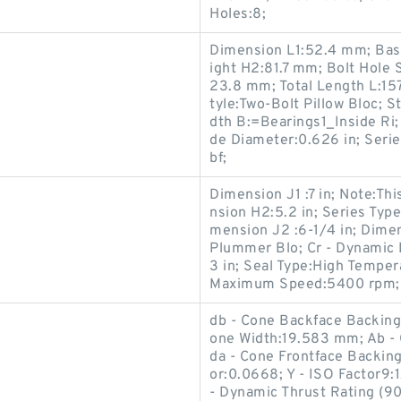
Holes:8;
Dimension L1:52.4 mm; Bas
ight H2:81.7 mm; Bolt Hole 
23.8 mm; Total Length L:157
tyle:Two-Bolt Pillow Bloc; S
dth B:=Bearings1_Inside Ri; 
de Diameter:0.626 in; Serie
bf;
Dimension J1 :7 in; Note:Thi
nsion H2:5.2 in; Series Type
mension J2 :6-1/4 in; Dimen
Plummer Blo; Cr - Dynamic 
3 in; Seal Type:High Tempe
Maximum Speed:5400 rpm; Co
db - Cone Backface Backin
one Width:19.583 mm; Ab - 
da - Cone Frontface Backin
g
or:0.0668; Y - ISO Factor9:
- Dynamic Thrust Rating (90