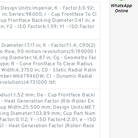
 Design Units:Imperial; K - Factor3:0.92;
 in; Series:98000; r - Cup Frontface To Cl
Cup Frontface Backing Diameter:7.41 in; e
in; Y2 - ISO Factor6:1.59; Y1 - ISO Factor
iameter:17.17 in; K - Factor7:1.4; C90(2)
o-Row, 90 million revolutions)5:190000 l
king Diameter:16.87 in; Cg - Geometry Fac
ype; R - Cone Frontface To Clear Radius
Width:6.3750 in; C0 - Static Radial Ratin
umber:M667946DW; C1 - Dynamic Radial
evolutions)4:731000 lbf;
adius1:1.52 mm; Da - Cup Frontface Backi
- Heat Generation Factor (Rib-Roller En
 Cup Width:25.500 mm; Design Units:MET
cking Diameter:103.89 mm; Cup Part Num
ctor:0.112; Y - ISO Factor4:2.01; e - ISO
G1 - Heat Generation Factor (Roller-Race