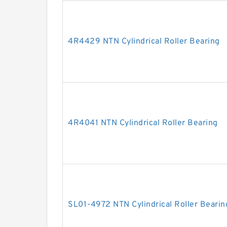
4R4429 NTN Cylindrical Roller Bearing
4R4041 NTN Cylindrical Roller Bearing
SL01-4972 NTN Cylindrical Roller Bearin