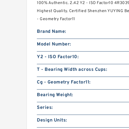
100% Authentic. 2.42 Y2 - ISO Factor10 4R3039
Highest Quality. Certified Shenzhen YUYING Bear
- Geometry Factor11
Brand Name:
Model Number:
Y2 - ISO Factor10:
T - Bearing Width across Cups:
Cg - Geometry Factor11:
Bearing Weight:
Series:
Design Units: