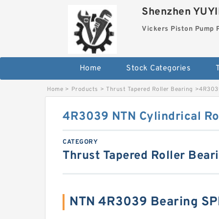
Shenzhen YUYIN
Vickers Piston Pump 
Home
Stock Categories
T
Home
>
Products
>
Thrust Tapered Roller Bearing
>
4R3039
4R3039 NTN Cylindrical Ro
CATEGORY
Thrust Tapered Roller Bear
NTN 4R3039 Bearing SP