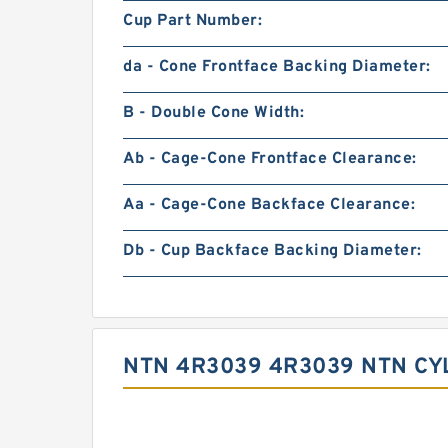
Cup Part Number:
da - Cone Frontface Backing Diameter:
B - Double Cone Width:
Ab - Cage-Cone Frontface Clearance:
Aa - Cage-Cone Backface Clearance:
Db - Cup Backface Backing Diameter:
NTN 4R3039 4R3039 NTN CY