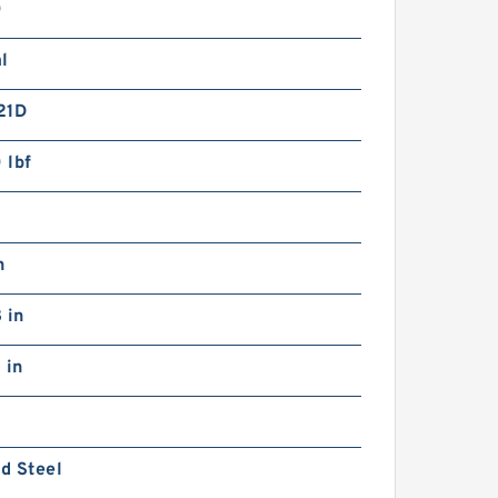
0
l
21D
 lbf
n
 in
 in
d Steel