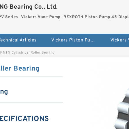
G Bearing Co., Ltd.
PV Series
Vickers Vane Pump
REXROTH Piston Pump 45 Disp
echnical Articles
Vickers Piston Pump PV Series
Vickers
 NTN Cylindrical Roller Bearing
ller Bearing
ing
ECIFICATIONS