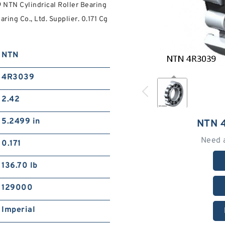
 NTN Cylindrical Roller Bearing
ing Co., Ltd. Supplier. 0.171 Cg
NTN
4R3039
2.42
5.2499 in
NTN 
Need 
0.171
136.70 lb
129000
Imperial