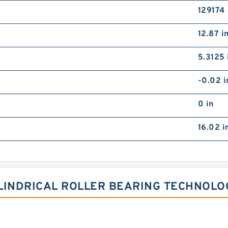
129174
12.87 i
5.3125 
-0.02 i
0 in
16.02 i
LINDRICAL ROLLER BEARING TECHNOLO