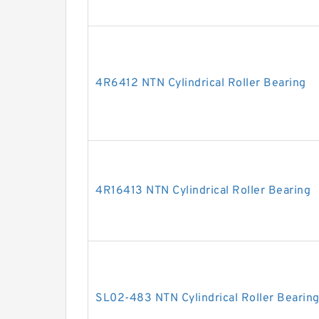
4R6412 NTN Cylindrical Roller Bearing
4R16413 NTN Cylindrical Roller Bearing
SL02-483 NTN Cylindrical Roller Bearin