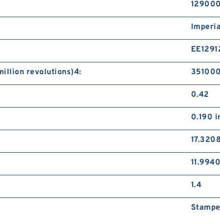
12900
Imperia
EE1291
illion revolutions)4:
351000
0.42
0.190 i
17.3208
11.9940
1.4
Stampe