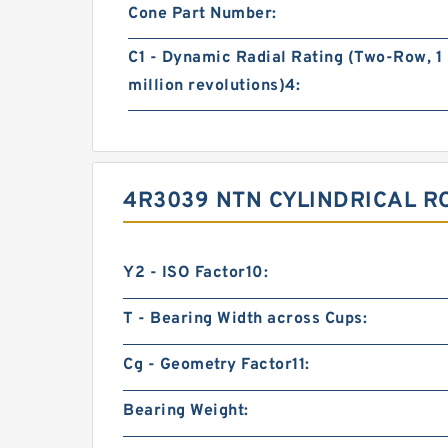
Cone Part Number:
C1 - Dynamic Radial Rating (Two-Row, 1
million revolutions)4:
4R3039 NTN CYLINDRICAL R
Y2 - ISO Factor10:
T - Bearing Width across Cups:
Cg - Geometry Factor11:
Bearing Weight: