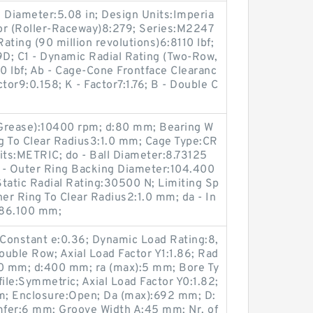
 Diameter:5.08 in; Design Units:Imperia
tor (Roller-Raceway)8:279; Series:M2247
ating (90 million revolutions)6:8110 lbf;
; C1 - Dynamic Radial Rating (Two-Row,
00 lbf; Ab - Cage-Cone Frontface Clearanc
tor9:0.158; K - Factor7:1.76; B - Double C
(Grease):10400 rpm; d:80 mm; Bearing W
ng To Clear Radius3:1.0 mm; Cage Type:CR
its:METRIC; do - Ball Diameter:8.73125
 - Outer Ring Backing Diameter:104.400
tatic Radial Rating:30500 N; Limiting Sp
ner Ring To Clear Radius2:1.0 mm; da - In
:86.100 mm;
Constant e:0.36; Dynamic Load Rating:8,
uble Row; Axial Load Factor Y1:1.86; Rad
00 mm; d:400 mm; ra (max):5 mm; Bore Ty
ile:Symmetric; Axial Load Factor Y0:1.82;
pm; Enclosure:Open; Da (max):692 mm; D:
fer:6 mm; Groove Width A:45 mm; Nr. of