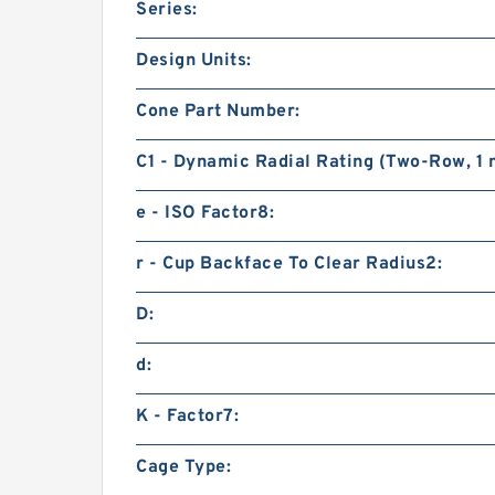
Series:
Design Units:
Cone Part Number:
C1 - Dynamic Radial Rating (Two-Row, 1 m
e - ISO Factor8:
r - Cup Backface To Clear Radius2:
D:
d:
K - Factor7:
Cage Type: