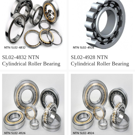
SL02-4832 NTN
SL02-4928 NTN
Cylindrical Roller Bearing
Cylindrical Roller Bearing