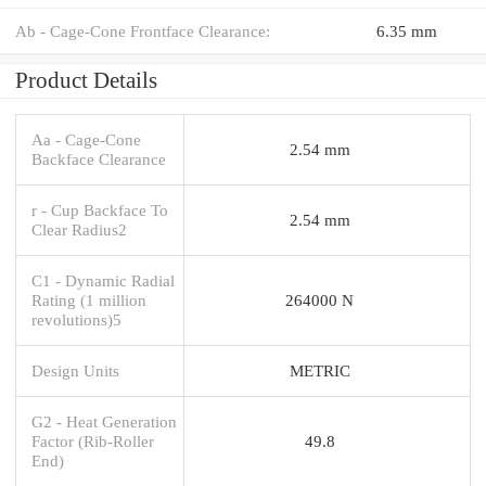
Ab - Cage-Cone Frontface Clearance:
6.35 mm
Product Details
Aa - Cage-Cone
2.54 mm
Backface Clearance
r - Cup Backface To
2.54 mm
Clear Radius2
C1 - Dynamic Radial
Rating (1 million
264000 N
revolutions)5
Design Units
METRIC
G2 - Heat Generation
Factor (Rib-Roller
49.8
End)