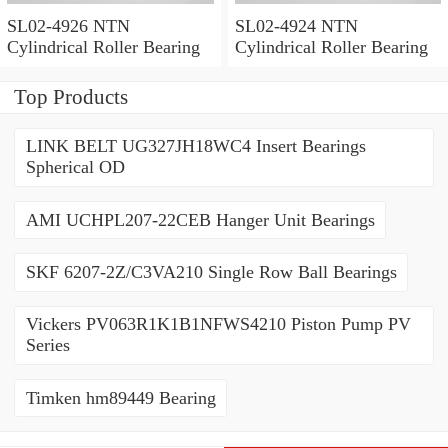
SL02-4926 NTN
SL02-4924 NTN
Cylindrical Roller Bearing
Cylindrical Roller Bearing
Top Products
LINK BELT UG327JH18WC4 Insert Bearings
Spherical OD
AMI UCHPL207-22CEB Hanger Unit Bearings
SKF 6207-2Z/C3VA210 Single Row Ball Bearings
Vickers PV063R1K1B1NFWS4210 Piston Pump PV
Series
Timken hm89449 Bearing