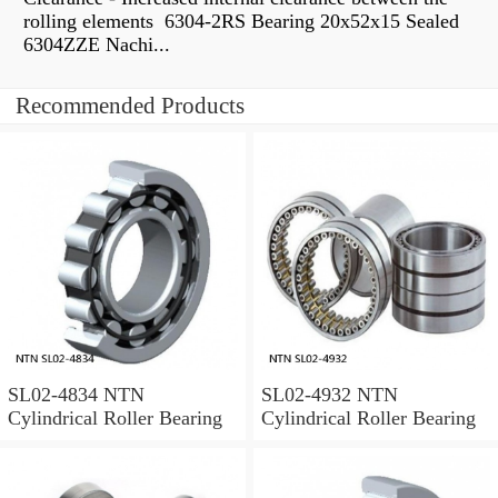
rolling elements 6304-2RS Bearing 20x52x15 Sealed
6304ZZE Nachi...
Recommended Products
SL02-4834 NTN
SL02-4932 NTN
Cylindrical Roller Bearing
Cylindrical Roller Bearing