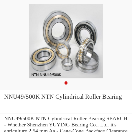
NNU49/500K NTN Cylindrical Roller Bearing
NNU49/500K NTN Cylindrical Roller Bearing SEARCH
- Whether Shenzhen YUYING Bearing Co., Ltd. it's
agriculture 2.54 mm Aa - Cage-Cone Backface Clearance