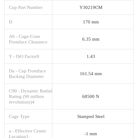
Cup Part Number
Y30219CM
D
170 mm
Ab - Cage-Cone
6.35 mm
Frontface Clearance
Y - ISO Factor9
1.43
Da - Cup Frontface
161.54 mm
Backing Diameter
C90 - Dynamic Radial
Rating (90 million
68500 N
revolutions)4
Cage Type
Stamped Steel
a - Effective Center
-1 mm
Location3