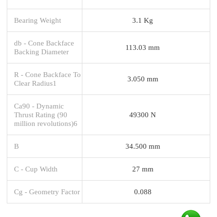
Bearing Weight
3.1 Kg
db - Cone Backface
113.03 mm
Backing Diameter
R - Cone Backface To
3.050 mm
Clear Radius1
Ca90 - Dynamic
Thrust Rating (90
49300 N
million revolutions)6
B
34.500 mm
C - Cup Width
27 mm
Cg - Geometry Factor
0.088