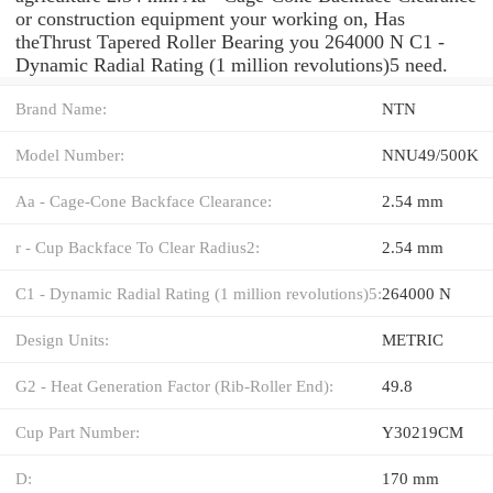
or construction equipment your working on, Has
theThrust Tapered Roller Bearing you 264000 N C1 -
Dynamic Radial Rating (1 million revolutions)5 need.
Brand Name:
NTN
Model Number:
NNU49/500K
Aa - Cage-Cone Backface Clearance:
2.54 mm
r - Cup Backface To Clear Radius2:
2.54 mm
C1 - Dynamic Radial Rating (1 million revolutions)5:
264000 N
Design Units:
METRIC
G2 - Heat Generation Factor (Rib-Roller End):
49.8
Cup Part Number:
Y30219CM
D:
170 mm