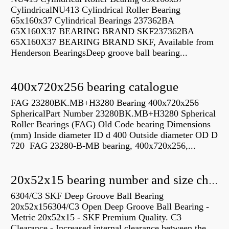
CylindricalNU413 Cylindrical Roller Bearing
65x160x37 Cylindrical Bearings 237362BA
65X160X37 BEARING BRAND SKF237362BA
65X160X37 BEARING BRAND SKF, Available from
Henderson BearingsDeep groove ball bearing...
400x720x256 bearing catalogue
FAG 23280BK.MB+H3280 Bearing 400x720x256
SphericalPart Number 23280BK.MB+H3280 Spherical
Roller Bearings (FAG) Old Code bearing Dimensions
(mm) Inside diameter ID d 400 Outside diameter OD D
720 FAG 23280-B-MB bearing, 400x720x256,...
20x52x15 bearing number and size chart pdf
6304/C3 SKF Deep Groove Ball Bearing
20x52x156304/C3 Open Deep Groove Ball Bearing -
Metric 20x52x15 - SKF Premium Quality. C3
Clearance - Increased internal clearance between the