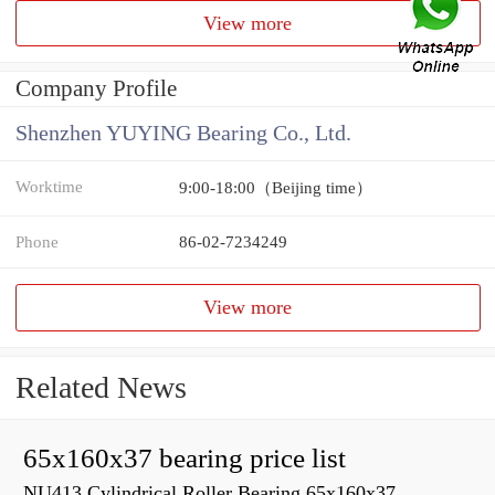
View more
Company Profile
Shenzhen YUYING Bearing Co., Ltd.
Worktime
9:00-18:00（Beijing time）
Phone
86-02-7234249
View more
Related News
65x160x37 bearing price list
NU413 Cylindrical Roller Bearing 65x160x37