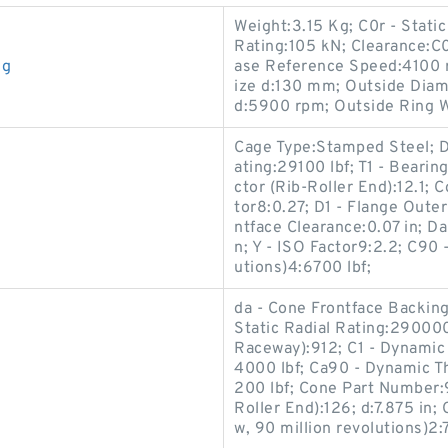
Weight:3.15 Kg; C0r - Stati
Rating:105 kN; Clearance:C
ng
ase Reference Speed:4100 r
ize d:130 mm; Outside Dia
d:5900 rpm; Outside Ring 
Cage Type:Stamped Steel; De
ating:29100 lbf; T1 - Bearin
ctor (Rib-Roller End):12.1; 
tor8:0.27; D1 - Flange Oute
ntface Clearance:0.07 in; D
n; Y - ISO Factor9:2.2; C90 
utions)4:6700 lbf;
da - Cone Frontface Backing 
Static Radial Rating:290000 
Raceway):912; C1 - Dynamic R
4000 lbf; Ca90 - Dynamic Th
200 lbf; Cone Part Number:
Roller End):126; d:7.875 in
w, 90 million revolutions)2: