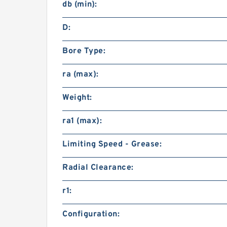
db (min):
D:
Bore Type:
ra (max):
Weight:
ra1 (max):
Limiting Speed - Grease:
Radial Clearance:
r1:
Configuration: