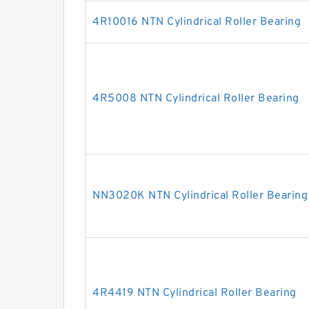
4R10016 NTN Cylindrical Roller Bearing
4R5008 NTN Cylindrical Roller Bearing
NN3020K NTN Cylindrical Roller Bearing
4R4419 NTN Cylindrical Roller Bearing