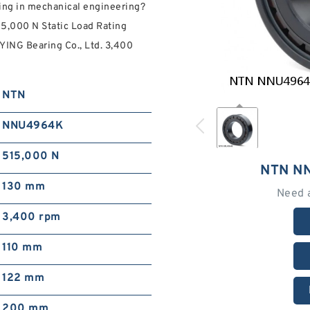
ing in mechanical engineering?
15,000 N Static Load Rating
YING Bearing Co., Ltd. 3,400
NTN
NNU4964K
515,000 N
NTN N
130 mm
Need 
3,400 rpm
110 mm
122 mm
200 mm