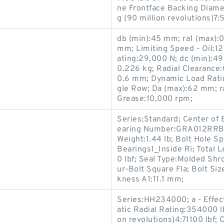
ne Frontface Backing Diame
g (90 million revolutions)7:
db (min):45 mm; ra1 (max):
mm; Limiting Speed - Oil:1
ating:29,000 N; dc (min):49
0.226 kg; Radial Clearance
0.6 mm; Dynamic Load Ratin
gle Row; Da (max):62 mm; r
Grease:10,000 rpm;
Series:Standard; Center of
earing Number:GRA012RRB; I
Weight:1.44 lb; Bolt Hole S
Bearings1_Inside Ri; Total 
0 lbf; Seal Type:Molded Shr
ur-Bolt Square Fla; Bolt Si
kness A1:11.1 mm;
Series:HH234000; a - Effec
atic Radial Rating:354000 l
on revolutions)4:71100 lbf; 