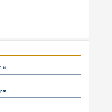
0 N
m
rpm