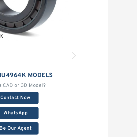
NU4964K MODELS
a CAD or 3D Model?
Contact Now
WhatsApp
Be Our Agent