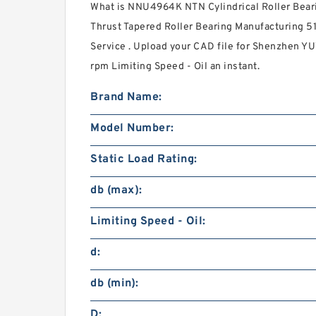
What is NNU4964K NTN Cylindrical Roller Bear
Thrust Tapered Roller Bearing Manufacturing 5
Service . Upload your CAD file for Shenzhen YU
rpm Limiting Speed - Oil an instant.
Brand Name:
Model Number:
Static Load Rating:
db (max):
Limiting Speed - Oil:
d:
db (min):
D: