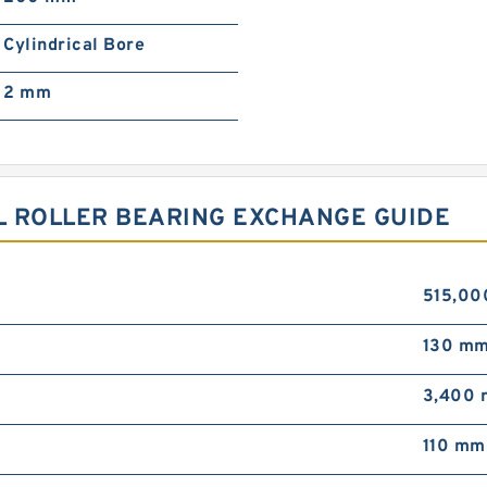
Cylindrical Bore
2 mm
L ROLLER BEARING EXCHANGE GUIDE
515,00
130 m
3,400 
110 mm