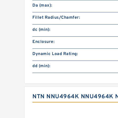
Da (max):
Fillet Radius/Chamfer:
dc (min):
Enclosure:
Dynamic Load Rating:
dd (min):
NTN NNU4964K NNU4964K N