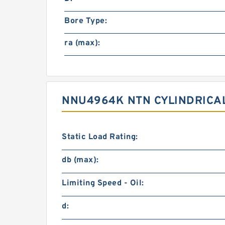
Bore Type:
ra (max):
NNU4964K NTN CYLINDRICA
Static Load Rating:
db (max):
Limiting Speed - Oil:
d: