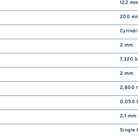
122 m
200 m
Cylindr
2 mm
7.320 
2 mm
2,800 
0.050 
2.1 mm
Single