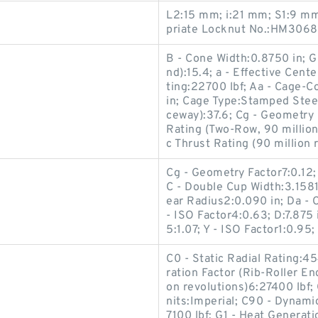
L2:15 mm; i:21 mm; S1:9 m
priate Locknut No.:HM3068
B - Cone Width:0.8750 in; G
nd):15.4; a - Effective Cente
ting:22700 lbf; Aa - Cage-C
in; Cage Type:Stamped Steel
ceway):37.6; Cg - Geometry 
Rating (Two-Row, 90 million
c Thrust Rating (90 million 
Cg - Geometry Factor7:0.12;
C - Double Cup Width:3.1581
ear Radius2:0.090 in; Da - 
- ISO Factor4:0.63; D:7.875 
5:1.07; Y - ISO Factor1:0.95;
C0 - Static Radial Rating:45
ration Factor (Rib-Roller End
on revolutions)6:27400 lb
nits:Imperial; C90 - Dynamic
7100 lbf; G1 - Heat Generati