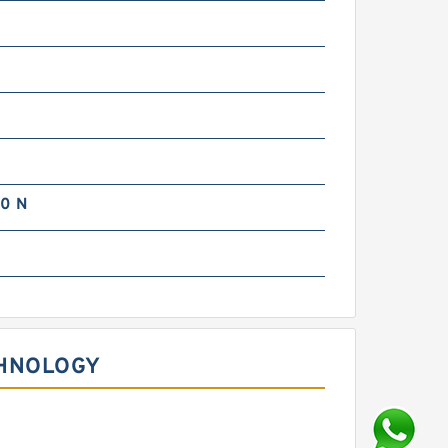
m
m
0 N
m
CHNOLOGY