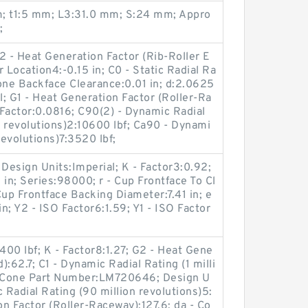
m; t1:5 mm; L3:31.0 mm; S:24 mm; Appro
;
2 - Heat Generation Factor (Rib-Roller E
r Location4:-0.15 in; C0 - Static Radial Ra
one Backface Clearance:0.01 in; d:2.0625
; G1 - Heat Generation Factor (Roller-Ra
Factor:0.0816; C90(2) - Dynamic Radial
 revolutions)2:10600 lbf; Ca90 - Dynami
revolutions)7:3520 lbf;
 Design Units:Imperial; K - Factor3:0.92;
 in; Series:98000; r - Cup Frontface To Cl
Cup Frontface Backing Diameter:7.41 in; e
in; Y2 - ISO Factor6:1.59; Y1 - ISO Factor
400 lbf; K - Factor8:1.27; G2 - Heat Gene
):62.7; C1 - Dynamic Radial Rating (1 milli
f; Cone Part Number:LM720646; Design U
 Radial Rating (90 million revolutions)5:
on Factor (Roller-Raceway):127.6; da - Co