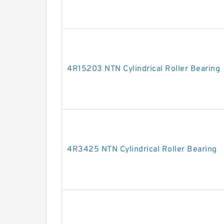
4R15203 NTN Cylindrical Roller Bearing
4R3425 NTN Cylindrical Roller Bearing