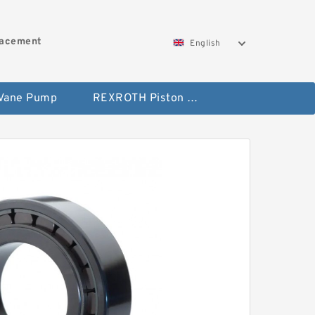
lacement
English
 Vane Pump
REXROTH Piston Pump 45 Displacement