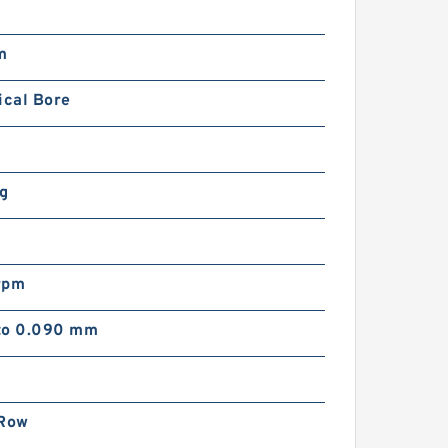
m
m
ical Bore
kg
rpm
to 0.090 mm
 Row