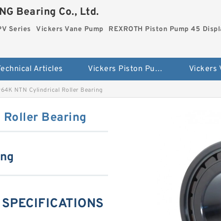
G Bearing Co., Ltd.
PV Series
Vickers Vane Pump
REXROTH Piston Pump 45 Disp
echnical Articles
Vickers Piston Pump PV Series
Vickers
4K NTN Cylindrical Roller Bearing
Roller Bearing
ing
 SPECIFICATIONS