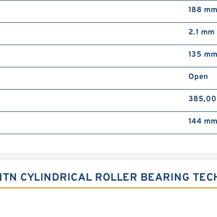
188 m
2.1 mm
135 m
Open
385,00
144 m
TN CYLINDRICAL ROLLER BEARING TE