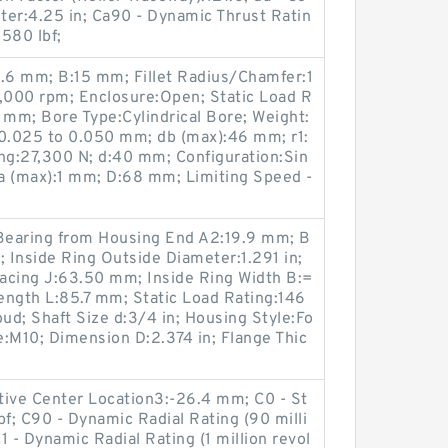
ter:4.25 in; Ca90 - Dynamic Thrust Ratin
5580 lbf;
0.6 mm; B:15 mm; Fillet Radius/Chamfer:1
2,000 rpm; Enclosure:Open; Static Load R
 mm; Bore Type:Cylindrical Bore; Weight:
:0.025 to 0.050 mm; db (max):46 mm; r1:
g:27,300 N; d:40 mm; Configuration:Sin
a (max):1 mm; D:68 mm; Limiting Speed -
 Bearing from Housing End A2:19.9 mm; B
nside Ring Outside Diameter:1.291 in;
pacing J:63.50 mm; Inside Ring Width B:=
Length L:85.7 mm; Static Load Rating:146
oud; Shaft Size d:3/4 in; Housing Style:Fo
ze:M10; Dimension D:2.374 in; Flange Thic
tive Center Location3:-26.4 mm; C0 - St
bf; C90 - Dynamic Radial Rating (90 milli
C1 - Dynamic Radial Rating (1 million revol