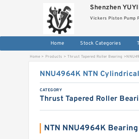
Shenzhen YUYIN
Vickers Piston Pump 
Home
Stock Categories
T
Home
>
Products
>
Thrust Tapered Roller Bearing
>
NNU496
NNU4964K NTN Cylindrical 
CATEGORY
Thrust Tapered Roller Bear
NTN NNU4964K Bearing