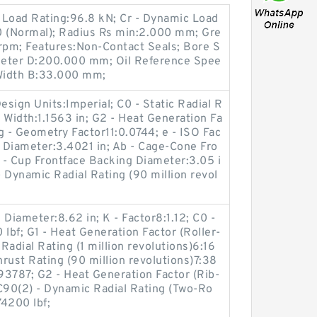
c Load Rating:96.8 kN; Cr - Dynamic Load
0 (Normal); Radius Rs min:2.000 mm; Gre
pm; Features:Non-Contact Seals; Bore S
meter D:200.000 mm; Oil Reference Spee
Width B:33.000 mm;
sign Units:Imperial; C0 - Static Radial R
g Width:1.1563 in; G2 - Heat Generation Fa
Cg - Geometry Factor11:0.0744; e - ISO Fac
r Diameter:3.4021 in; Ab - Cage-Cone Fro
a - Cup Frontface Backing Diameter:3.05 i
- Dynamic Radial Rating (90 million revol
Diameter:8.62 in; K - Factor8:1.12; C0 -
lbf; G1 - Heat Generation Factor (Roller-
adial Rating (1 million revolutions)6:16
rust Rating (90 million revolutions)7:38
93787; G2 - Heat Generation Factor (Rib-
; C90(2) - Dynamic Radial Rating (Two-Ro
74200 lbf;