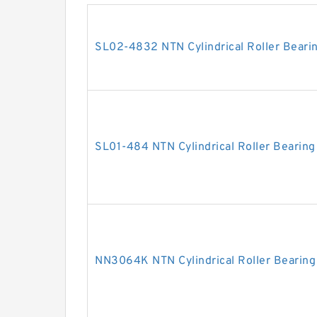
SL02-4832 NTN Cylindrical Roller Beari
SL01-484 NTN Cylindrical Roller Bearing
NN3064K NTN Cylindrical Roller Bearing