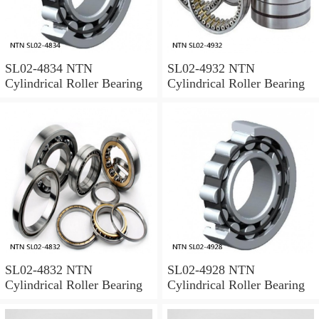
SL02-4834 NTN
SL02-4932 NTN
Cylindrical Roller Bearing
Cylindrical Roller Bearing
SL02-4832 NTN
SL02-4928 NTN
Cylindrical Roller Bearing
Cylindrical Roller Bearing