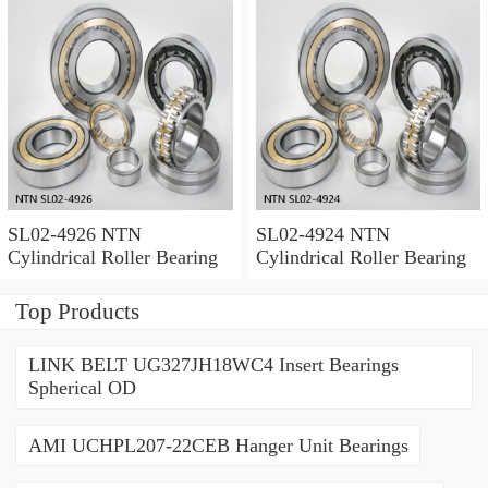
SL02-4926 NTN
SL02-4924 NTN
Cylindrical Roller Bearing
Cylindrical Roller Bearing
Top Products
LINK BELT UG327JH18WC4 Insert Bearings
Spherical OD
AMI UCHPL207-22CEB Hanger Unit Bearings