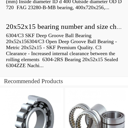
(mm) Inside diameter ID d 400 Outside diameter OD D
720 FAG 23280-B-MB bearing, 400x720x256,...
20x52x15 bearing number and size chart pdf
6304/C3 SKF Deep Groove Ball Bearing
20x52x156304/C3 Open Deep Groove Ball Bearing -
Metric 20x52x15 - SKF Premium Quality. C3
Clearance - Increased internal clearance between the
rolling elements 6304-2RS Bearing 20x52x15 Sealed
6304ZZE Nachi...
Recommended Products