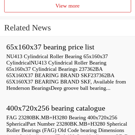
View more
Related News
65x160x37 bearing price list
NU413 Cylindrical Roller Bearing 65x160x37
CylindricalNU413 Cylindrical Roller Bearing
65x160x37 Cylindrical Bearings 237362BA
65X160X37 BEARING BRAND SKF237362BA
65X160X37 BEARING BRAND SKF, Available from
Henderson BearingsDeep groove ball bearing...
400x720x256 bearing catalogue
FAG 23280BK.MB+H3280 Bearing 400x720x256
SphericalPart Number 23280BK.MB+H3280 Spherical
Roller Bearings (FAG) Old Code bearing Dimensions