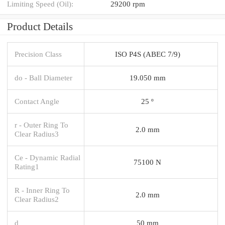
Limiting Speed (Oil):
29200 rpm
Product Details
Precision Class
ISO P4S (ABEC 7/9)
do - Ball Diameter
19.050 mm
Contact Angle
25 º
r - Outer Ring To
2.0 mm
Clear Radius3
Ce - Dynamic Radial
75100 N
Rating1
R - Inner Ring To
2.0 mm
Clear Radius2
d
50 mm