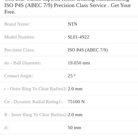
ISO P4S (ABEC 7/9) Precision Class Service . Get Your
Free.
Brand Name:
NTN
Model Number:
SL01-4922
Precision Class:
ISO P4S (ABEC 7/9)
do - Ball Diameter:
19.050 mm
Contact Angle:
25 º
r - Outer Ring To Clear Radius3:
2.0 mm
Ce - Dynamic Radial Rating1:
75100 N
R - Inner Ring To Clear Radius2:
2.0 mm
d:
50 mm