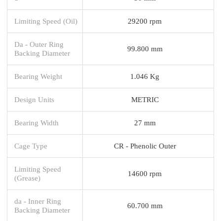
Limiting Speed (Oil)
29200 rpm
Da - Outer Ring
99.800 mm
Backing Diameter
Bearing Weight
1.046 Kg
Design Units
METRIC
Bearing Width
27 mm
Cage Type
CR - Phenolic Outer
Limiting Speed
14600 rpm
(Grease)
da - Inner Ring
60.700 mm
Backing Diameter