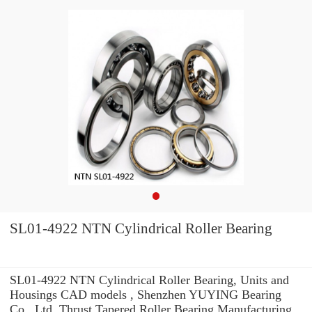
SL01-4922 NTN Cylindrical Roller Bearing
SL01-4922 NTN Cylindrical Roller Bearing, Units and
Housings CAD models , Shenzhen YUYING Bearing
Co., Ltd. Thrust Tapered Roller Bearing Manufacturing