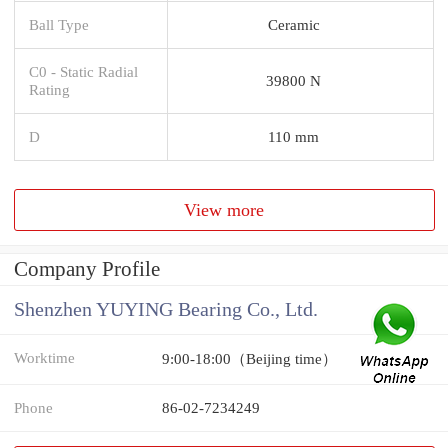
Ball Type
Ceramic
C0 - Static Radial
39800 N
Rating
D
110 mm
View more
Company Profile
Shenzhen YUYING Bearing Co., Ltd.
Worktime
9:00-18:00（Beijing time）
Phone
86-02-7234249