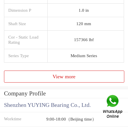
Dimension P
1.0 in
Shaft Size
120 mm
Cor - Static Load
157366 lbf
Rating
Series Type
Medium Series
View more
Company Profile
Shenzhen YUYING Bearing Co., Ltd.
Worktime
9:00-18:00（Beijing time）