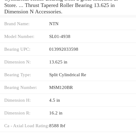
Store. ... Thrust Tapered Roller Bearing 13.625 in
Dimension N Accessories.
Brand Name:
NTN
Model Number:
SL01-4938
Bearing UPC:
013992033598
Dimension N:
13.625 in
Bearing Type:
Split Cylindrical Re
Bearing Number:
MSM120BR
Dimension H:
4.5 in
Dimension R:
16.2 in
Ca - Axial Load Rating:
8588 lbf