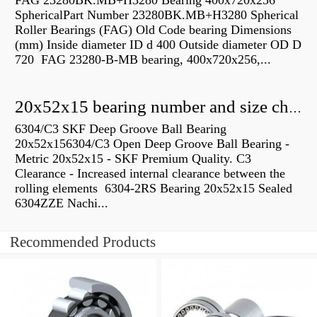
FAG 23280BK.MB+H3280 Bearing 400x720x256
SphericalPart Number 23280BK.MB+H3280 Spherical
Roller Bearings (FAG) Old Code bearing Dimensions
(mm) Inside diameter ID d 400 Outside diameter OD D
720 FAG 23280-B-MB bearing, 400x720x256,...
20x52x15 bearing number and size chart pdf
6304/C3 SKF Deep Groove Ball Bearing
20x52x156304/C3 Open Deep Groove Ball Bearing -
Metric 20x52x15 - SKF Premium Quality. C3
Clearance - Increased internal clearance between the
rolling elements 6304-2RS Bearing 20x52x15 Sealed
6304ZZE Nachi...
Recommended Products