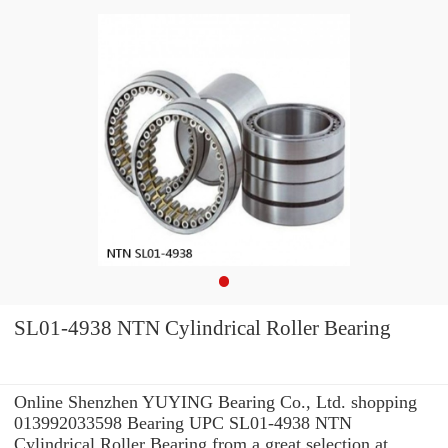
SL01-4938 NTN Cylindrical Roller Bearing
Online Shenzhen YUYING Bearing Co., Ltd. shopping
013992033598 Bearing UPC SL01-4938 NTN
Cylindrical Roller Bearing from a great selection at