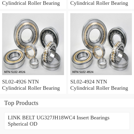
Cylindrical Roller Bearing
Cylindrical Roller Bearing
SL02-4926 NTN
SL02-4924 NTN
Cylindrical Roller Bearing
Cylindrical Roller Bearing
Top Products
LINK BELT UG327JH18WC4 Insert Bearings
Spherical OD