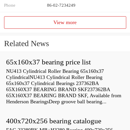
Phone
86-02-7234249
View more
Related News
65x160x37 bearing price list
NU413 Cylindrical Roller Bearing 65x160x37
CylindricalNU413 Cylindrical Roller Bearing
65x160x37 Cylindrical Bearings 237362BA
65X160X37 BEARING BRAND SKF237362BA
65X160X37 BEARING BRAND SKF, Available from
Henderson BearingsDeep groove ball bearing...
400x720x256 bearing catalogue