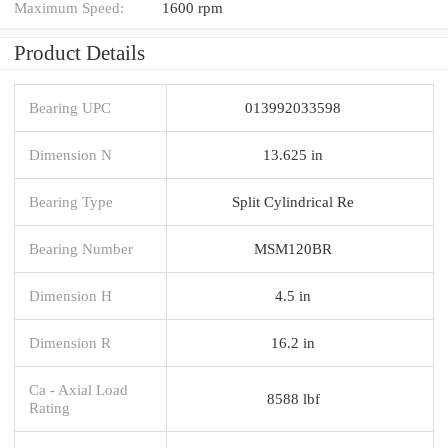
Maximum Speed:
1600 rpm
Product Details
Bearing UPC
013992033598
Dimension N
13.625 in
Bearing Type
Split Cylindrical Re
Bearing Number
MSM120BR
Dimension H
4.5 in
Dimension R
16.2 in
Ca - Axial Load
8588 lbf
Rating