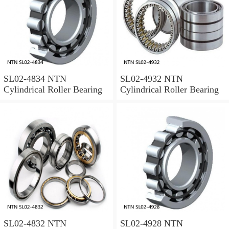
SL02-4834 NTN
SL02-4932 NTN
Cylindrical Roller Bearing
Cylindrical Roller Bearing
SL02-4832 NTN
SL02-4928 NTN