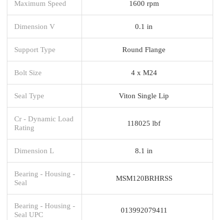
Maximum Speed
1600 rpm
Dimension V
0.1 in
Support Type
Round Flange
Bolt Size
4 x M24
Seal Type
Viton Single Lip
Cr - Dynamic Load
118025 lbf
Rating
Dimension L
8.1 in
Bearing - Housing -
MSM120BRHRSS
Seal
Bearing - Housing -
013992079411
Seal UPC