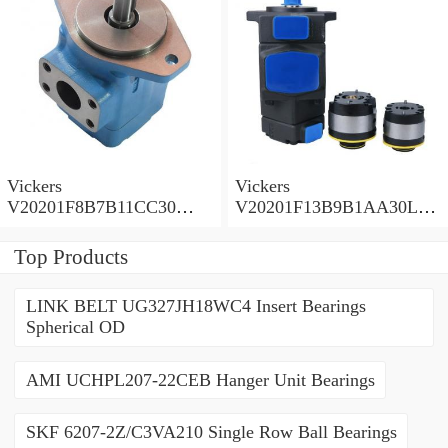
Vickers
Vickers
V20201F8B7B11CC30
V20201F13B9B1AA30L
Vane Pump
Vane Pump
Top Products
LINK BELT UG327JH18WC4 Insert Bearings
Spherical OD
AMI UCHPL207-22CEB Hanger Unit Bearings
SKF 6207-2Z/C3VA210 Single Row Ball Bearings