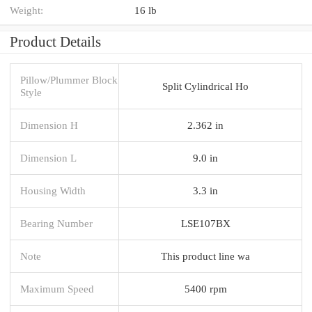
Weight:
16 lb
Product Details
Pillow/Plummer Block
Split Cylindrical Ho
Style
Dimension H
2.362 in
Dimension L
9.0 in
Housing Width
3.3 in
Bearing Number
LSE107BX
Note
This product line wa
Maximum Speed
5400 rpm