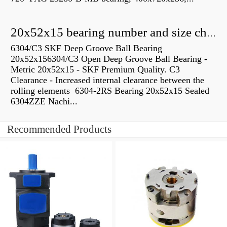
20x52x15 bearing number and size chart pdf
6304/C3 SKF Deep Groove Ball Bearing
20x52x156304/C3 Open Deep Groove Ball Bearing -
Metric 20x52x15 - SKF Premium Quality. C3
Clearance - Increased internal clearance between the
rolling elements 6304-2RS Bearing 20x52x15 Sealed
6304ZZE Nachi...
Recommended Products