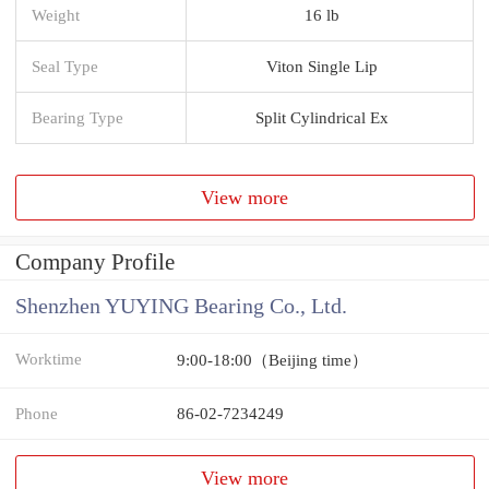
Weight
16 lb
Seal Type
Viton Single Lip
Bearing Type
Split Cylindrical Ex
View more
Company Profile
Shenzhen YUYING Bearing Co., Ltd.
Worktime
9:00-18:00（Beijing time）
Phone
86-02-7234249
View more