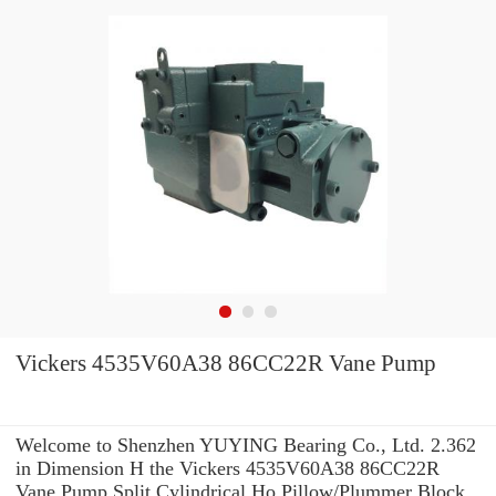
Vickers 4535V60A38 86CC22R Vane Pump
Welcome to Shenzhen YUYING Bearing Co., Ltd. 2.362
in Dimension H the Vickers 4535V60A38 86CC22R
Vane Pump Split Cylindrical Ho Pillow/Plummer Block