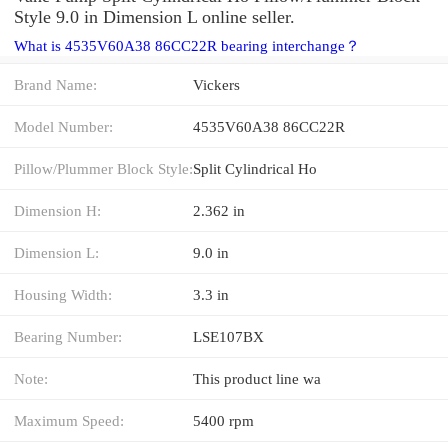
Style 9.0 in Dimension L online seller.
What is 4535V60A38 86CC22R bearing interchange？
Brand Name:
Vickers
Model Number:
4535V60A38 86CC22R
Pillow/Plummer Block Style:
Split Cylindrical Ho
Dimension H:
2.362 in
Dimension L:
9.0 in
Housing Width:
3.3 in
Bearing Number:
LSE107BX
Note:
This product line wa
Maximum Speed:
5400 rpm