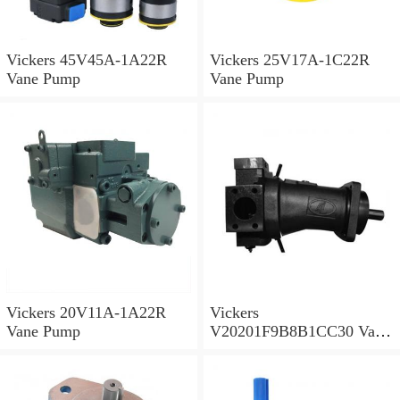
Vickers 45V45A-1A22R
Vickers 25V17A-1C22R
Vane Pump
Vane Pump
Vickers 20V11A-1A22R
Vickers
Vane Pump
V20201F9B8B1CC30 Vane
Pump