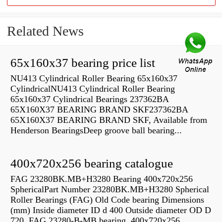
Related News
65x160x37 bearing price list
NU413 Cylindrical Roller Bearing 65x160x37
CylindricalNU413 Cylindrical Roller Bearing
65x160x37 Cylindrical Bearings 237362BA
65X160X37 BEARING BRAND SKF237362BA
65X160X37 BEARING BRAND SKF, Available from
Henderson BearingsDeep groove ball bearing...
400x720x256 bearing catalogue
FAG 23280BK.MB+H3280 Bearing 400x720x256
SphericalPart Number 23280BK.MB+H3280 Spherical
Roller Bearings (FAG) Old Code bearing Dimensions
(mm) Inside diameter ID d 400 Outside diameter OD D
720 FAG 23280-B-MB bearing, 400x720x256,...