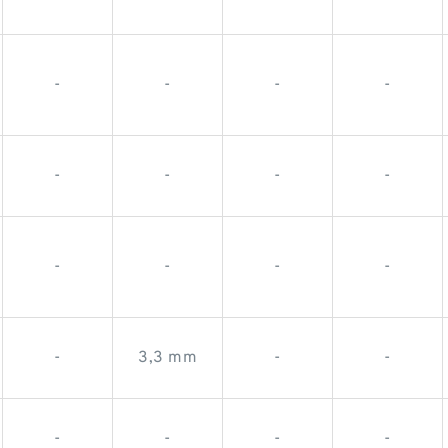
-
-
-
-
-
-
-
-
-
-
-
-
-
3,3 mm
-
-
-
-
-
-