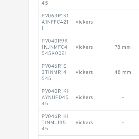
45
PV063R1K1
A1NFFC421
Vickers
-
1
PV040R9K
1KJNMFC4
Vickers
78 mm
545K0021
PV046R1E
3T1NMR14
Vickers
48 mm
545
PV040R1K1
AYNUPD45
Vickers
-
45
PV046R1K1
T1NML145
Vickers
-
45