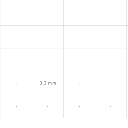
-
-
-
-
-
-
-
-
-
-
-
-
-
3,3 mm
-
-
-
-
-
-