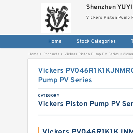
Shenzhen YUYIN
Vickers Piston Pump 
Home
Stock Categories
T
Home
>
Products
>
Vickers Piston Pump PV Series
>
Vicke
Vickers PV046R1K1KJNMRC
Pump PV Series
CATEGORY
Vickers Piston Pump PV Ser
Vickers PV046R1K1KJN