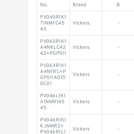
No.
Brand
B
PV040R1K1
T1NMFC45
Vickers
-
45
PV063R1K1
A4NKLC42
Vickers
-
42+PGP511
PV063R1K1
A4NFRC+P
Vickers
-
GP511A010
0CA1
PV046L1K1
A1NMR145
Vickers
-
45
PV046R1K1
KJNMRZ+
Vickers
-
PV046R1L1