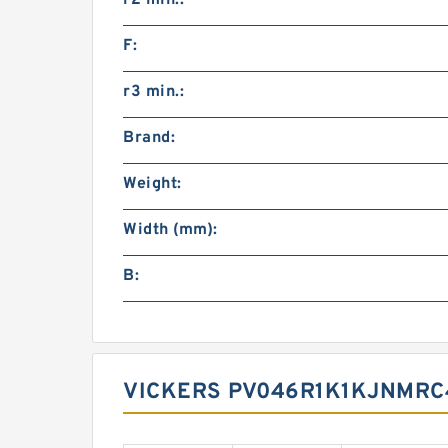
r2 min.:
F:
r3 min.:
Brand:
Weight:
Width (mm):
B:
VICKERS PV046R1K1KJNMRC4