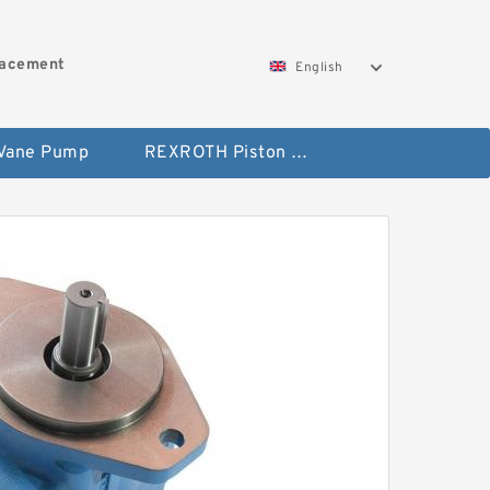
lacement
English
 Vane Pump
REXROTH Piston Pump 45 Displacement