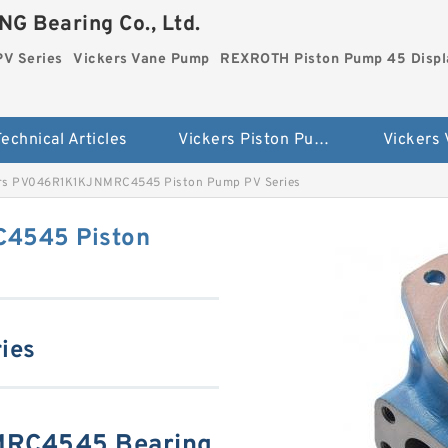
G Bearing Co., Ltd.
PV Series
Vickers Vane Pump
REXROTH Piston Pump 45 Disp
echnical Articles
Vickers Piston Pump PV Series
Vickers
rs PV046R1K1KJNMRC4545 Piston Pump PV Series
4545 Piston
ies
MRC4545 Bearing