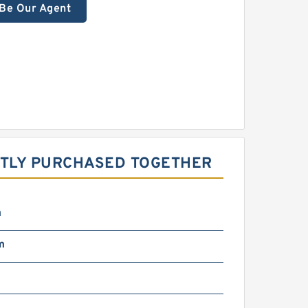
Be Our Agent
NTLY PURCHASED TOGETHER
m
m