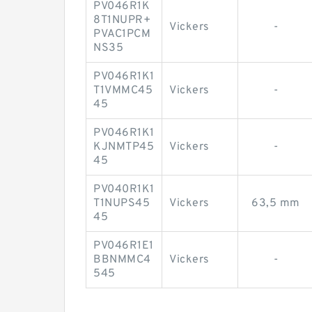
PV046R1K
8T1NUPR+
Vickers
-
PVAC1PCM
NS35
PV046R1K1
T1VMMC45
Vickers
-
45
PV046R1K1
KJNMTP45
Vickers
-
45
PV040R1K1
T1NUPS45
Vickers
63,5 mm
45
PV046R1E1
BBNMMC4
Vickers
-
545