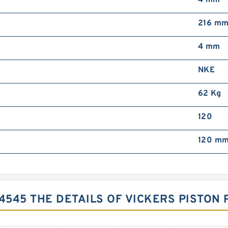
4 mm
216 m
4 mm
NKE
62 Kg
120
120 m
545 THE DETAILS OF VICKERS PISTON 