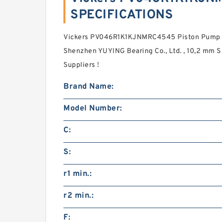
SPECIFICATIONS
Vickers PV046R1K1KJNMRC4545 Piston Pump P
Shenzhen YUYING Bearing Co., Ltd. , 10,2 mm 
Suppliers‎ !
Brand Name:
Model Number:
C:
S:
r1 min.:
r2 min.:
F: