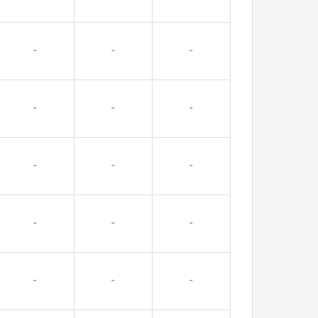
-
-
-
-
-
-
-
-
-
-
-
-
-
-
-