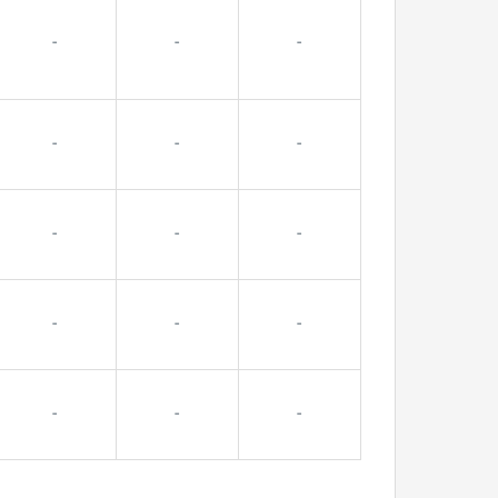
-
-
-
-
-
-
-
-
-
-
-
-
-
-
-