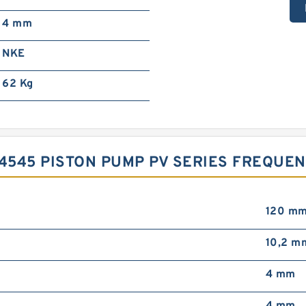
4 mm
NKE
62 Kg
4545 PISTON PUMP PV SERIES FREQUE
120 m
10,2 m
4 mm