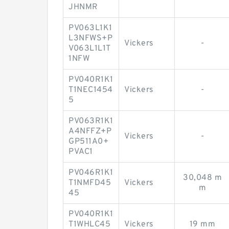
JHNMR
PV063L1K1
L3NFWS+P
Vickers
-
V063L1L1T
1NFW
PV040R1K1
T1NEC1454
Vickers
-
5
PV063R1K1
A4NFFZ+P
Vickers
-
GP511A0+
PVAC1
PV046R1K1
30,048 m
T1NMFD45
Vickers
m
45
PV040R1K1
T1WHLC45
Vickers
19 mm