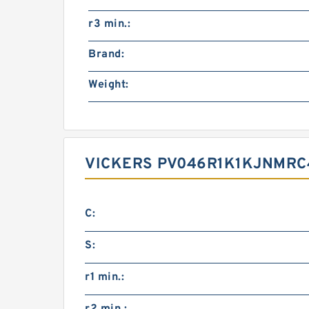
r3 min.:
Brand:
Weight:
VICKERS PV046R1K1KJNMRC
C:
S:
r1 min.: