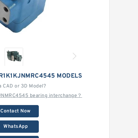
R1K1KJNMRC4545 MODELS
a CAD or 3D Model?
JNMRC4545 bearing interchange？
Contact Now
WhatsApp