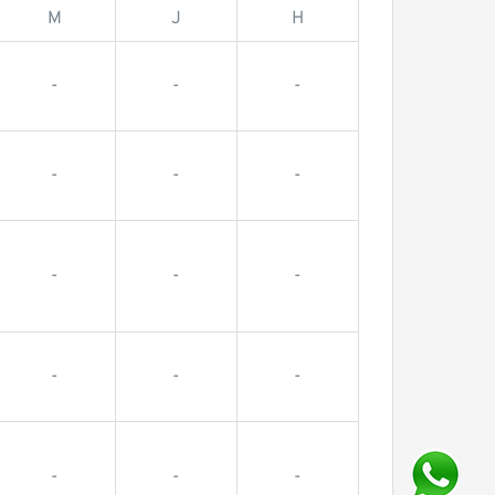
M
J
H
-
-
-
-
-
-
-
-
-
-
-
-
-
-
-