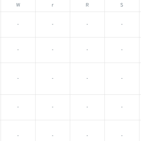
W
r
R
S
-
-
-
-
-
-
-
-
-
-
-
-
-
-
-
-
-
-
-
-