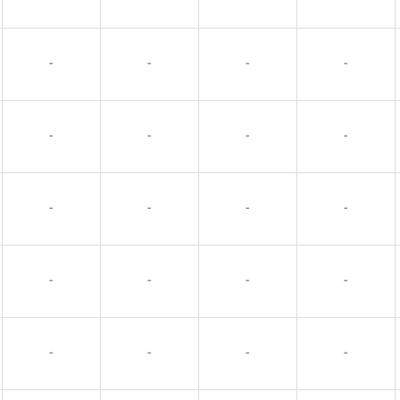
-
-
-
-
-
-
-
-
-
-
-
-
-
-
-
-
-
-
-
-