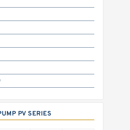
m
m
PUMP PV SERIES