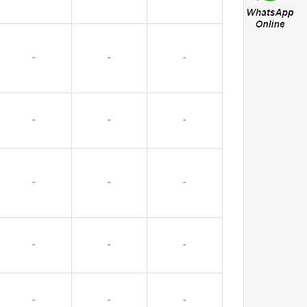
-
-
-
-
-
-
-
-
-
-
-
-
-
-
-