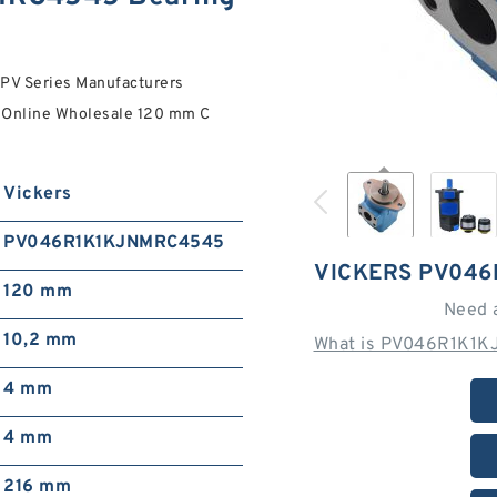
V Series Manufacturers
S Online Wholesale 120 mm C
Vickers
PV046R1K1KJNMRC4545
VICKERS PV046
120 mm
Need 
10,2 mm
What is PV046R1K1K
4 mm
4 mm
216 mm