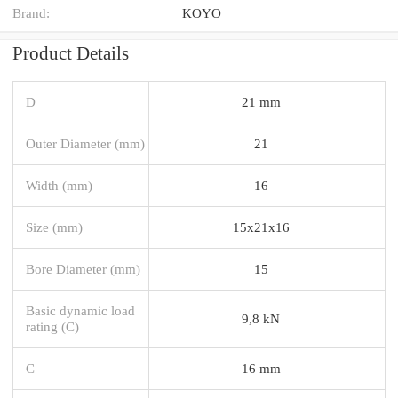
Brand:
KOYO
Product Details
D
21 mm
Outer Diameter (mm)
21
Width (mm)
16
Size (mm)
15x21x16
Bore Diameter (mm)
15
Basic dynamic load
9,8 kN
rating (C)
C
16 mm