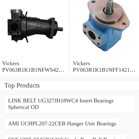
Vickers
Vickers
PV063R1K1B1NFWS4210
PV063R1K1B1NFF14211
Piston Pump PV Series
Piston Pump PV Series
Top Products
LINK BELT UG327JH18WC4 Insert Bearings
Spherical OD
AMI UCHPL207-22CEB Hanger Unit Bearings