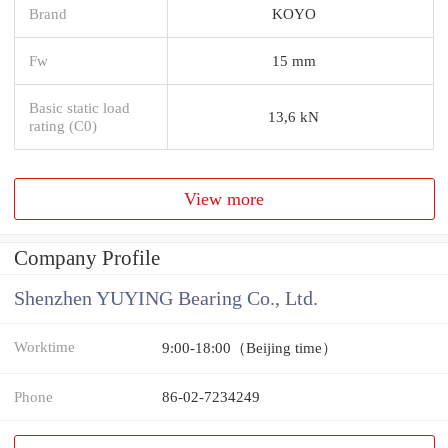
Brand
KOYO
Fw
15 mm
Basic static load
13,6 kN
rating (C0)
View more
Company Profile
Shenzhen YUYING Bearing Co., Ltd.
Worktime
9:00-18:00（Beijing time）
Phone
86-02-7234249