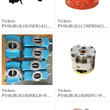
Vickers
Vickers
PV063R1K1H1NFR14211
PV063R1K1C1NFRD4211
Piston Pump PV Series
Piston Pump PV Series
Vickers
Vickers
PV063R1K1B4NKLB+PGP
PV063R1K1B4NFFC+PGP
620A0330CD1 Piston
517A0380CD1 Piston
Pump PV Series
Pump PV Series