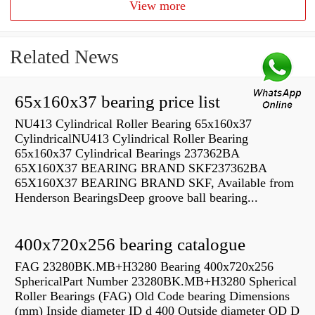
View more
Related News
65x160x37 bearing price list
NU413 Cylindrical Roller Bearing 65x160x37
CylindricalNU413 Cylindrical Roller Bearing
65x160x37 Cylindrical Bearings 237362BA
65X160X37 BEARING BRAND SKF237362BA
65X160X37 BEARING BRAND SKF, Available from
Henderson BearingsDeep groove ball bearing...
400x720x256 bearing catalogue
FAG 23280BK.MB+H3280 Bearing 400x720x256
SphericalPart Number 23280BK.MB+H3280 Spherical
Roller Bearings (FAG) Old Code bearing Dimensions
(mm) Inside diameter ID d 400 Outside diameter OD D