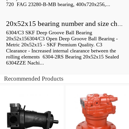
720 FAG 23280-B-MB bearing, 400x720x256,...
20x52x15 bearing number and size chart pdf
6304/C3 SKF Deep Groove Ball Bearing
20x52x156304/C3 Open Deep Groove Ball Bearing -
Metric 20x52x15 - SKF Premium Quality. C3
Clearance - Increased internal clearance between the
rolling elements 6304-2RS Bearing 20x52x15 Sealed
6304ZZE Nachi...
Recommended Products