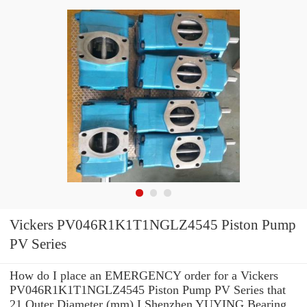
Vickers PV046R1K1T1NGLZ4545 Piston Pump
PV Series
How do I place an EMERGENCY order for a Vickers
PV046R1K1T1NGLZ4545 Piston Pump PV Series that
21 Outer Diameter (mm) I Shenzhen YUYING Bearing