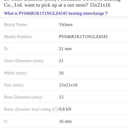
Co., Ltd. want to pick up at a our store? 15x21x16
What is PV046R1K1T1NGLZ4545 bearing interchange？
Brand Name:
Vickers
Model Number:
PV046R1K1T1NGLZ4545
D:
21 mm
Outer Diameter (mm):
21
Width (mm):
16
Size (mm):
15x21x16
Bore Diameter (mm):
15
Basic dynamic load rating (C):
9,8 kN
C:
16 mm