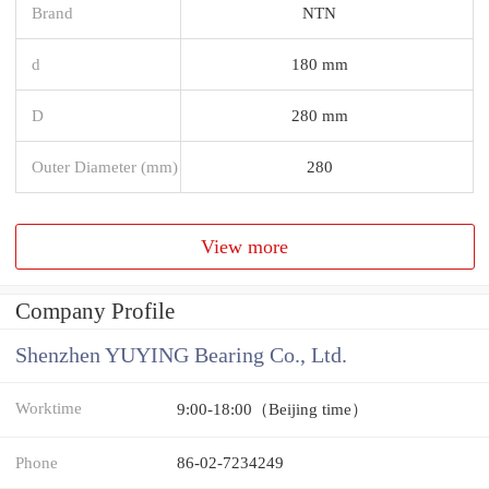
Brand
NTN
d
180 mm
D
280 mm
Outer Diameter (mm)
280
View more
Company Profile
Shenzhen YUYING Bearing Co., Ltd.
Worktime
9:00-18:00（Beijing time）
Phone
86-02-7234249