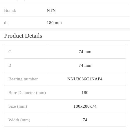
Brand:
NTN
d:
180 mm
Product Details
C
74 mm
B
74 mm
Bearing number
NNU3036C1NAP4
Bore Diameter (mm)
180
Size (mm)
180x280x74
Width (mm)
74