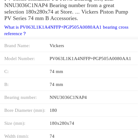
NNU3036C1NAP4 Bearing number from a great
selection 180x280x74 at Store. ... Vickers Piston Pump
PV Series 74 mm B Accessories.
What is PV063L1K1A4NFFP+PGP505A0080AA1 bearing cross
reference？
Brand Name:
Vickers
Model Number:
PV063L1K1A4NFFP+PGP505A0080AA1
C:
74 mm
B:
74 mm
Bearing number:
NNU3036C1NAP4
Bore Diameter (mm):
180
Size (mm):
180x280x74
Width (mm):
74