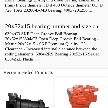
Roller Bearings (FAG) Old Code bearing Dimensions
(mm) Inside diameter ID d 400 Outside diameter OD D
720 FAG 23280-B-MB bearing, 400x720x256,...
20x52x15 bearing number and size chart pdf
6304/C3 SKF Deep Groove Ball Bearing
20x52x156304/C3 Open Deep Groove Ball Bearing -
Metric 20x52x15 - SKF Premium Quality. C3
Clearance - Increased internal clearance between the
rolling elements 6304-2RS Bearing 20x52x15 Sealed
6304ZZE Nachi...
Recommended Products