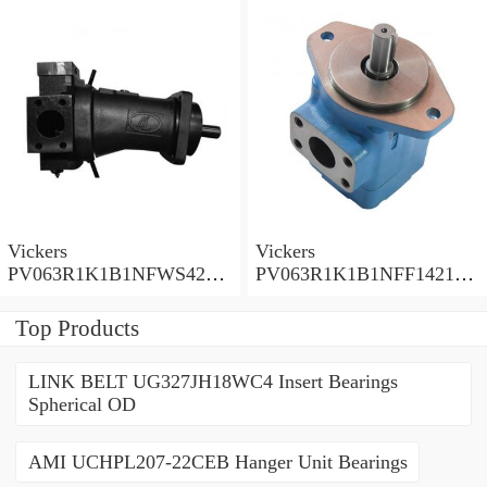
Pump PV Series
Pump PV Series
Vickers
Vickers
PV063R1K1B1NFWS4210
PV063R1K1B1NFF14211
Piston Pump PV Series
Piston Pump PV Series
Top Products
LINK BELT UG327JH18WC4 Insert Bearings
Spherical OD
AMI UCHPL207-22CEB Hanger Unit Bearings