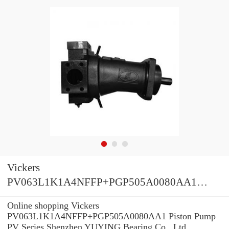
Vickers
PV063L1K1A4NFFP+PGP505A0080AA1
Piston Pump PV Series
Online shopping Vickers
PV063L1K1A4NFFP+PGP505A0080AA1 Piston Pump
PV Series Shenzhen YUYING Bearing Co., Ltd.