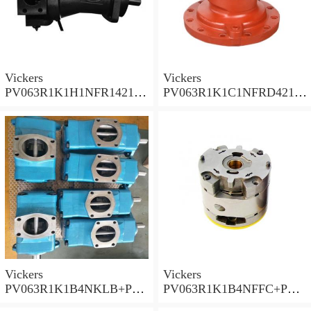
Vickers
Vickers
PV063R1K1H1NFR14211
PV063R1K1C1NFRD4211
Piston Pump PV Series
Piston Pump PV Series
Vickers
Vickers
PV063R1K1B4NKLB+PGP
PV063R1K1B4NFFC+PGP
620A0330CD1 Piston
517A0380CD1 Piston