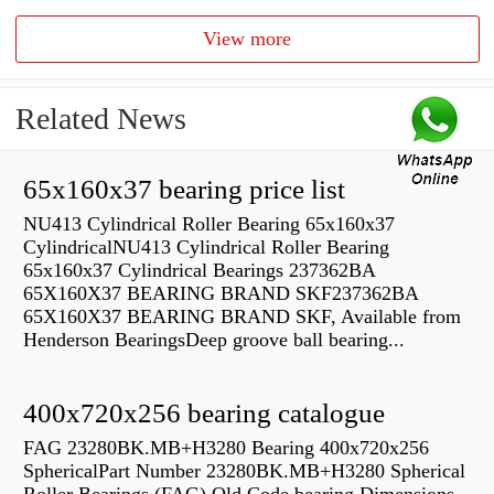
View more
Related News
65x160x37 bearing price list
NU413 Cylindrical Roller Bearing 65x160x37
CylindricalNU413 Cylindrical Roller Bearing
65x160x37 Cylindrical Bearings 237362BA
65X160X37 BEARING BRAND SKF237362BA
65X160X37 BEARING BRAND SKF, Available from
Henderson BearingsDeep groove ball bearing...
400x720x256 bearing catalogue
FAG 23280BK.MB+H3280 Bearing 400x720x256
SphericalPart Number 23280BK.MB+H3280 Spherical