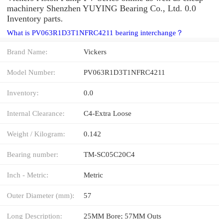
machinery Shenzhen YUYING Bearing Co., Ltd. 0.0
Inventory parts.
What is PV063R1D3T1NFRC4211 bearing interchange？
Brand Name:
Vickers
Model Number:
PV063R1D3T1NFRC4211
Inventory:
0.0
Internal Clearance:
C4-Extra Loose
Weight / Kilogram:
0.142
Bearing number:
TM-SC05C20C4
Inch - Metric:
Metric
Outer Diameter (mm):
57
Long Description:
25MM Bore; 57MM Outs