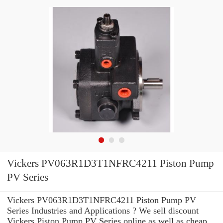
Vickers PV063R1D3T1NFRC4211 Piston Pump
PV Series
Vickers PV063R1D3T1NFRC4211 Piston Pump PV
Series Industries and Applications ? We sell discount
Vickers Piston Pump PV Series online as well as cheap