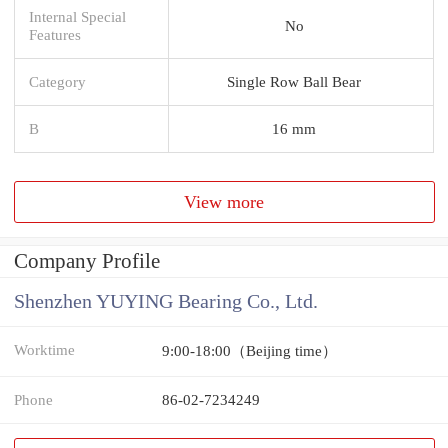
Internal Special
No
Features
Category
Single Row Ball Bear
B
16 mm
View more
Company Profile
Shenzhen YUYING Bearing Co., Ltd.
Worktime
9:00-18:00（Beijing time）
Phone
86-02-7234249