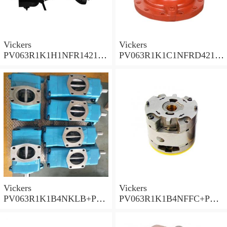
Vickers
Vickers
PV063R1K1H1NFR14211
PV063R1K1C1NFRD4211
Piston Pump PV Series
Piston Pump PV Series
Vickers
Vickers
PV063R1K1B4NKLB+PGP
PV063R1K1B4NFFC+PGP
620A0330CD1 Piston
517A0380CD1 Piston
Pump PV Series
Pump PV Series