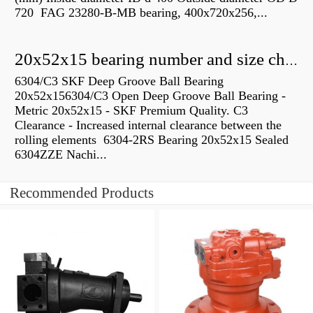
720 FAG 23280-B-MB bearing, 400x720x256,...
20x52x15 bearing number and size chart pdf
6304/C3 SKF Deep Groove Ball Bearing
20x52x156304/C3 Open Deep Groove Ball Bearing -
Metric 20x52x15 - SKF Premium Quality. C3
Clearance - Increased internal clearance between the
rolling elements 6304-2RS Bearing 20x52x15 Sealed
6304ZZE Nachi...
Recommended Products