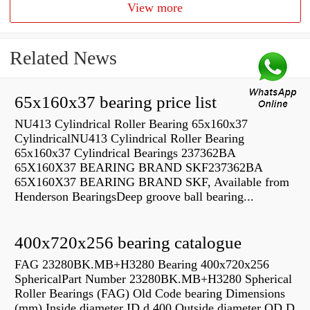
View more
Related News
65x160x37 bearing price list
NU413 Cylindrical Roller Bearing 65x160x37
CylindricalNU413 Cylindrical Roller Bearing
65x160x37 Cylindrical Bearings 237362BA
65X160X37 BEARING BRAND SKF237362BA
65X160X37 BEARING BRAND SKF, Available from
Henderson BearingsDeep groove ball bearing...
400x720x256 bearing catalogue
FAG 23280BK.MB+H3280 Bearing 400x720x256
SphericalPart Number 23280BK.MB+H3280 Spherical
Roller Bearings (FAG) Old Code bearing Dimensions
(mm) Inside diameter ID d 400 Outside diameter OD D