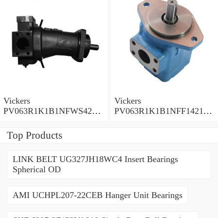
Vickers
Vickers
PV063R1K1B1NFWS4210
PV063R1K1B1NFF14211
Piston Pump PV Series
Piston Pump PV Series
Top Products
LINK BELT UG327JH18WC4 Insert Bearings
Spherical OD
AMI UCHPL207-22CEB Hanger Unit Bearings