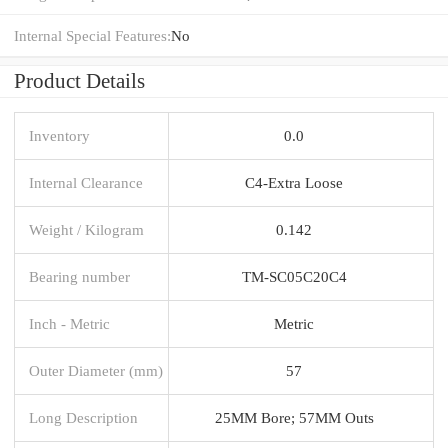
Internal Special Features:
No
Product Details
Inventory
0.0
Internal Clearance
C4-Extra Loose
Weight / Kilogram
0.142
Bearing number
TM-SC05C20C4
Inch - Metric
Metric
Outer Diameter (mm)
57
Long Description
25MM Bore; 57MM Outs