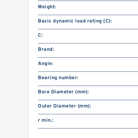
Weight:
Basic dynamic load rating (C):
C:
Brand:
Angle:
Bearing number:
Bore Diameter (mm):
Outer Diameter (mm):
r min.: