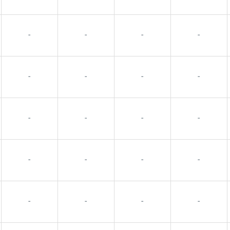
-
-
-
-
-
-
-
-
-
-
-
-
-
-
-
-
-
-
-
-