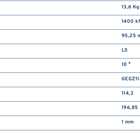
13,6 Kg
1400 k
95,25
LS
10 °
GEGZ1
114,3
196,85
1 mm