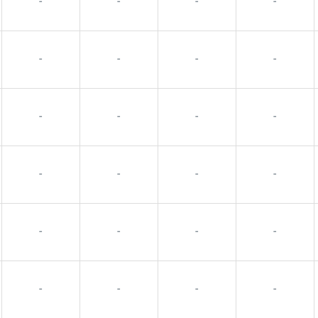
-
-
-
-
-
-
-
-
-
-
-
-
-
-
-
-
-
-
-
-
-
-
-
-