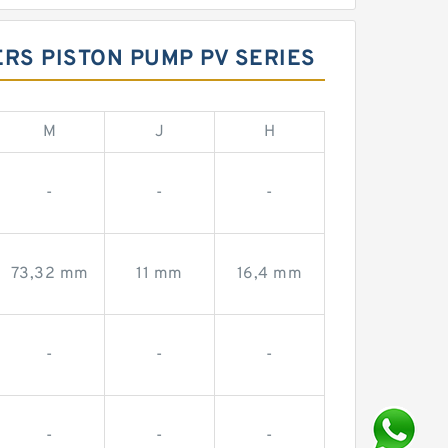
ERS PISTON PUMP PV SERIES
M
J
H
-
-
-
73,32 mm
11 mm
16,4 mm
-
-
-
-
-
-