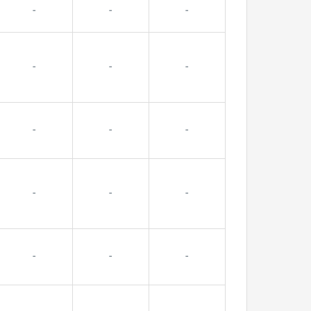
-
-
-
-
-
-
-
-
-
-
-
-
-
-
-