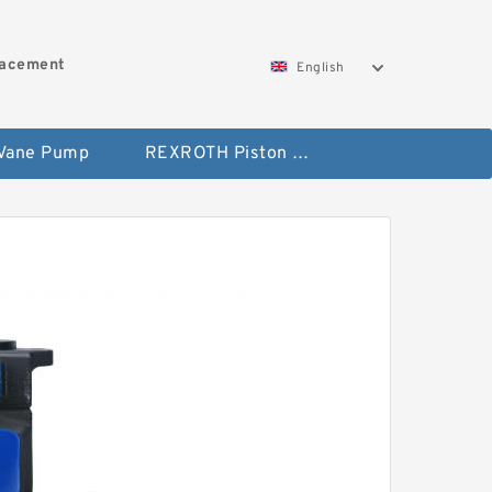
lacement
English
 Vane Pump
REXROTH Piston Pump 45 Displacement