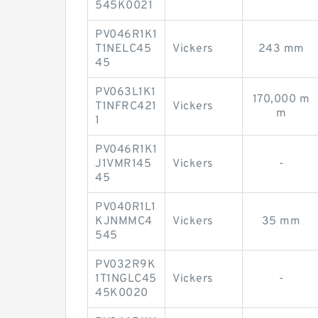
545K0021
PV046R1K1
T1NELC45
Vickers
243 mm
45
PV063L1K1
170,000 m
T1NFRC421
Vickers
m
1
PV046R1K1
J1VMR145
Vickers
-
45
PV040R1L1
KJNMMC4
Vickers
35 mm
545
PV032R9K
1T1NGLC45
Vickers
-
45K0020