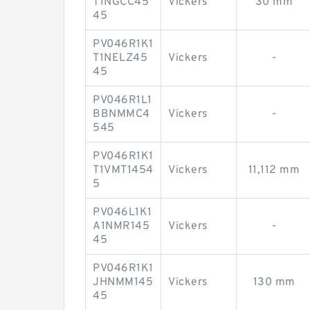
T1NGCC45
Vickers
30 mm
45
PV046R1K1
T1NELZ45
Vickers
-
45
PV046R1L1
BBNMMC4
Vickers
-
545
PV046R1K1
T1VMT1454
Vickers
11,112 mm
5
PV046L1K1
A1NMR145
Vickers
-
45
PV046R1K1
JHNMM145
Vickers
130 mm
45