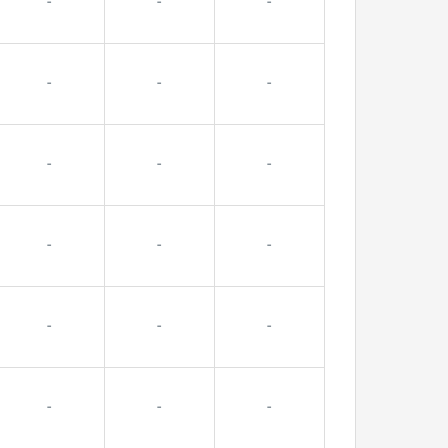
-
-
-
-
-
-
-
-
-
-
-
-
-
-
-
-
-
-