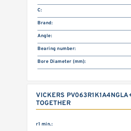
C:
Brand:
Angle:
Bearing number:
Bore Diameter (mm):
VICKERS PV063R1K1A4NGLA+
TOGETHER
r1 min.: