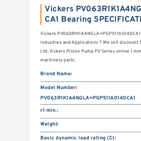
Vickers PV063R1K1A4N
CA1 Bearing SPECIFICA
Vickers PV063R1K1A4NGLA+PGP511A0140CA1 P
Industries and Applications ? We sell discoun
Ltd. Vickers Piston Pump PV Series online 1 mm 
machinery parts.
Brand Name:
Model Number:
PV063R1K1A4NGLA+PGP511A0140CA1
r1 min.:
Weight:
Basic dynamic load rating (C):