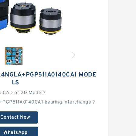
A4NGLA+PGP511A0140CA1 MODE
LS
a CAD or 3D Model?
+PGP511A0140CA1 bearing interchange？
Contact Now
WhatsApp