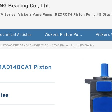
G Bearing Co., Ltd.
PV Series
Vickers Vane Pump
REXROTH Piston Pump 45 Disp
echnical Articles
Vickers Piston Pump PV Series
Vickers
rs PV063R1K1A4NGLA+PGP511A0140CA1 Piston Pump PV Series
A0140CA1 Piston
ies