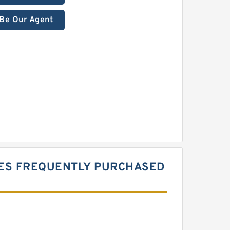
Be Our Agent
IES FREQUENTLY PURCHASED