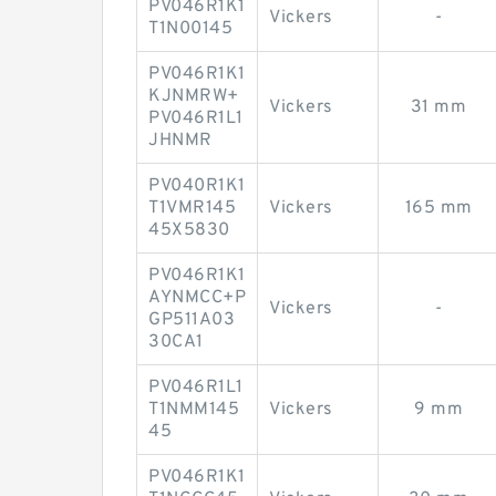
PV046R1K1
Vickers
-
T1N00145
PV046R1K1
KJNMRW+
Vickers
31 mm
PV046R1L1
JHNMR
PV040R1K1
T1VMR145
Vickers
165 mm
45X5830
PV046R1K1
AYNMCC+P
Vickers
-
GP511A03
30CA1
PV046R1L1
T1NMM145
Vickers
9 mm
45
PV046R1K1