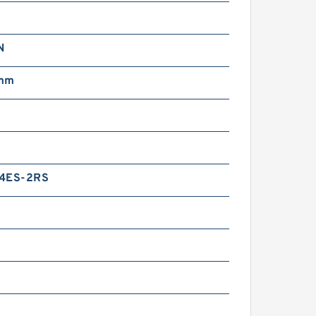
N
 mm
14ES-2RS