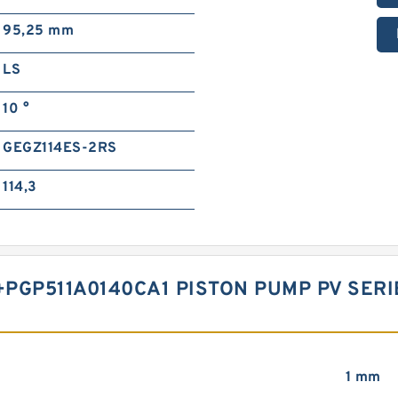
95,25 mm
LS
10 °
GEGZ114ES-2RS
114,3
PGP511A0140CA1 PISTON PUMP PV SER
1 mm