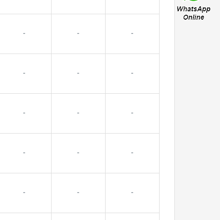
-
-
-
-
-
-
-
-
-
-
-
-
-
-
-