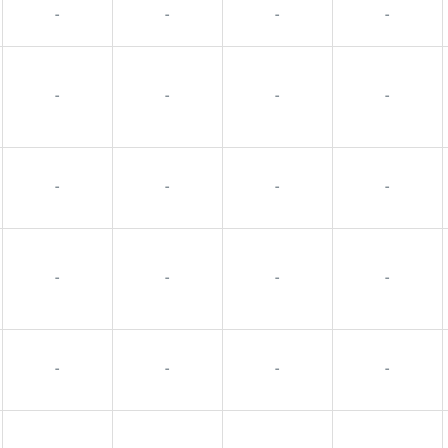
-
-
-
-
-
-
-
-
-
-
-
-
-
-
-
-
-
-
-
-