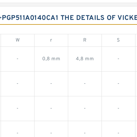
PGP511A0140CA1 THE DETAILS OF VICK
W
r
R
S
-
0,8 mm
4,8 mm
-
-
-
-
-
-
-
-
-
-
-
-
-