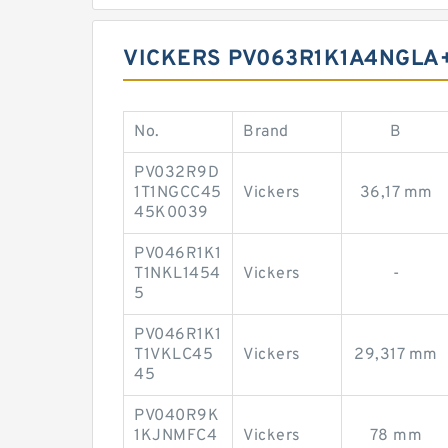
VICKERS PV063R1K1A4NGLA+
No.
Brand
B
PV032R9D
1T1NGCC45
Vickers
36,17 mm
45K0039
PV046R1K1
T1NKL1454
Vickers
-
5
PV046R1K1
T1VKLC45
Vickers
29,317 mm
45
PV040R9K
1KJNMFC4
Vickers
78 mm