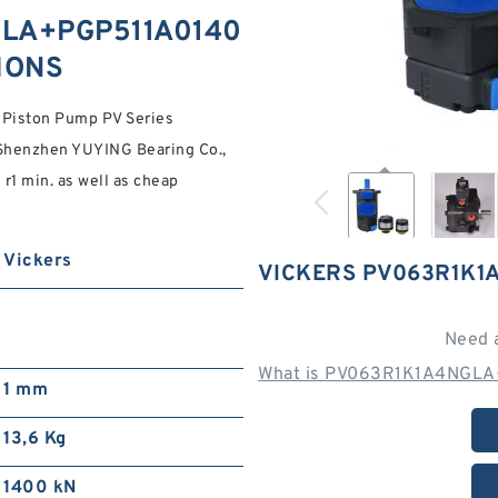
GLA+PGP511A0140
TIONS
iston Pump PV Series
t Shenzhen YUYING Bearing Co.,
r1 min. as well as cheap
Vickers
VICKERS PV063R1K1
Need 
What is PV063R1K1A4NGLA
1 mm
13,6 Kg
1400 kN