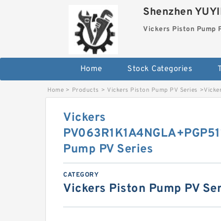
Shenzhen YUYIN
Vickers Piston Pump 
Home
Stock Categories
T
Home
>
Products
>
Vickers Piston Pump PV Series
>
Vicke
Vickers
PV063R1K1A4NGLA+PGP511
Pump PV Series
CATEGORY
Vickers Piston Pump PV Ser