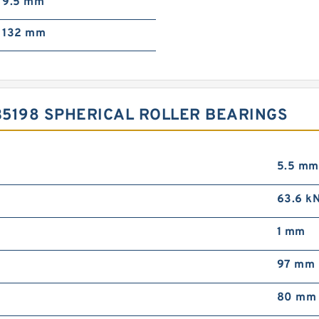
9.5 mm
132 mm
5198 SPHERICAL ROLLER BEARINGS
5.5 mm
63.6 k
1 mm
97 mm
80 mm