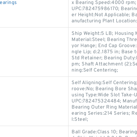
earings
x Bearing Speed:4000 rpm; 
UPC:782475986170; Bearing
er Height:Not Applicable; B
anufacturing Plant Location:
Ship Weight:5 LB; Housing M
Material:Steel; Bearing Th
yor Hange; End Cap Groove:N
ngle Lip; d:2.1875 in; Base 
Std Retainer; Bearing Duty
pm; Shaft Attachment (2):Set
ning:Self Centering;
Self Aligning:Self Centerin
roove:No; Bearing Bore Sha
using Type:Wide Slot Take-U
UPC:782475324484; Manufact
Bearing Outer Ring Materia
earing Series:214 Series; R
l:Steel;
Ball Grade:Class 10; Bearing