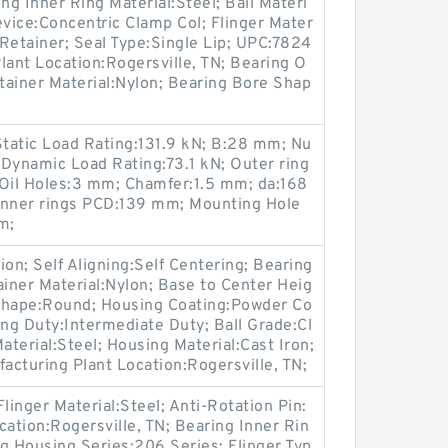
ng Inner Ring Material:Steel; Ball Materi
evice:Concentric Clamp Col; Flinger Mater
 Retainer; Seal Type:Single Lip; UPC:7824
ant Location:Rogersville, TN; Bearing O
etainer Material:Nylon; Bearing Bore Shap
tatic Load Rating:131.9 kN; B:28 mm; Nu
Dynamic Load Rating:73.1 kN; Outer ring
Oil Holes:3 mm; Chamfer:1.5 mm; da:168
nner rings PCD:139 mm; Mounting Hole
m;
n; Self Aligning:Self Centering; Bearing
ainer Material:Nylon; Base to Center Heig
Shape:Round; Housing Coating:Powder Co
ring Duty:Intermediate Duty; Ball Grade:Cl
aterial:Steel; Housing Material:Cast Iron;
facturing Plant Location:Rogersville, TN;
linger Material:Steel; Anti-Rotation Pin:
cation:Rogersville, TN; Bearing Inner Rin
ng Housing Series:206 Series; Flinger Typ