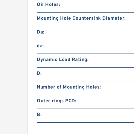
Oil Holes:
Mounting Hole Countersink Diameter:
Da:
da:
Dynamic Load Rating:
D:
Number of Mounting Holes:
Outer rings PCD:
B: