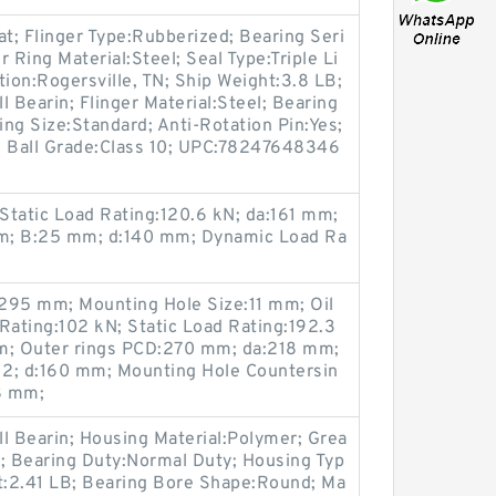
t; Flinger Type:Rubberized; Bearing Seri
 Ring Material:Steel; Seal Type:Triple Li
tion:Rogersville, TN; Ship Weight:3.8 LB;
 Bearin; Flinger Material:Steel; Bearing
ng Size:Standard; Anti-Rotation Pin:Yes;
g; Ball Grade:Class 10; UPC:78247648346
Static Load Rating:120.6 kN; da:161 mm;
m; B:25 mm; d:140 mm; Dynamic Load Ra
295 mm; Mounting Hole Size:11 mm; Oil
ating:102 kN; Static Load Rating:192.3
; Outer rings PCD:270 mm; da:218 mm;
12; d:160 mm; Mounting Hole Countersin
8 mm;
l Bearin; Housing Material:Polymer; Grea
 Bearing Duty:Normal Duty; Housing Typ
ht:2.41 LB; Bearing Bore Shape:Round; Ma