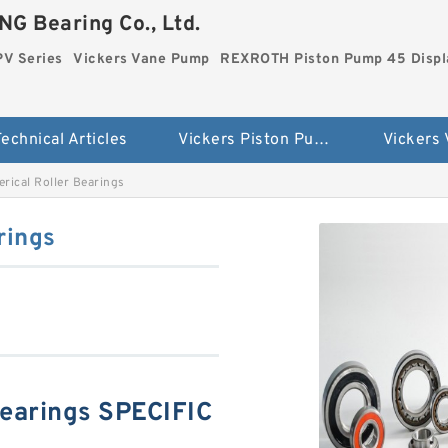
G Bearing Co., Ltd.
PV Series
Vickers Vane Pump
REXROTH Piston Pump 45 Disp
echnical Articles
Vickers Piston Pump PV Series
Vickers
rical Roller Bearings
rings
Bearings SPECIFIC