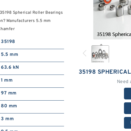
 35198 Spherical Roller Bearings
ion? Manufacturers 5.5 mm
Chamfer
35198
5.5 mm
63.6 kN
35198 SPHERICA
1 mm
Need 
97 mm
80 mm
3 mm