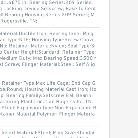
d:1.6875 in; Bearing Series:209 Series;
 Locking Device:Setscrew; Base to Cent
all Bearing Housing Series:209 Series; M
Rogersville, TN;
aterial:Ductile Iron; Bearing Inner Ring
read Type:NTP; Housing Type:Screw Conve
o; Retainer Material:Nylon; Seal Type:Si
to Center Height:Standard; Retainer Type:
:Medium Duty; Max Bearing Speed:3500 r
 Screw; Flinger Material:Steel; Self Alig
g; Retainer Type:Max Life Cage; End Cap G
pe:Round; Housing Material:Cast Iron; Ho
p; Bearing Family:Setscrew Ball Bearin;
uring Plant Location:Rogersville, TN;
l:Steel; Expansion Type:Non-Expansion; B
etainer Material:Polymer; Flinger Materia
 Insert Material:Steel; Ring Size:Standar