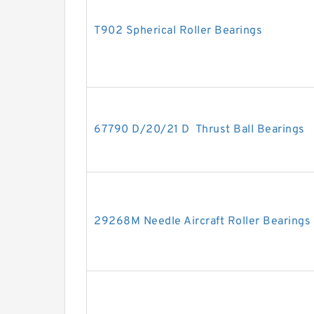
T902 Spherical Roller Bearings
67790 D/20/21 D Thrust Ball Bearings
29268M Needle Aircraft Roller Bearings