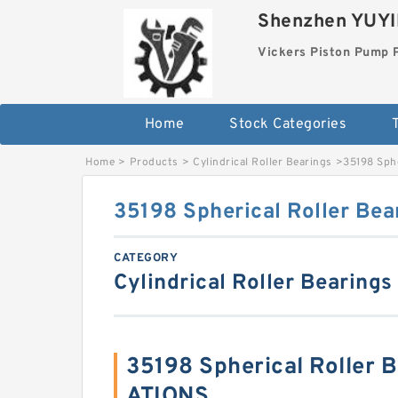
Shenzhen YUYIN
Vickers Piston Pump 
Home
Stock Categories
T
Home
>
Products
>
Cylindrical Roller Bearings
>
35198 Sphe
35198 Spherical Roller Bea
CATEGORY
Cylindrical Roller Bearings
35198 Spherical Roller 
ATIONS