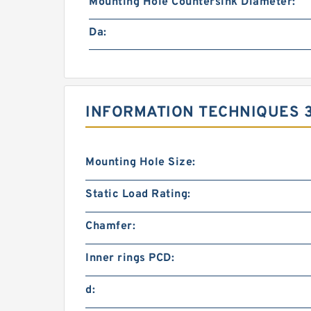
Mounting Hole Countersink Diameter:
Da:
INFORMATION TECHNIQUES 3
Mounting Hole Size:
Static Load Rating:
Chamfer:
Inner rings PCD:
d: