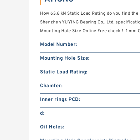
How 63.6 kN Static Load Rating do you find the
Shenzhen YUYING Bearing Co., Ltd. specificat
Mounting Hole Size Online Free check！ 1 mm 
Model Number:
Mounting Hole Size:
Static Load Rating:
Chamfer:
Inner rings PCD:
d:
Oil Holes: