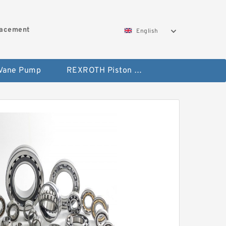
lacement
English
 Vane Pump
REXROTH Piston Pump 45 Displacement