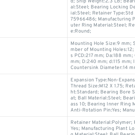
d; Ship Weight:2.3 LB; Beari
al:Steel; Bearing Locking D
ial:Steel; Retainer Type:Std
75966486; Manufacturing Pl
uter Ring Material:Steel; R
e:Round;
Mounting Hole Size:9 mm; S
mber of Mounting Holes:12; 
s PCD:217 mm; Da:188 mm; 
mm; D:240 mm; d:115 mm; I
Countersink Diameter:14 m
Expansion Type:Non-Expansio
Thread Size:M12 X 1.75; Ret
ht:Standard; Bearing Bore 
at; Ball Material:Steel; Bea
ass 10; Bearing Inner Ring M
Anti-Rotation Pin:Yes; Manu
Retainer Material:Polymer; F
Yes; Manufacturing Plant Lo
g Material:Steel; Ball Beari