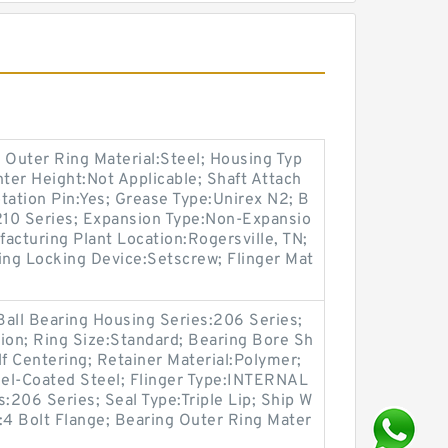
 Outer Ring Material:Steel; Housing Typ
nter Height:Not Applicable; Shaft Attach
tation Pin:Yes; Grease Type:Unirex N2; B
:210 Series; Expansion Type:Non-Expansio
facturing Plant Location:Rogersville, TN;
ing Locking Device:Setscrew; Flinger Mat
Ball Bearing Housing Series:206 Series;
on; Ring Size:Standard; Bearing Bore Sh
lf Centering; Retainer Material:Polymer;
kel-Coated Steel; Flinger Type:INTERNAL
206 Series; Seal Type:Triple Lip; Ship W
:4 Bolt Flange; Bearing Outer Ring Mater