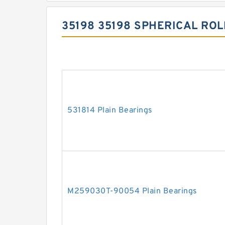
35198 35198 SPHERICAL RO
531814 Plain Bearings
M259030T-90054 Plain Bearings