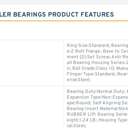
LLER BEARINGS PRODUCT FEATURES
Ring Size:Standard; Bearing
e:2 Bolt Flange; Base to Ce
ment (2):Set Screw; Anti-Ro
all Bearing Housing Series
n; Ball Grade:Class 10; Manu
Flinger Type:Standard; Bear
erial:Steel;
Bearing Duty:Normal Duty; 
Expansion Type:Non-Expansi
ape:Round; Self Aligning:Se
Bearing Insert Material:Nic
RUBBER LIP; Bearing Series:
eight:1.24 LB; Housing Type
ial:Steel;