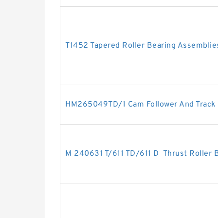
T1452 Tapered Roller Bearing Assemblie
HM265049TD/1 Cam Follower And Track 
M 240631 T/611 TD/611 D Thrust Roller 