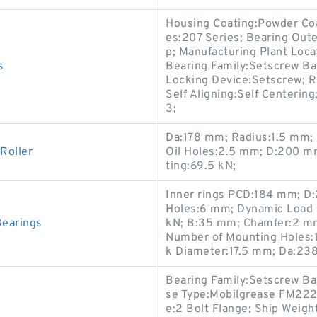
Housing Coating:Powder Coa
es:207 Series; Bearing Outer
p; Manufacturing Plant Loca
s
Bearing Family:Setscrew Ball
Locking Device:Setscrew; Ri
Self Aligning:Self Centerin
3;
Da:178 mm; Radius:1.5 mm; 
Roller
Oil Holes:2.5 mm; D:200 m
ting:69.5 kN;
Inner rings PCD:184 mm; D:
Holes:6 mm; Dynamic Load R
Bearings
kN; B:35 mm; Chamfer:2 mm
Number of Mounting Holes:
k Diameter:17.5 mm; Da:23
Bearing Family:Setscrew Bal
se Type:Mobilgrease FM222;
e:2 Bolt Flange; Ship Weig