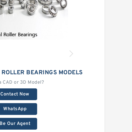
L ROLLER BEARINGS MODELS
a CAD or 3D Model?
Contact Now
WhatsApp
Be Our Agent