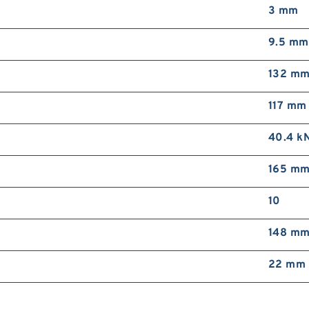
3 mm
9.5 mm
132 m
117 mm
40.4 k
165 m
10
148 m
22 mm