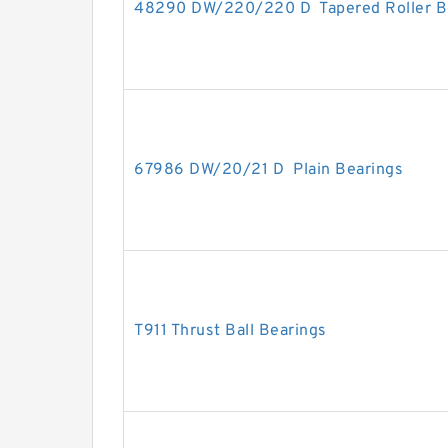
48290 DW/220/220 D Tapered Roller B
67986 DW/20/21 D Plain Bearings
T911 Thrust Ball Bearings