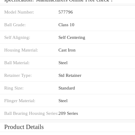
Model Number:
577796
Ball Grade:
Class 10
Self Aligning:
Self Centering
Housing Material:
Cast Iron
Ball Material:
Steel
Retainer Type:
Std Retainer
Ring Size:
Standard
Flinger Material:
Steel
Ball Bearing Housing Series:
209 Series
Product Details