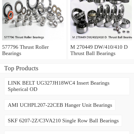
577796 Thrust Roller
M 270449 DW/410/410 D
Bearings
Thrust Ball Bearings
Top Products
LINK BELT UG327JH18WC4 Insert Bearings
Spherical OD
AMI UCHPL207-22CEB Hanger Unit Bearings
SKF 6207-2Z/C3VA210 Single Row Ball Bearings