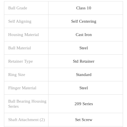
Ball Grade
Class 10
Self Aligning
Self Centering
Housing Material
Cast Iron
Ball Material
Steel
Retainer Type
Std Retainer
Ring Size
Standard
Flinger Material
Steel
Ball Bearing Housing
209 Series
Series
Shaft Attachment (2)
Set Screw