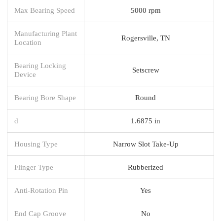
Max Bearing Speed
5000 rpm
Manufacturing Plant
Rogersville, TN
Location
Bearing Locking
Setscrew
Device
Bearing Bore Shape
Round
d
1.6875 in
Housing Type
Narrow Slot Take-Up
Flinger Type
Rubberized
Anti-Rotation Pin
Yes
End Cap Groove
No