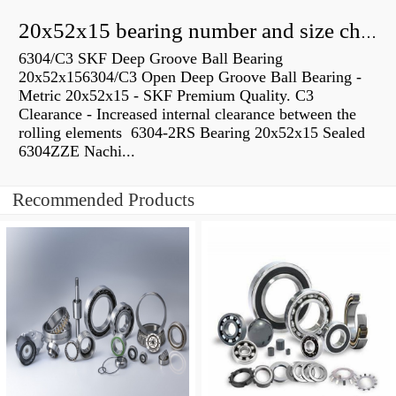
20x52x15 bearing number and size chart pdf
6304/C3 SKF Deep Groove Ball Bearing
20x52x156304/C3 Open Deep Groove Ball Bearing -
Metric 20x52x15 - SKF Premium Quality. C3
Clearance - Increased internal clearance between the
rolling elements 6304-2RS Bearing 20x52x15 Sealed
6304ZZE Nachi...
Recommended Products