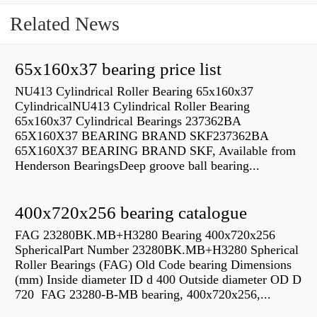
Related News
65x160x37 bearing price list
NU413 Cylindrical Roller Bearing 65x160x37
CylindricalNU413 Cylindrical Roller Bearing
65x160x37 Cylindrical Bearings 237362BA
65X160X37 BEARING BRAND SKF237362BA
65X160X37 BEARING BRAND SKF, Available from
Henderson BearingsDeep groove ball bearing...
400x720x256 bearing catalogue
FAG 23280BK.MB+H3280 Bearing 400x720x256
SphericalPart Number 23280BK.MB+H3280 Spherical
Roller Bearings (FAG) Old Code bearing Dimensions
(mm) Inside diameter ID d 400 Outside diameter OD D
720 FAG 23280-B-MB bearing, 400x720x256,...