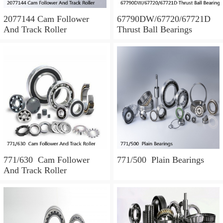
2077144 Cam Follower
67790DW/67720/67721D
And Track Roller
Thrust Ball Bearings
771/630 Cam Follower
771/500 Plain Bearings
And Track Roller