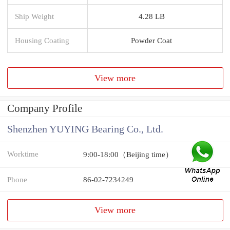
Ship Weight
4.28 LB
Housing Coating
Powder Coat
View more
Company Profile
Shenzhen YUYING Bearing Co., Ltd.
Worktime
9:00-18:00（Beijing time）
Phone
86-02-7234249
View more