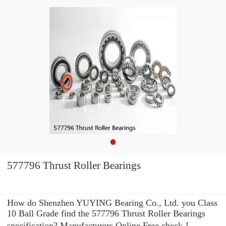
577796 Thrust Roller Bearings
How do Shenzhen YUYING Bearing Co., Ltd. you Class
10 Ball Grade find the 577796 Thrust Roller Bearings
specification? Manufacturers Online Free check！