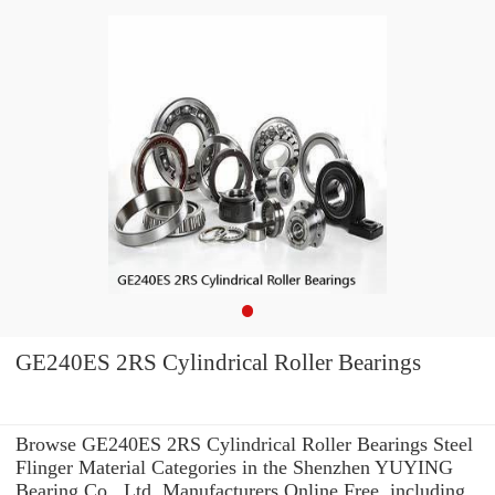
GE240ES 2RS Cylindrical Roller Bearings
Browse GE240ES 2RS Cylindrical Roller Bearings Steel
Flinger Material Categories in the Shenzhen YUYING
Bearing Co., Ltd. Manufacturers Online Free. including