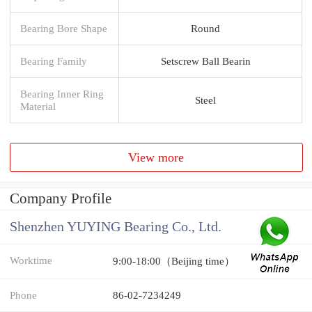
Bearing Bore Shape
Round
Bearing Family
Setscrew Ball Bearin
Bearing Inner Ring
Steel
Material
View more
Company Profile
Shenzhen YUYING Bearing Co., Ltd.
Worktime
9:00-18:00（Beijing time）
Phone
86-02-7234249