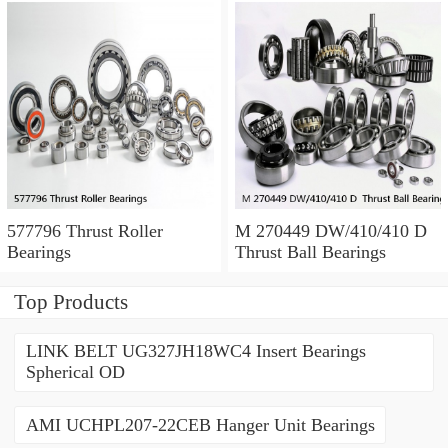
577796 Thrust Roller
M 270449 DW/410/410 D
Bearings
Thrust Ball Bearings
Top Products
LINK BELT UG327JH18WC4 Insert Bearings
Spherical OD
AMI UCHPL207-22CEB Hanger Unit Bearings