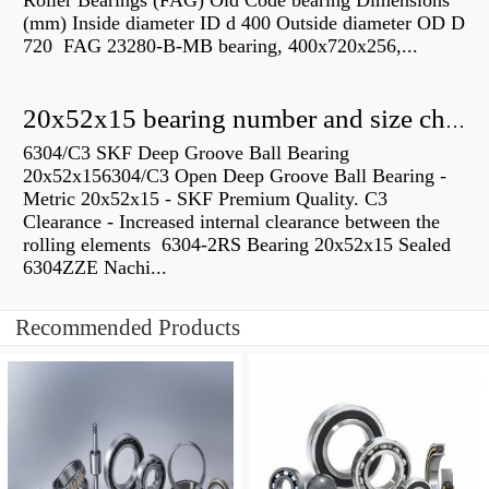
Roller Bearings (FAG) Old Code bearing Dimensions
(mm) Inside diameter ID d 400 Outside diameter OD D
720 FAG 23280-B-MB bearing, 400x720x256,...
20x52x15 bearing number and size chart pdf
6304/C3 SKF Deep Groove Ball Bearing
20x52x156304/C3 Open Deep Groove Ball Bearing -
Metric 20x52x15 - SKF Premium Quality. C3
Clearance - Increased internal clearance between the
rolling elements 6304-2RS Bearing 20x52x15 Sealed
6304ZZE Nachi...
Recommended Products