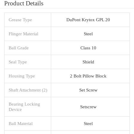
Product Details
Grease Type
DuPont Krytox GPL 20
Flinger Material
Steel
Ball Grade
Class 10
Seal Type
Shield
Housing Type
2 Bolt Pillow Block
Shaft Attachment (2)
Set Screw
Bearing Locking
Setscrew
Device
Ball Material
Steel