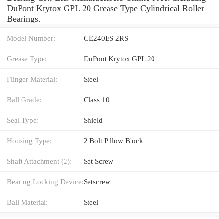
DuPont Krytox GPL 20 Grease Type Cylindrical Roller
Bearings.
Model Number:
GE240ES 2RS
Grease Type:
DuPont Krytox GPL 20
Flinger Material:
Steel
Ball Grade:
Class 10
Seal Type:
Shield
Housing Type:
2 Bolt Pillow Block
Shaft Attachment (2):
Set Screw
Bearing Locking Device:
Setscrew
Ball Material:
Steel