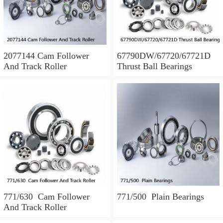
2077144 Cam Follower
67790DW/67720/67721D
And Track Roller
Thrust Ball Bearings
771/630 Cam Follower
771/500 Plain Bearings
And Track Roller