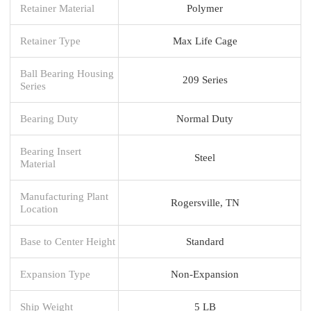
Retainer Material
Polymer
Retainer Type
Max Life Cage
Ball Bearing Housing
209 Series
Series
Bearing Duty
Normal Duty
Bearing Insert
Steel
Material
Manufacturing Plant
Rogersville, TN
Location
Base to Center Height
Standard
Expansion Type
Non-Expansion
Ship Weight
5 LB