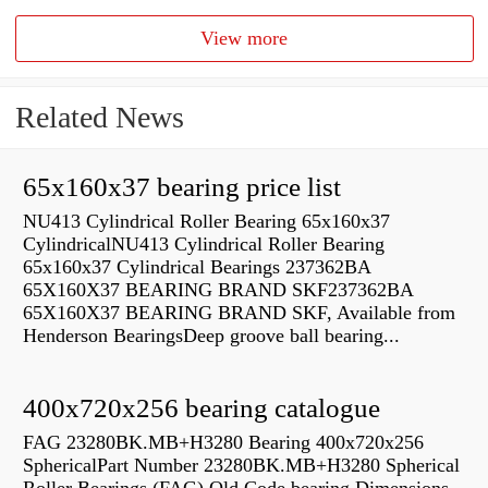
View more
Related News
65x160x37 bearing price list
NU413 Cylindrical Roller Bearing 65x160x37
CylindricalNU413 Cylindrical Roller Bearing
65x160x37 Cylindrical Bearings 237362BA
65X160X37 BEARING BRAND SKF237362BA
65X160X37 BEARING BRAND SKF, Available from
Henderson BearingsDeep groove ball bearing...
400x720x256 bearing catalogue
FAG 23280BK.MB+H3280 Bearing 400x720x256
SphericalPart Number 23280BK.MB+H3280 Spherical