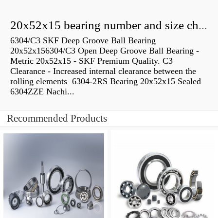
20x52x15 bearing number and size chart pdf
6304/C3 SKF Deep Groove Ball Bearing
20x52x156304/C3 Open Deep Groove Ball Bearing -
Metric 20x52x15 - SKF Premium Quality. C3
Clearance - Increased internal clearance between the
rolling elements 6304-2RS Bearing 20x52x15 Sealed
6304ZZE Nachi...
Recommended Products