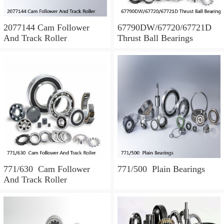
2077144 Cam Follower
67790DW/67720/67721D
And Track Roller
Thrust Ball Bearings
771/630 Cam Follower
771/500 Plain Bearings
And Track Roller