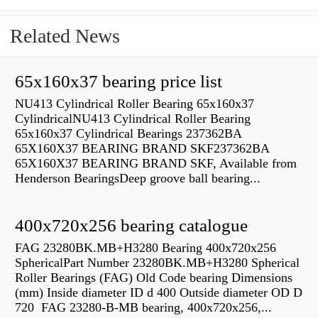
Related News
65x160x37 bearing price list
NU413 Cylindrical Roller Bearing 65x160x37
CylindricalNU413 Cylindrical Roller Bearing
65x160x37 Cylindrical Bearings 237362BA
65X160X37 BEARING BRAND SKF237362BA
65X160X37 BEARING BRAND SKF, Available from
Henderson BearingsDeep groove ball bearing...
400x720x256 bearing catalogue
FAG 23280BK.MB+H3280 Bearing 400x720x256
SphericalPart Number 23280BK.MB+H3280 Spherical
Roller Bearings (FAG) Old Code bearing Dimensions
(mm) Inside diameter ID d 400 Outside diameter OD D
720 FAG 23280-B-MB bearing, 400x720x256,...