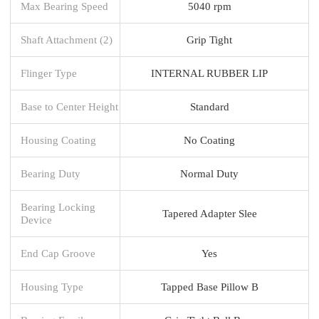
Max Bearing Speed
5040 rpm
Shaft Attachment (2)
Grip Tight
Flinger Type
INTERNAL RUBBER LIP
Base to Center Height
Standard
Housing Coating
No Coating
Bearing Duty
Normal Duty
Bearing Locking
Tapered Adapter Slee
Device
End Cap Groove
Yes
Housing Type
Tapped Base Pillow B