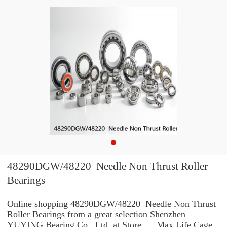
48290DGW/48220 Needle Non Thrust Roller
Bearings
Online shopping 48290DGW/48220 Needle Non Thrust
Roller Bearings from a great selection Shenzhen
YUYING Bearing Co., Ltd. at Store. ... Max Life Cage