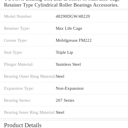
Retainer Type Cylindrical Roller Bearings Accessories.
Model Number:
48290DGW/48220
Retainer Type:
Max Life Cage
Grease Type:
Mobilgrease FM222
Seal Type:
Triple Lip
Flinger Material:
Stainless Steel
Bearing Outer Ring Material:
Steel
Expansion Type:
Non-Expansion
Bearing Series:
207 Series
Bearing Inner Ring Material:
Steel
Product Details