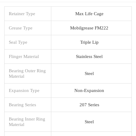
Retainer Type
Max Life Cage
Grease Type
Mobilgrease FM222
Seal Type
Triple Lip
Flinger Material
Stainless Steel
Bearing Outer Ring
Steel
Material
Expansion Type
Non-Expansion
Bearing Series
207 Series
Bearing Inner Ring
Steel
Material