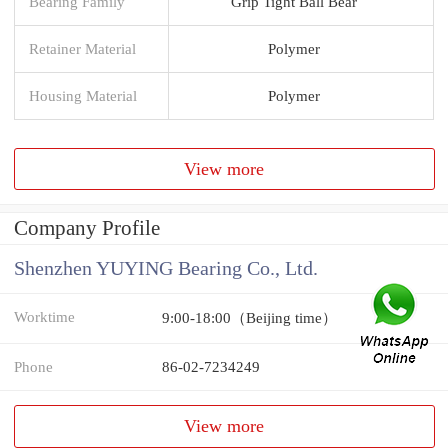
Bearing Family
Grip Tight Ball Bear
Retainer Material
Polymer
Housing Material
Polymer
View more
Company Profile
Shenzhen YUYING Bearing Co., Ltd.
Worktime
9:00-18:00（Beijing time）
Phone
86-02-7234249
View more