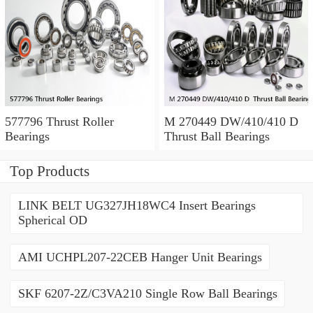
577796 Thrust Roller
M 270449 DW/410/410 D
Bearings
Thrust Ball Bearings
Top Products
LINK BELT UG327JH18WC4 Insert Bearings
Spherical OD
AMI UCHPL207-22CEB Hanger Unit Bearings
SKF 6207-2Z/C3VA210 Single Row Ball Bearings