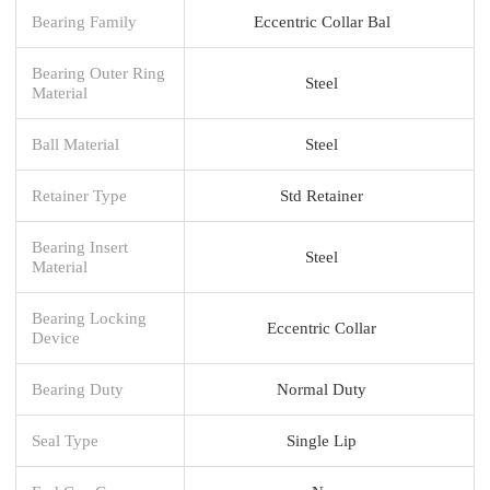
Bearing Family
Eccentric Collar Bal
Bearing Outer Ring
Steel
Material
Ball Material
Steel
Retainer Type
Std Retainer
Bearing Insert
Steel
Material
Bearing Locking
Eccentric Collar
Device
Bearing Duty
Normal Duty
Seal Type
Single Lip