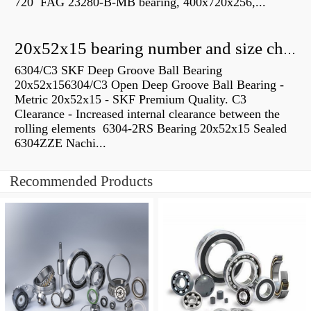
720 FAG 23280-B-MB bearing, 400x720x256,...
20x52x15 bearing number and size chart pdf
6304/C3 SKF Deep Groove Ball Bearing
20x52x156304/C3 Open Deep Groove Ball Bearing -
Metric 20x52x15 - SKF Premium Quality. C3
Clearance - Increased internal clearance between the
rolling elements 6304-2RS Bearing 20x52x15 Sealed
6304ZZE Nachi...
Recommended Products