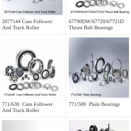
2077144 Cam Follower
67790DW/67720/67721D
And Track Roller
Thrust Ball Bearings
771/630 Cam Follower
771/500 Plain Bearings
And Track Roller