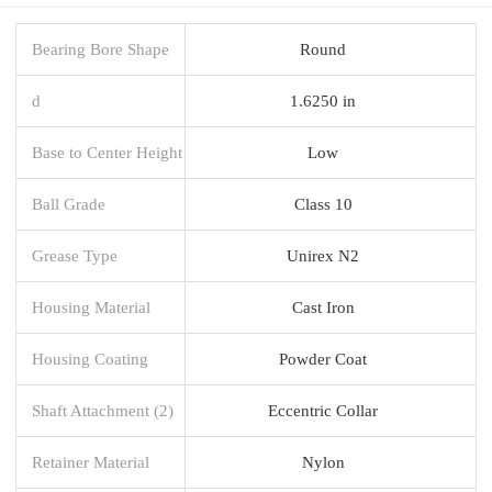
Bearing Bore Shape
Round
d
1.6250 in
Base to Center Height
Low
Ball Grade
Class 10
Grease Type
Unirex N2
Housing Material
Cast Iron
Housing Coating
Powder Coat
Shaft Attachment (2)
Eccentric Collar
Retainer Material
Nylon