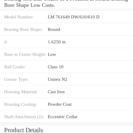
Bore Shape Low Costs.
Model Number:
LM 761649 DW/610/610 D
Bearing Bore Shape:
Round
d:
1.6250 in
Base to Center Height:
Low
Ball Grade:
Class 10
Grease Type:
Unirex N2
Housing Material:
Cast Iron
Housing Coating:
Powder Coat
Shaft Attachment (2):
Eccentric Collar
Product Details