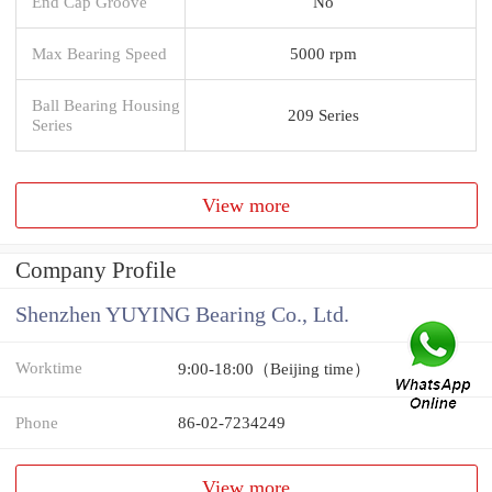
End Cap Groove
No
Max Bearing Speed
5000 rpm
Ball Bearing Housing
209 Series
Series
View more
Company Profile
Shenzhen YUYING Bearing Co., Ltd.
Worktime
9:00-18:00（Beijing time）
Phone
86-02-7234249
View more