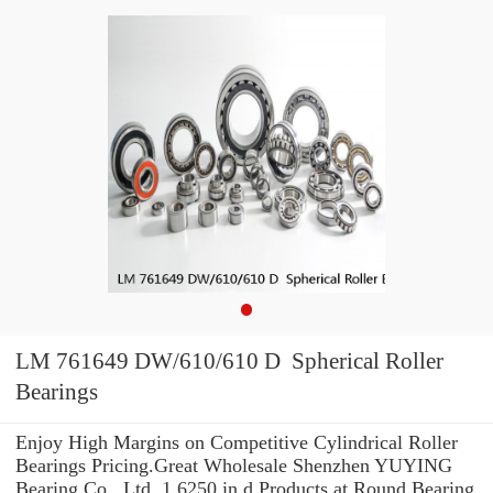
LM 761649 DW/610/610 D Spherical Roller
Bearings
Enjoy High Margins on Competitive Cylindrical Roller
Bearings Pricing.Great Wholesale Shenzhen YUYING
Bearing Co., Ltd. 1.6250 in d Products at Round Bearing