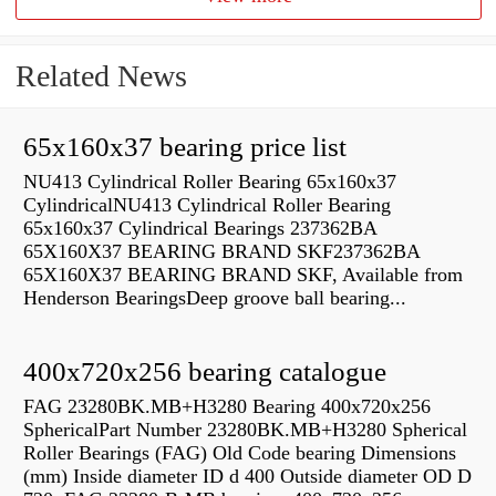
Related News
65x160x37 bearing price list
NU413 Cylindrical Roller Bearing 65x160x37
CylindricalNU413 Cylindrical Roller Bearing
65x160x37 Cylindrical Bearings 237362BA
65X160X37 BEARING BRAND SKF237362BA
65X160X37 BEARING BRAND SKF, Available from
Henderson BearingsDeep groove ball bearing...
400x720x256 bearing catalogue
FAG 23280BK.MB+H3280 Bearing 400x720x256
SphericalPart Number 23280BK.MB+H3280 Spherical
Roller Bearings (FAG) Old Code bearing Dimensions
(mm) Inside diameter ID d 400 Outside diameter OD D