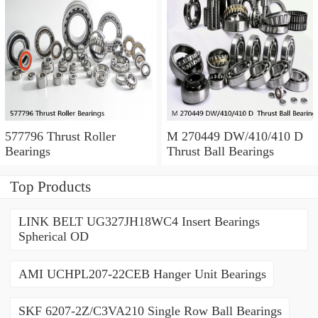
577796 Thrust Roller
M 270449 DW/410/410 D
Bearings
Thrust Ball Bearings
Top Products
LINK BELT UG327JH18WC4 Insert Bearings
Spherical OD
AMI UCHPL207-22CEB Hanger Unit Bearings
SKF 6207-2Z/C3VA210 Single Row Ball Bearings