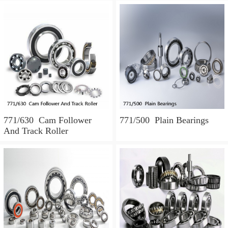
771/630 Cam Follower
771/500 Plain Bearings
And Track Roller