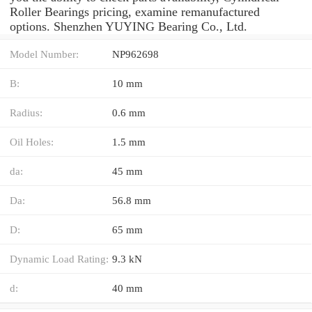
Roller Bearings pricing, examine remanufactured
options. Shenzhen YUYING Bearing Co., Ltd.
Model Number:
NP962698
B:
10 mm
Radius:
0.6 mm
Oil Holes:
1.5 mm
da:
45 mm
Da:
56.8 mm
D:
65 mm
Dynamic Load Rating:
9.3 kN
d:
40 mm