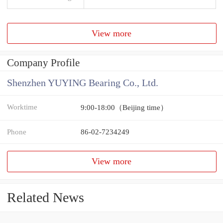
View more
Company Profile
Shenzhen YUYING Bearing Co., Ltd.
Worktime
9:00-18:00（Beijing time）
Phone
86-02-7234249
View more
Related News