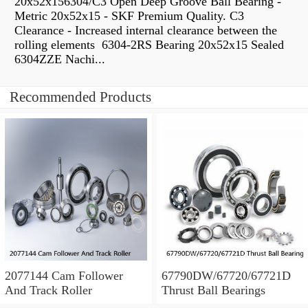
20x52x156304/C3 Open Deep Groove Ball Bearing -
Metric 20x52x15 - SKF Premium Quality. C3
Clearance - Increased internal clearance between the
rolling elements 6304-2RS Bearing 20x52x15 Sealed
6304ZZE Nachi...
Recommended Products
2077144 Cam Follower
67790DW/67720/67721D
And Track Roller
Thrust Ball Bearings