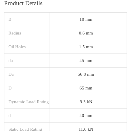
Product Details
B
10 mm
Radius
0.6 mm
Oil Holes
1.5 mm
da
45 mm
Da
56.8 mm
D
65 mm
Dynamic Load Rating
9.3 kN
d
40 mm
Static Load Rating
11.6 kN