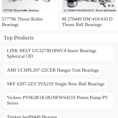
577796 Thrust Roller
M 270449 DW/410/410 D
Bearings
Thrust Ball Bearings
Top Products
LINK BELT UG327JH18WC4 Insert Bearings
Spherical OD
AMI UCHPL207-22CEB Hanger Unit Bearings
SKF 6207-2Z/C3VA210 Single Row Ball Bearings
Vickers PV063R1K1B1NFWS4210 Piston Pump PV
Series
Timken hm89449 Bearing