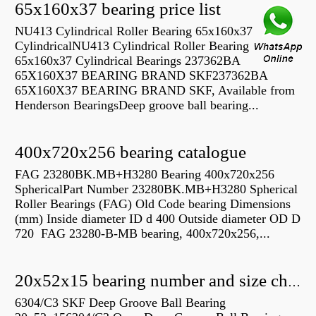
65x160x37 bearing price list
NU413 Cylindrical Roller Bearing 65x160x37
CylindricalNU413 Cylindrical Roller Bearing
65x160x37 Cylindrical Bearings 237362BA
65X160X37 BEARING BRAND SKF237362BA
65X160X37 BEARING BRAND SKF, Available from
Henderson BearingsDeep groove ball bearing...
400x720x256 bearing catalogue
FAG 23280BK.MB+H3280 Bearing 400x720x256
SphericalPart Number 23280BK.MB+H3280 Spherical
Roller Bearings (FAG) Old Code bearing Dimensions
(mm) Inside diameter ID d 400 Outside diameter OD D
720 FAG 23280-B-MB bearing, 400x720x256,...
20x52x15 bearing number and size chart pdf
6304/C3 SKF Deep Groove Ball Bearing