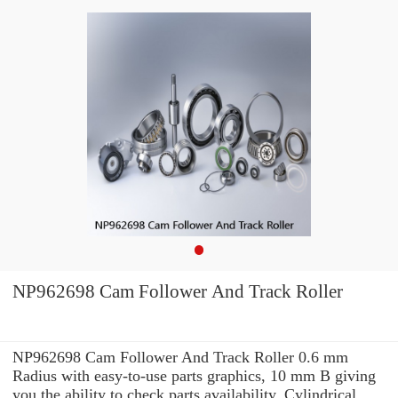
NP962698 Cam Follower And Track Roller
NP962698 Cam Follower And Track Roller 0.6 mm
Radius with easy-to-use parts graphics, 10 mm B giving
you the ability to check parts availability, Cylindrical