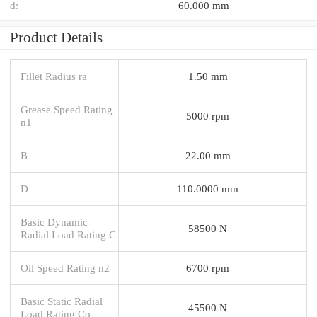
d:
60.000 mm
Product Details
Fillet Radius ra
1.50 mm
Grease Speed Rating
5000 rpm
n1
B
22.00 mm
D
110.0000 mm
Basic Dynamic
58500 N
Radial Load Rating C
Oil Speed Rating n2
6700 rpm
Basic Static Radial
45500 N
Load Rating Co