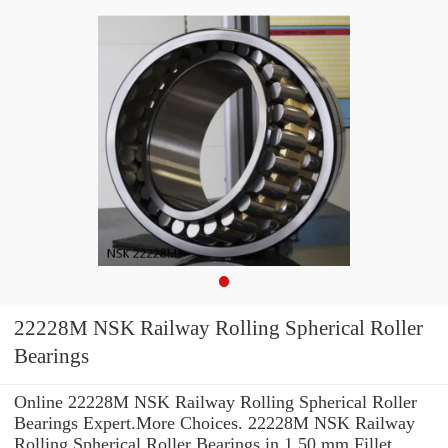
22228M NSK Railway Rolling Spherical Roller
Bearings
Online 22228M NSK Railway Rolling Spherical Roller
Bearings Expert.More Choices. 22228M NSK Railway
Rolling Spherical Roller Bearings in 1.50 mm Fillet