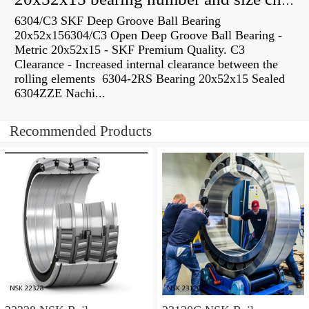
20x52x15 bearing number and size chart pdf
6304/C3 SKF Deep Groove Ball Bearing
20x52x156304/C3 Open Deep Groove Ball Bearing -
Metric 20x52x15 - SKF Premium Quality. C3
Clearance - Increased internal clearance between the
rolling elements 6304-2RS Bearing 20x52x15 Sealed
6304ZZE Nachi...
Recommended Products