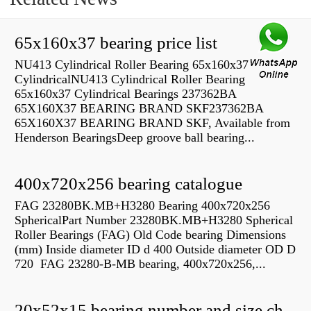
65x160x37 bearing price list
NU413 Cylindrical Roller Bearing 65x160x37
CylindricalNU413 Cylindrical Roller Bearing
65x160x37 Cylindrical Bearings 237362BA
65X160X37 BEARING BRAND SKF237362BA
65X160X37 BEARING BRAND SKF, Available from
Henderson BearingsDeep groove ball bearing...
400x720x256 bearing catalogue
FAG 23280BK.MB+H3280 Bearing 400x720x256
SphericalPart Number 23280BK.MB+H3280 Spherical
Roller Bearings (FAG) Old Code bearing Dimensions
(mm) Inside diameter ID d 400 Outside diameter OD D
720 FAG 23280-B-MB bearing, 400x720x256,...