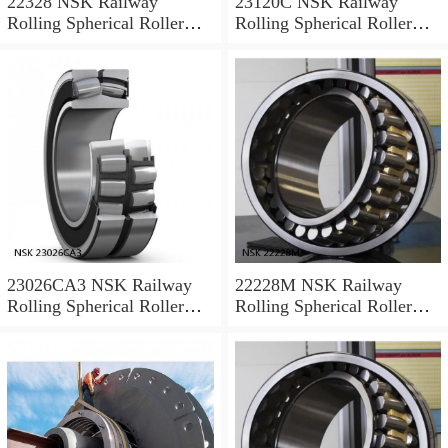
22328 NSK Railway
23120C NSK Railway
Rolling Spherical Roller
Rolling Spherical Roller
Bearings
Bearings
23026CA3 NSK Railway
22228M NSK Railway
Rolling Spherical Roller
Rolling Spherical Roller
Bearings
Bearings