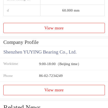
d
60.000 mm
View more
Company Profile
Shenzhen YUYING Bearing Co., Ltd.
Worktime
9:00-18:00（Beijing time）
Phone
86-02-7234249
View more
Related News