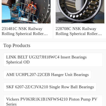
231481C NSK Railway
228708C NSK Railway
Rolling Spherical Roller
Rolling Spherical Roller
Bearings
Bearings
Top Products
LINK BELT UG327JH18WC4 Insert Bearings
Spherical OD
AMI UCHPL207-22CEB Hanger Unit Bearings
SKF 6207-2Z/C3VA210 Single Row Ball Bearings
Vickers PV063R1K1B1NFWS4210 Piston Pump PV
Series