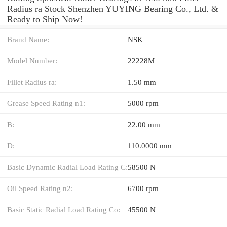
Radius ra Stock Shenzhen YUYING Bearing Co., Ltd. &
Ready to Ship Now!
Brand Name:
NSK
Model Number:
22228M
Fillet Radius ra:
1.50 mm
Grease Speed Rating n1:
5000 rpm
B:
22.00 mm
D:
110.0000 mm
Basic Dynamic Radial Load Rating C:
58500 N
Oil Speed Rating n2:
6700 rpm
Basic Static Radial Load Rating Co:
45500 N