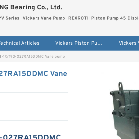
G Bearing Co., Ltd.
PV Series
Vickers Vane Pump
REXROTH Piston Pump 45 Disp
echnical Articles
Vickers Piston Pump PV Series
Vickers
-1X/193-027RA15DDMC Vane pump
27RA15DDMC Vane
3-027RA15DDMC