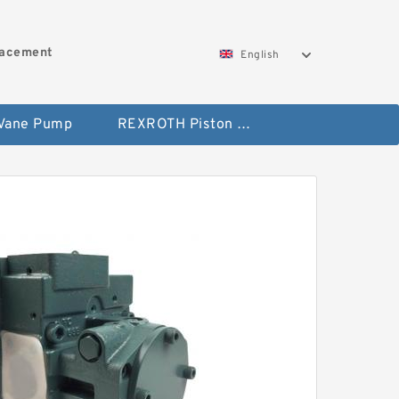
lacement
English
 Vane Pump
REXROTH Piston Pump 45 Displacement