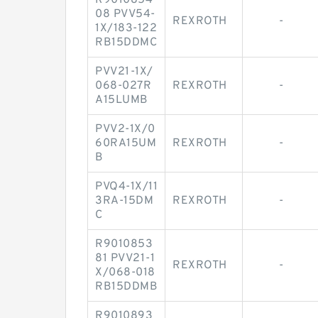
R9010854
08 PVV54-
REXROTH
-
1X/183-122
RB15DDMC
PVV21-1X/
068-027R
REXROTH
-
A15LUMB
PVV2-1X/0
60RA15UM
REXROTH
-
B
PVQ4-1X/11
3RA-15DM
REXROTH
-
C
R9010853
81 PVV21-1
REXROTH
-
X/068-018
RB15DDMB
R9010893