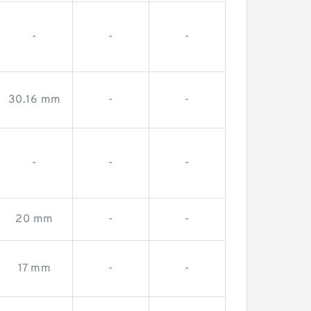
-
-
-
30.16 mm
-
-
-
-
-
20 mm
-
-
17 mm
-
-