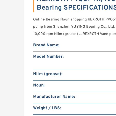
Bearing SPECIFICATION
Online Bearing Noun shopping REXROTH PVQ
pump from Shenzhen YUYING Bearing Co., Ltd. a 
10,000 rpm Nlim (grease) ... REXROTH Vane pu
Brand Name:
Model Number:
Nlim (grease):
Noun:
Manufacturer Name:
Weight / LBS: