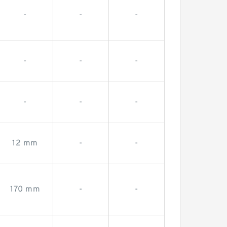
-
-
-
-
-
-
-
-
-
12 mm
-
-
170 mm
-
-