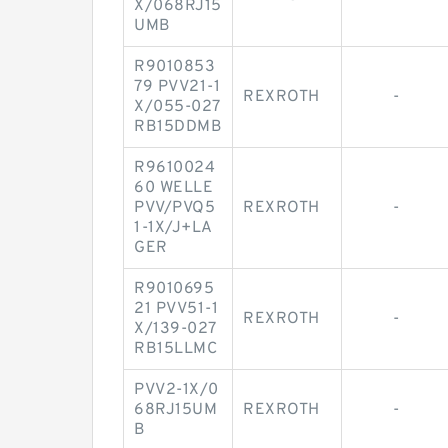
X/068RJ15
UMB
R9010853
79 PVV21-1
REXROTH
-
X/055-027
RB15DDMB
R9610024
60 WELLE
PVV/PVQ5
REXROTH
-
1-1X/J+LA
GER
R9010695
21 PVV51-1
REXROTH
-
X/139-027
RB15LLMC
PVV2-1X/0
68RJ15UM
REXROTH
-
B