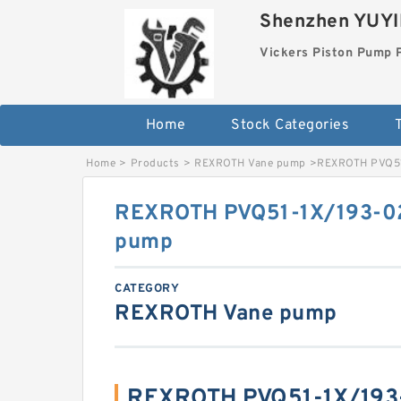
Shenzhen YUYIN
Vickers Piston Pump 
Home
Stock Categories
T
Home
>
Products
>
REXROTH Vane pump
>
REXROTH PVQ51
REXROTH PVQ51-1X/193-0
pump
CATEGORY
REXROTH Vane pump
REXROTH PVQ51-1X/19