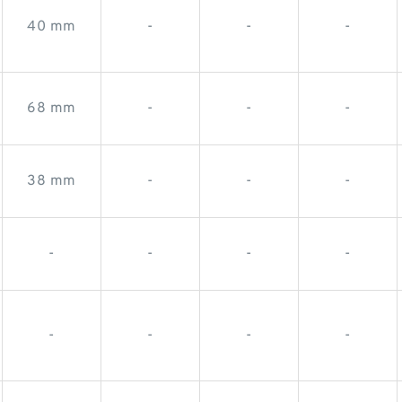
40 mm
-
-
-
68 mm
-
-
-
38 mm
-
-
-
-
-
-
-
-
-
-
-