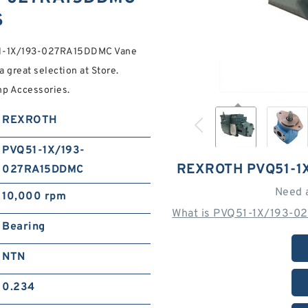
S
51-1X/193-027RA15DDMC Vane
great selection at Store.
mp Accessories.
REXROTH
PVQ51-1X/193-
REXROTH PVQ51-1
027RA15DDMC
Need 
10,000 rpm
What is PVQ51-1X/193-0
Bearing
NTN
0.234