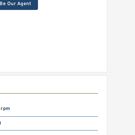
Be Our Agent
 rpm
g