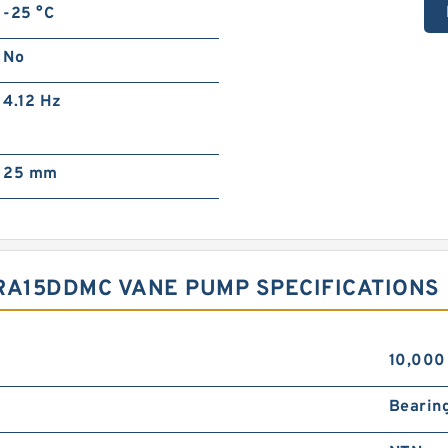
-25 °C
No
4.12 Hz
25 mm
RA15DDMC VANE PUMP SPECIFICATIONS
10,000
Bearin