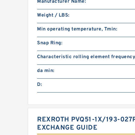
Manufacturer Name:
Weight / LBS:
Min operating temperature, Tmin:
Snap Ring:
Characteristic rolling element frequency
da min:
D:
REXROTH PVQ51-1X/193-02
EXCHANGE GUIDE