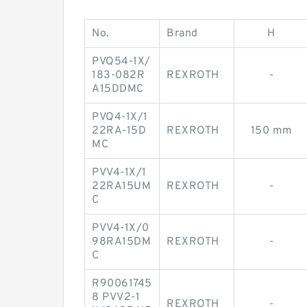
No.
Brand
H
PVQ54-1X/
183-082R
REXROTH
-
A15DDMC
PVQ4-1X/1
22RA-15D
REXROTH
150 mm
MC
PVV4-1X/1
22RA15UM
REXROTH
-
C
PVV4-1X/0
98RA15DM
REXROTH
-
C
R90061745
8 PVV2-1
REXROTH
-