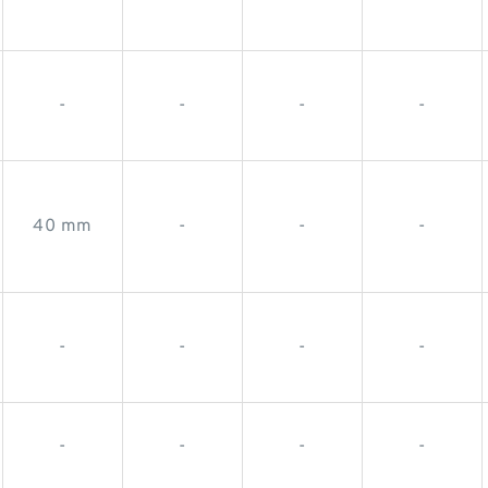
-
-
-
-
40 mm
-
-
-
-
-
-
-
-
-
-
-