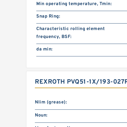
Min operating temperature, Tmin:
Snap Ring:
Characteristic rolling element
frequency, BSF:
da min:
REXROTH PVQ51-1X/193-027
Nlim (grease):
Noun: