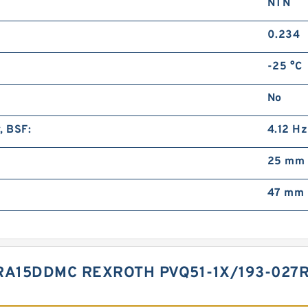
NTN
0.234
-25 °C
No
, BSF:
4.12 Hz
25 mm
47 mm
7RA15DDMC REXROTH PVQ51-1X/193-02