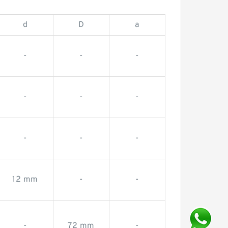
d
D
a
-
-
-
-
-
-
-
-
-
12 mm
-
-
-
72 mm
-