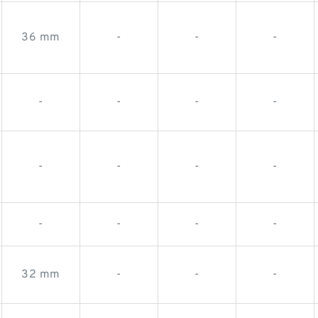
36 mm
-
-
-
-
-
-
-
-
-
-
-
-
-
-
-
32 mm
-
-
-