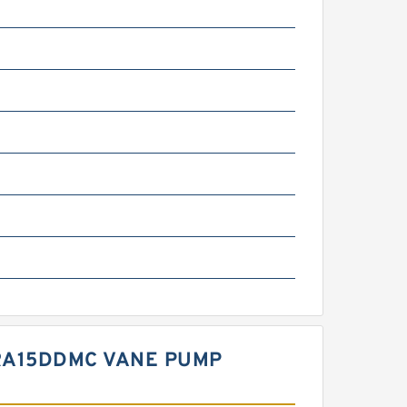
7RA15DDMC VANE PUMP