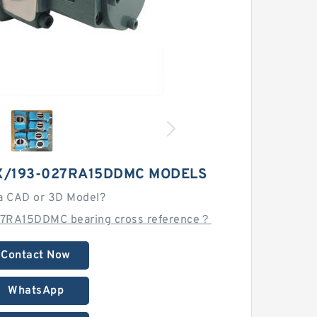
X/193-027RA15DDMC MODELS
a CAD or 3D Model?
27RA15DDMC bearing cross reference？
Contact Now
WhatsApp