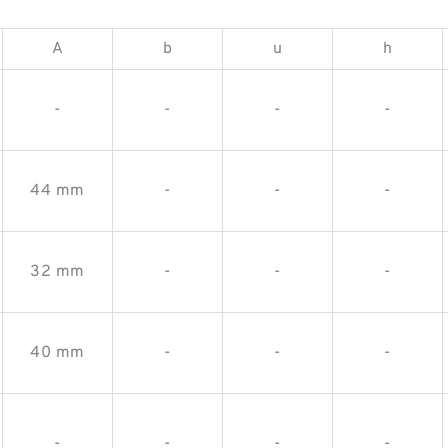
A
b
u
h
-
-
-
-
44 mm
-
-
-
32 mm
-
-
-
40 mm
-
-
-
-
-
-
-