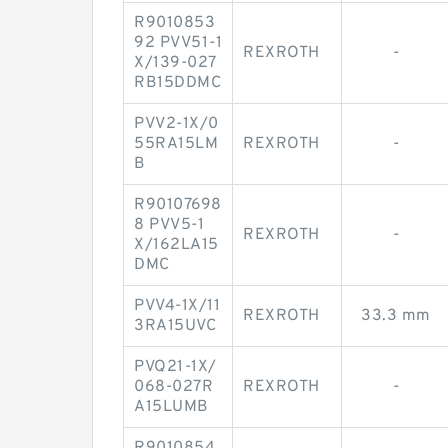
R9010853
92 PVV51-1
REXROTH
-
X/139-027
RB15DDMC
PVV2-1X/0
55RA15LM
REXROTH
-
B
R90107698
8 PVV5-1
REXROTH
-
X/162LA15
DMC
PVV4-1X/11
REXROTH
33.3 mm
3RA15UVC
PVQ21-1X/
068-027R
REXROTH
-
A15LUMB