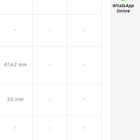
-
-
-
47.62 mm
-
-
30 mm
-
-
-
-
-