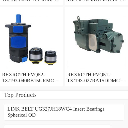
Vane pump
Vane pump
REXROTH PVQ52-
REXROTH PVQ51-
1X/193-040RB15URMC
1X/193-027RA15DDMC
Vane pump
Vane pump
Top Products
LINK BELT UG327JH18WC4 Insert Bearings
Spherical OD