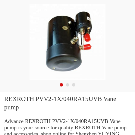
REXROTH PVV2-1X/040RA15UVB Vane
pump
Advance REXROTH PVV2-1X/040RA15UVB Vane
pump is your source for quality REXROTH Vane pump
and accessories. shop online for Shenzhen YUYING