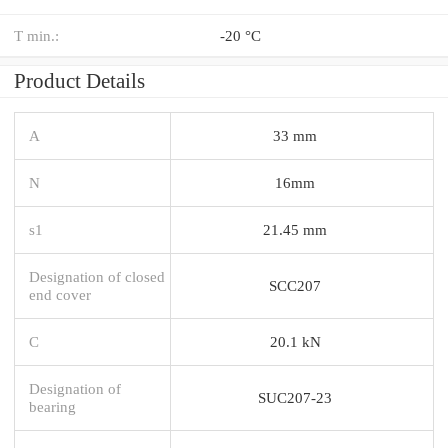
T min.:
-20 °C
Product Details
A
33 mm
N
16mm
s1
21.45 mm
Designation of closed
SCC207
end cover
C
20.1 kN
Designation of
SUC207-23
bearing