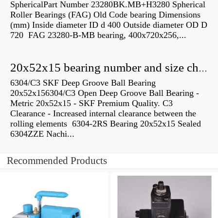
SphericalPart Number 23280BK.MB+H3280 Spherical
Roller Bearings (FAG) Old Code bearing Dimensions
(mm) Inside diameter ID d 400 Outside diameter OD D
720 FAG 23280-B-MB bearing, 400x720x256,...
20x52x15 bearing number and size chart pdf
6304/C3 SKF Deep Groove Ball Bearing
20x52x156304/C3 Open Deep Groove Ball Bearing -
Metric 20x52x15 - SKF Premium Quality. C3
Clearance - Increased internal clearance between the
rolling elements 6304-2RS Bearing 20x52x15 Sealed
6304ZZE Nachi...
Recommended Products