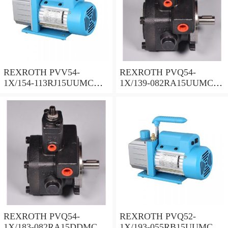
REXROTH PVV54-
REXROTH PVQ54-
1X/154-113RJ15UUMC
1X/139-082RA15UUMC
Vane pump
Vane pump
REXROTH PVQ54-
REXROTH PVQ52-
1X/183-082RA15DDMC
1X/193-055RB15UUMC