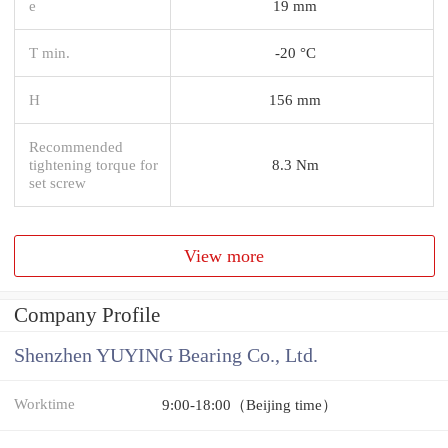
e
19 mm
T min.
-20 °C
H
156 mm
Recommended
tightening torque for
8.3 Nm
set screw
View more
Company Profile
Shenzhen YUYING Bearing Co., Ltd.
Worktime
9:00-18:00（Beijing time）