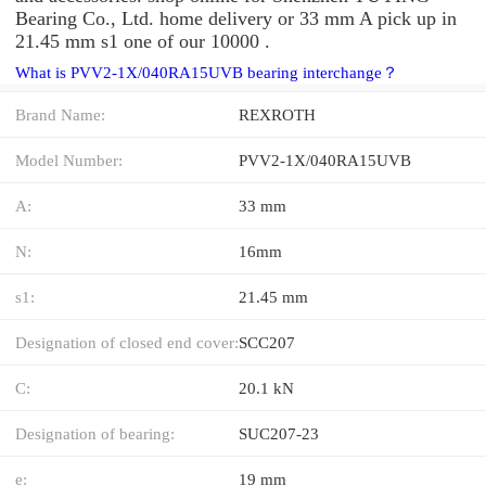
Bearing Co., Ltd. home delivery or 33 mm A pick up in
21.45 mm s1 one of our 10000 .
What is PVV2-1X/040RA15UVB bearing interchange？
Brand Name:
REXROTH
Model Number:
PVV2-1X/040RA15UVB
A:
33 mm
N:
16mm
s1:
21.45 mm
Designation of closed end cover:
SCC207
C:
20.1 kN
Designation of bearing:
SUC207-23
e:
19 mm