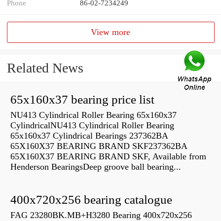
Phone
86-02-7234249
View more
Related News
65x160x37 bearing price list
NU413 Cylindrical Roller Bearing 65x160x37
CylindricalNU413 Cylindrical Roller Bearing
65x160x37 Cylindrical Bearings 237362BA
65X160X37 BEARING BRAND SKF237362BA
65X160X37 BEARING BRAND SKF, Available from
Henderson BearingsDeep groove ball bearing...
400x720x256 bearing catalogue
FAG 23280BK.MB+H3280 Bearing 400x720x256