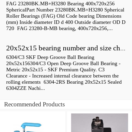
FAG 23280BK.MB+H3280 Bearing 400x720x256
SphericalPart Number 23280BK.MB+H3280 Spherical
Roller Bearings (FAG) Old Code bearing Dimensions
(mm) Inside diameter ID d 400 Outside diameter OD D
720 FAG 23280-B-MB bearing, 400x720x256,...
20x52x15 bearing number and size chart pdf
6304/C3 SKF Deep Groove Ball Bearing
20x52x156304/C3 Open Deep Groove Ball Bearing -
Metric 20x52x15 - SKF Premium Quality. C3
Clearance - Increased internal clearance between the
rolling elements 6304-2RS Bearing 20x52x15 Sealed
6304ZZE Nachi...
Recommended Products