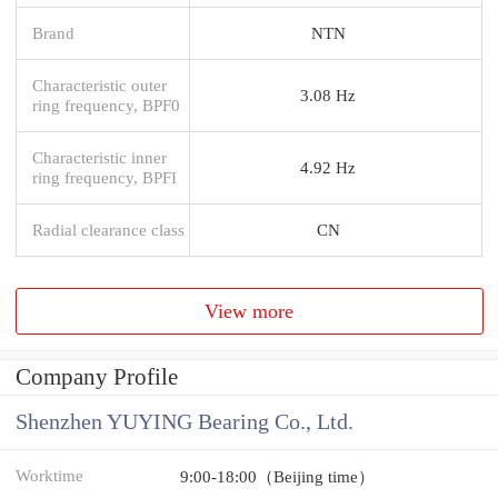
Brand
NTN
Characteristic outer
3.08 Hz
ring frequency, BPF0
Characteristic inner
4.92 Hz
ring frequency, BPFI
Radial clearance class
CN
View more
Company Profile
Shenzhen YUYING Bearing Co., Ltd.
Worktime
9:00-18:00（Beijing time）