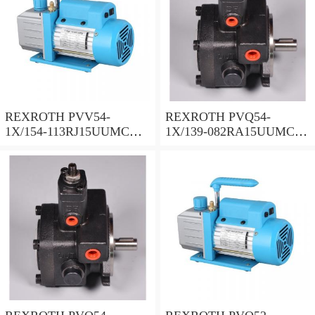
REXROTH PVV54-
REXROTH PVQ54-
1X/154-113RJ15UUMC
1X/139-082RA15UUMC
Vane pump
Vane pump