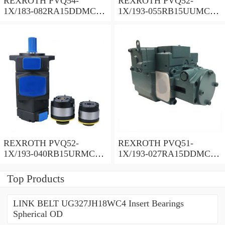
REXROTH PVQ54-
REXROTH PVQ52-
1X/183-082RA15DDMC
1X/193-055RB15UUMC
Vane pump
Vane pump
REXROTH PVQ52-
REXROTH PVQ51-
1X/193-040RB15URMC
1X/193-027RA15DDMC
Vane pump
Vane pump
Top Products
LINK BELT UG327JH18WC4 Insert Bearings
Spherical OD