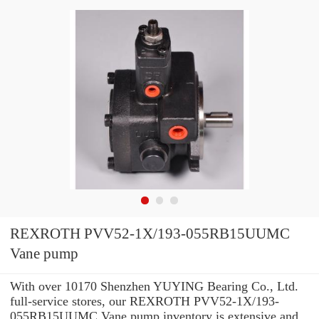
REXROTH PVV52-1X/193-055RB15UUMC
Vane pump
With over 10170 Shenzhen YUYING Bearing Co., Ltd.
full-service stores, our REXROTH PVV52-1X/193-
055RB15UUMC Vane pump inventory is extensive and