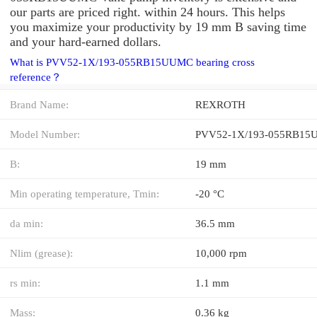
our parts are priced right. within 24 hours. This helps
you maximize your productivity by 19 mm B saving time
and your hard-earned dollars.
What is PVV52-1X/193-055RB15UUMC bearing cross
reference？
Brand Name:
REXROTH
Model Number:
PVV52-1X/193-055RB1
B:
19 mm
Min operating temperature, Tmin:
-20 °C
da min:
36.5 mm
Nlim (grease):
10,000 rpm
rs min:
1.1 mm
Mass:
0.36 kg