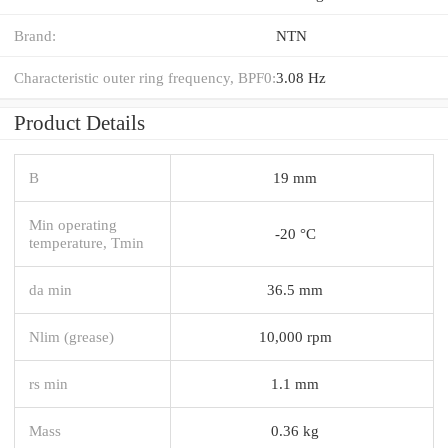
Brand:
NTN
Characteristic outer ring frequency, BPF0:
3.08 Hz
Product Details
B
19 mm
Min operating
-20 °C
temperature, Tmin
da min
36.5 mm
Nlim (grease)
10,000 rpm
rs min
1.1 mm
Mass
0.36 kg