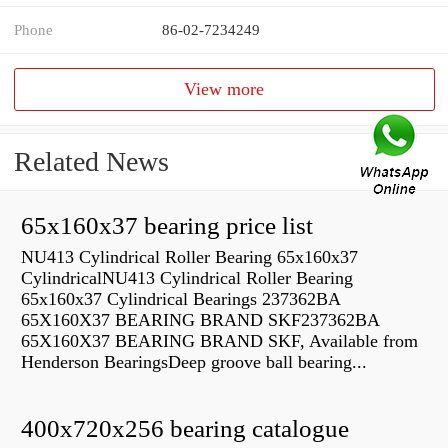
Phone
86-02-7234249
View more
Related News
65x160x37 bearing price list
NU413 Cylindrical Roller Bearing 65x160x37
CylindricalNU413 Cylindrical Roller Bearing
65x160x37 Cylindrical Bearings 237362BA
65X160X37 BEARING BRAND SKF237362BA
65X160X37 BEARING BRAND SKF, Available from
Henderson BearingsDeep groove ball bearing...
400x720x256 bearing catalogue