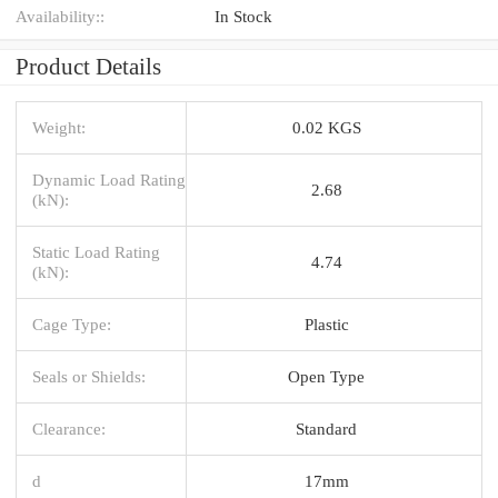
Availability::
In Stock
Product Details
Weight:
0.02 KGS
Dynamic Load Rating
2.68
(kN):
Static Load Rating
4.74
(kN):
Cage Type:
Plastic
Seals or Shields:
Open Type
Clearance:
Standard
d
17mm