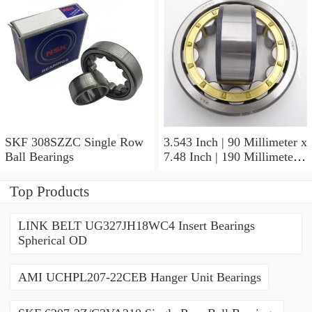
SKF 308SZZC Single Row
3.543 Inch | 90 Millimeter x
Ball Bearings
7.48 Inch | 190 Millimeter x
2.52 Inch | 64 Millimeter
SKF 22318 E/C3 Spherical
Top Products
Roller Bearings
LINK BELT UG327JH18WC4 Insert Bearings
Spherical OD
AMI UCHPL207-22CEB Hanger Unit Bearings