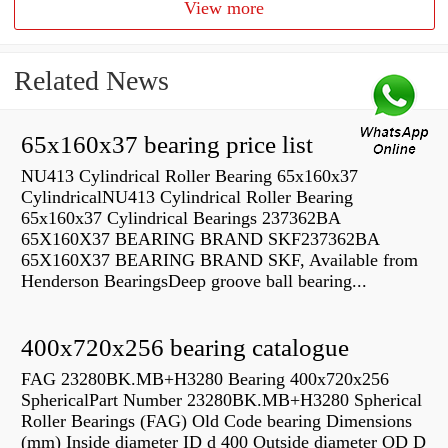
View more
Related News
65x160x37 bearing price list
NU413 Cylindrical Roller Bearing 65x160x37
CylindricalNU413 Cylindrical Roller Bearing
65x160x37 Cylindrical Bearings 237362BA
65X160X37 BEARING BRAND SKF237362BA
65X160X37 BEARING BRAND SKF, Available from
Henderson BearingsDeep groove ball bearing...
400x720x256 bearing catalogue
FAG 23280BK.MB+H3280 Bearing 400x720x256
SphericalPart Number 23280BK.MB+H3280 Spherical
Roller Bearings (FAG) Old Code bearing Dimensions
(mm) Inside diameter ID d 400 Outside diameter OD D