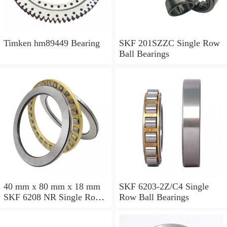
Timken hm89449 Bearing
SKF 201SZZC Single Row
Ball Bearings
40 mm x 80 mm x 18 mm
SKF 6203-2Z/C4 Single
SKF 6208 NR Single Row
Row Ball Bearings
Ball Bearings