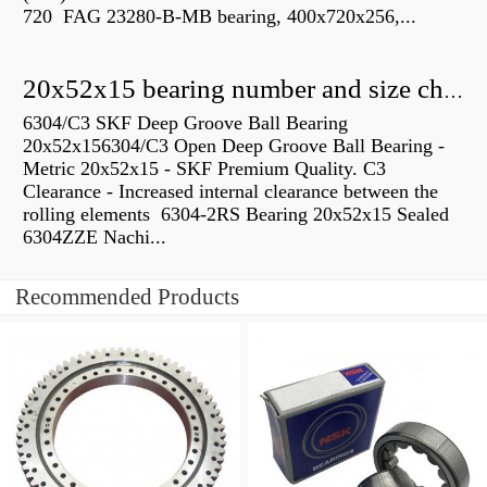
720 FAG 23280-B-MB bearing, 400x720x256,...
20x52x15 bearing number and size chart pdf
6304/C3 SKF Deep Groove Ball Bearing
20x52x156304/C3 Open Deep Groove Ball Bearing -
Metric 20x52x15 - SKF Premium Quality. C3
Clearance - Increased internal clearance between the
rolling elements 6304-2RS Bearing 20x52x15 Sealed
6304ZZE Nachi...
Recommended Products