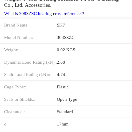
Co., Ltd. Accessories.
What is 308SZZC bearing cross reference？
Brand Name:
SKF
Model Number:
308SZZC
Weight::
0.02 KGS
Dynamic Load Rating (kN)::
2.68
Static Load Rating (kN)::
4.74
Cage Type::
Plastic
Seals or Shields::
Open Type
Clearance::
Standard
d:
17mm