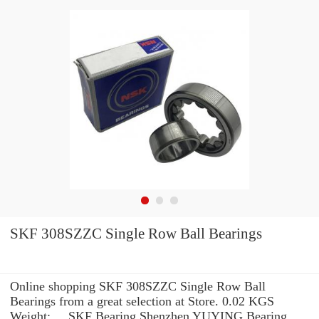
SKF 308SZZC Single Row Ball Bearings
Online shopping SKF 308SZZC Single Row Ball
Bearings from a great selection at Store. 0.02 KGS
Weight: ... SKF Bearing Shenzhen YUYING Bearing