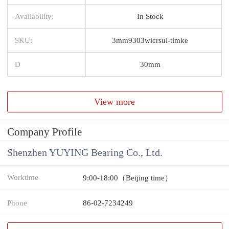
Availability:
In Stock
SKU:
3mm9303wicrsul-timke
D
30mm
View more
Company Profile
Shenzhen YUYING Bearing Co., Ltd.
Worktime
9:00-18:00（Beijing time）
Phone
86-02-7234249