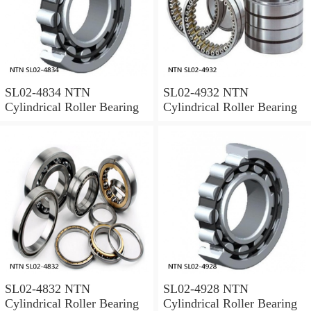
SL02-4834 NTN
SL02-4932 NTN
Cylindrical Roller Bearing
Cylindrical Roller Bearing
SL02-4832 NTN
SL02-4928 NTN
Cylindrical Roller Bearing
Cylindrical Roller Bearing