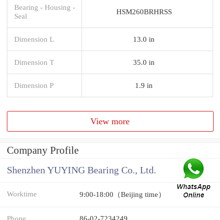
Bearing - Housing -
HSM260BRHRSS
Seal
Dimension L
13.0 in
Dimension T
35.0 in
Dimension P
1.9 in
View more
Company Profile
Shenzhen YUYING Bearing Co., Ltd.
Worktime
9:00-18:00（Beijing time）
Phone
86-02-7234249