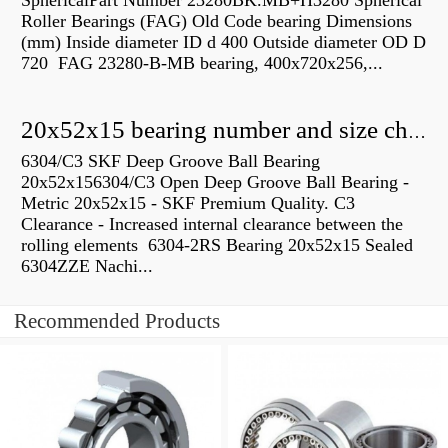
SphericalPart Number 23280BK.MB+H3280 Spherical
Roller Bearings (FAG) Old Code bearing Dimensions
(mm) Inside diameter ID d 400 Outside diameter OD D
720 FAG 23280-B-MB bearing, 400x720x256,...
20x52x15 bearing number and size chart pdf
6304/C3 SKF Deep Groove Ball Bearing
20x52x156304/C3 Open Deep Groove Ball Bearing -
Metric 20x52x15 - SKF Premium Quality. C3
Clearance - Increased internal clearance between the
rolling elements 6304-2RS Bearing 20x52x15 Sealed
6304ZZE Nachi...
Recommended Products