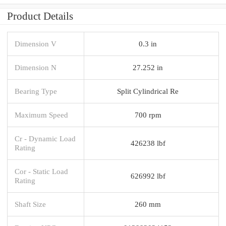
Product Details
Dimension V
0.3 in
Dimension N
27.252 in
Bearing Type
Split Cylindrical Re
Maximum Speed
700 rpm
Cr - Dynamic Load
426238 lbf
Rating
Cor - Static Load
626992 lbf
Rating
Shaft Size
260 mm