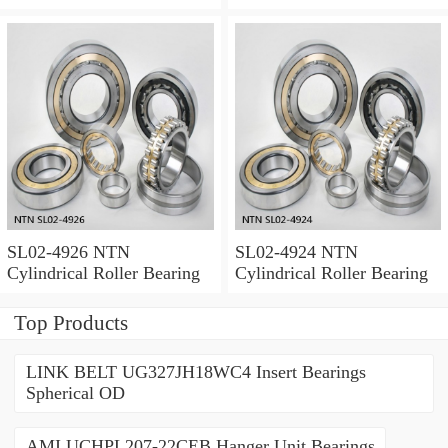
SL02-4926 NTN
SL02-4924 NTN
Cylindrical Roller Bearing
Cylindrical Roller Bearing
Top Products
LINK BELT UG327JH18WC4 Insert Bearings
Spherical OD
AMI UCHPL207-22CEB Hanger Unit Bearings