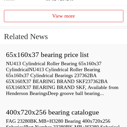
View more
Related News
65x160x37 bearing price list
NU413 Cylindrical Roller Bearing 65x160x37
CylindricalNU413 Cylindrical Roller Bearing
65x160x37 Cylindrical Bearings 237362BA
65X160X37 BEARING BRAND SKF237362BA
65X160X37 BEARING BRAND SKF, Available from
Henderson BearingsDeep groove ball bearing...
400x720x256 bearing catalogue
FAG 23280BK.MB+H3280 Bearing 400x720x256