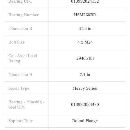
Bearing UPC
013992024152
Bearing Number
HSM260BR
Dimension R
31.3 in
Bolt Size
4 x M24
Ca - Axial Load
29405 lbf
Rating
Dimension H
7.1 in
Series Type
Heavy Series
Bearing - Housing -
013992083470
Seal UPC
Support Type
Round Flange