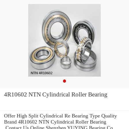
4R10602 NTN Cylindrical Roller Bearing
Offer High Split Cylindrical Re Bearing Type Quality
Brand 4R10602 NTN Cylindrical Roller Bearing
.Contact Us Online Shenzhen YUYING Bearing Co.,