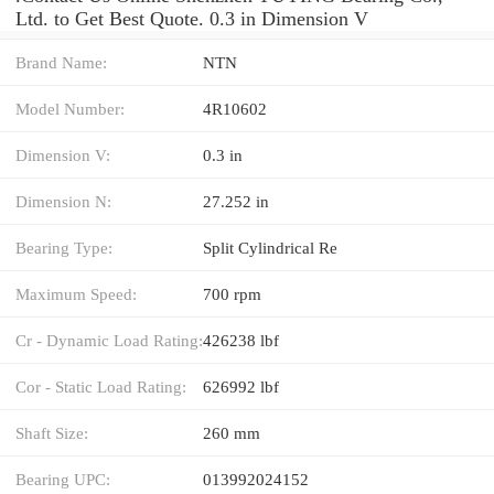
Ltd. to Get Best Quote. 0.3 in Dimension V
Brand Name:
NTN
Model Number:
4R10602
Dimension V:
0.3 in
Dimension N:
27.252 in
Bearing Type:
Split Cylindrical Re
Maximum Speed:
700 rpm
Cr - Dynamic Load Rating:
426238 lbf
Cor - Static Load Rating:
626992 lbf
Shaft Size:
260 mm
Bearing UPC:
013992024152