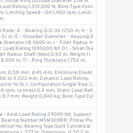
m; Inside Ring Outside Diameter:204 m
Load Rating:1,310,000 N; Bore Type:Cylin
m; Limiting Speed - Oil:1,900 rpm; Limiti
m;
Rolle; D - Bearing O.D.:36.1250 in; H - S
.51 in; E - Shoulder Diameter - Housing:2
re Diameter:18.5000 in; r - Fillet Radius H
c Load Rating:1090000 lbf; D1 - Small Dia
llet Radius Shaft (Max):0.50 in; Weight:11
:18.500 in; T1 - Ring Thickness:1.750 in;
 mm; D:58 mm; d:45 mm; Enclosure:Doubl
.006 to 0.023 mm; Dynamic Load Rating:
ctor fo:16.1; Configuration:Single Row; L
0 rpm; ra (max):0.3 mm; Static Load Rati
; B:7 mm; Weight:0.040 kg; Bore Type:Cyl
Ca - Axial Load Rating:29000 lbf; Support
; Bearing Number:MSM300BR; Pillow/Plu
drical Ho; Bearing Type:Split Cylindrical
mension L:37.7 in; Dimension J1:30.2 in;