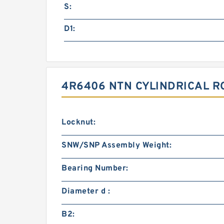
S:
D1:
4R6406 NTN CYLINDRICAL R
Locknut:
SNW/SNP Assembly Weight:
Bearing Number:
Diameter d :
B2: