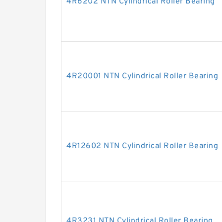
4R6202 NTN Cylindrical Roller Bearing
4R20001 NTN Cylindrical Roller Bearing
4R12602 NTN Cylindrical Roller Bearing
4R3231 NTN Cylindrical Roller Bearing