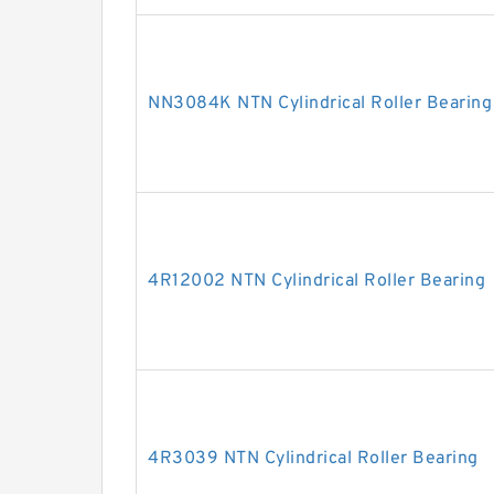
NN3084K NTN Cylindrical Roller Bearing
4R12002 NTN Cylindrical Roller Bearing
4R3039 NTN Cylindrical Roller Bearing