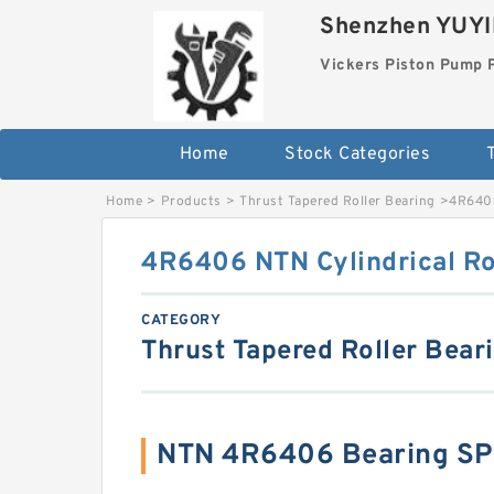
Shenzhen YUYIN
Vickers Piston Pump 
Home
Stock Categories
T
Home
>
Products
>
Thrust Tapered Roller Bearing
>
4R6406
4R6406 NTN Cylindrical Ro
CATEGORY
Thrust Tapered Roller Bear
NTN 4R6406 Bearing SP