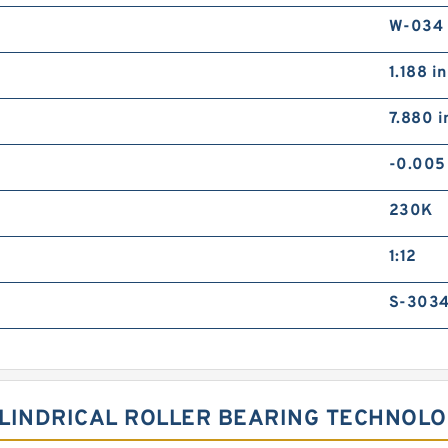
W-034
1.188 in
7.880 i
-0.005
230K
1:12
S-3034
YLINDRICAL ROLLER BEARING TECHNOL