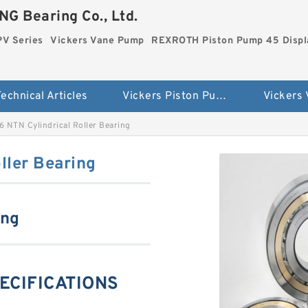
G Bearing Co., Ltd.
PV Series
Vickers Vane Pump
REXROTH Piston Pump 45 Disp
echnical Articles
Vickers Piston Pump PV Series
Vickers
 NTN Cylindrical Roller Bearing
ller Bearing
ing
ECIFICATIONS