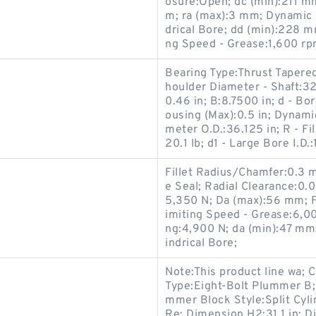
osure:Open; dc (min):211 m
m; ra (max):3 mm; Dynamic 
drical Bore; dd (min):228 m
ng Speed - Grease:1,600 rp
Bearing Type:Thrust Tapered 
houlder Diameter - Shaft:32
0.46 in; B:8.7500 in; d - Bo
ousing (Max):0.5 in; Dynami
meter O.D.:36.125 in; R - Fi
20.1 lb; d1 - Large Bore I.D.
Fillet Radius/Chamfer:0.3
e Seal; Radial Clearance:0
5,350 N; Da (max):56 mm; Fa
imiting Speed - Grease:6,00
ng:4,900 N; da (min):47 mm
indrical Bore;
Note:This product line wa; 
Type:Eight-Bolt Plummer B
mmer Block Style:Split Cylin
Re; Dimension H2:31.1 in; Di