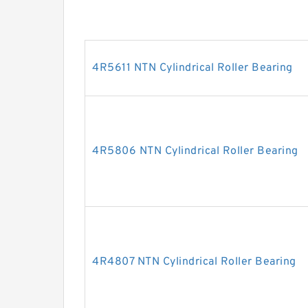
4R5611 NTN Cylindrical Roller Bearing
4R5806 NTN Cylindrical Roller Bearing
4R4807 NTN Cylindrical Roller Bearing