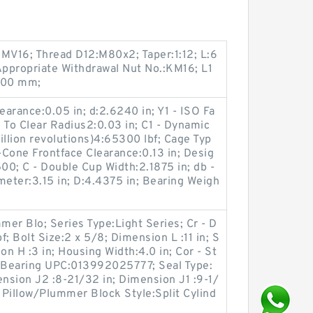
HMV16; Thread D12:M80x2; Taper:1:12; L:6
ppropriate Withdrawal Nut No.:KM16; L1
0.00 mm;
arance:0.05 in; d:2.6240 in; Y1 - ISO Fa
e To Clear Radius2:0.03 in; C1 - Dynamic
illion revolutions)4:65300 lbf; Cage Typ
Cone Frontface Clearance:0.13 in; Desig
500; C - Double Cup Width:2.1875 in; db -
eter:3.15 in; D:4.4375 in; Bearing Weigh
er Blo; Series Type:Light Series; Cr - D
; Bolt Size:2 x 5/8; Dimension L :11 in; S
on H :3 in; Housing Width:4.0 in; Cor - St
; Bearing UPC:013992025777; Seal Type:
nsion J2 :8-21/32 in; Dimension J1 :9-1/
; Pillow/Plummer Block Style:Split Cylind