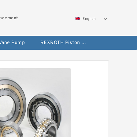
lacement
English
 Vane Pump
REXROTH Piston Pump 45 Displacement