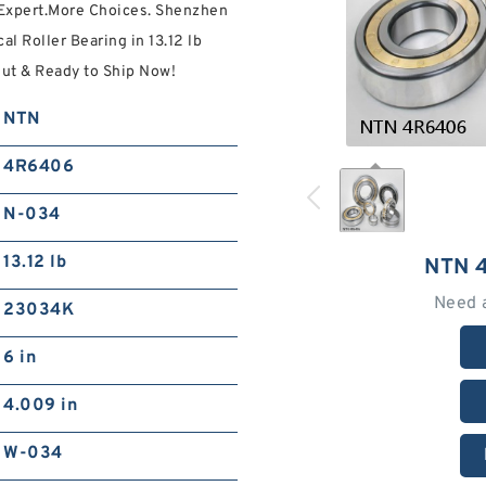
 Expert.More Choices. Shenzhen
l Roller Bearing in 13.12 lb
t & Ready to Ship Now!
NTN
4R6406
N-034
13.12 lb
NTN 
Need 
23034K
6 in
4.009 in
W-034