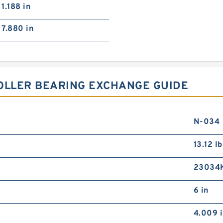
1.188 in
7.880 in
OLLER BEARING EXCHANGE GUIDE
N-034
13.12 lb
23034
6 in
4.009 