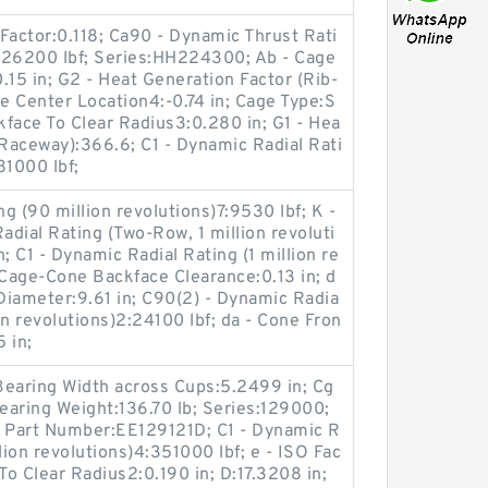
Factor:0.118; Ca90 - Dynamic Thrust Rati
7:26200 lbf; Series:HH224300; Ab - Cage
.15 in; G2 - Heat Generation Factor (Rib-
ive Center Location4:-0.74 in; Cage Type:S
face To Clear Radius3:0.280 in; G1 - Hea
-Raceway):366.6; C1 - Dynamic Radial Rati
81000 lbf;
g (90 million revolutions)7:9530 lbf; K -
adial Rating (Two-Row, 1 million revoluti
; C1 - Dynamic Radial Rating (1 million re
 Cage-Cone Backface Clearance:0.13 in; d
Diameter:9.61 in; C90(2) - Dynamic Radia
on revolutions)2:24100 lbf; da - Cone Fron
 in;
 Bearing Width across Cups:5.2499 in; Cg
Bearing Weight:136.70 lb; Series:129000;
e Part Number:EE129121D; C1 - Dynamic R
lion revolutions)4:351000 lbf; e - ISO Fac
To Clear Radius2:0.190 in; D:17.3208 in;