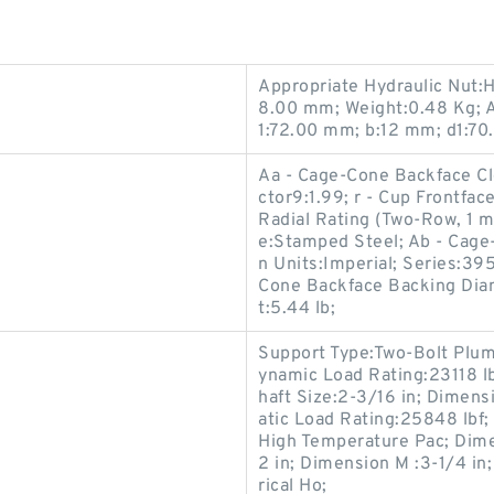
Appropriate Hydraulic Nut:
8.00 mm; Weight:0.48 Kg; A
1:72.00 mm; b:12 mm; d1:7
Aa - Cage-Cone Backface Cle
ctor9:1.99; r - Cup Frontfac
Radial Rating (Two-Row, 1 m
e:Stamped Steel; Ab - Cage-
n Units:Imperial; Series:39
Cone Backface Backing Diam
t:5.44 lb;
Support Type:Two-Bolt Plumm
ynamic Load Rating:23118 lbf
haft Size:2-3/16 in; Dimensi
atic Load Rating:25848 lbf
High Temperature Pac; Dime
2 in; Dimension M :3-1/4 in
rical Ho;