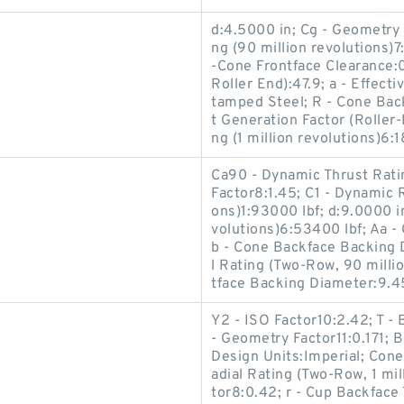
d:4.5000 in; Cg - Geometry 
ng (90 million revolutions)
-Cone Frontface Clearance:0
Roller End):47.9; a - Effect
tamped Steel; R - Cone Back
t Generation Factor (Roller
ng (1 million revolutions)6:1
Ca90 - Dynamic Thrust Ratin
Factor8:1.45; C1 - Dynamic R
ons)1:93000 lbf; d:9.0000 in
volutions)6:53400 lbf; Aa -
b - Cone Backface Backing 
l Rating (Two-Row, 90 milli
tface Backing Diameter:9.45
Y2 - ISO Factor10:2.42; T -
- Geometry Factor11:0.171; 
Design Units:Imperial; Con
adial Rating (Two-Row, 1 mil
tor8:0.42; r - Cup Backface 