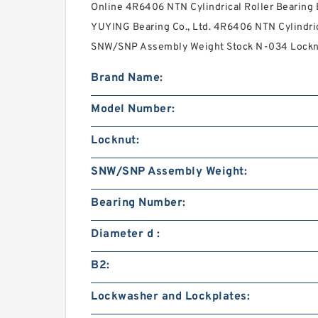
Online 4R6406 NTN Cylindrical Roller Bearing
YUYING Bearing Co., Ltd. 4R6406 NTN Cylindrica
SNW/SNP Assembly Weight Stock N-034 Locknu
Brand Name:
Model Number:
Locknut:
SNW/SNP Assembly Weight:
Bearing Number:
Diameter d :
B2:
Lockwasher and Lockplates: