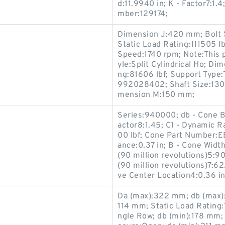
d:11.9940 in; K - Factor7:1
mber:129174;
Dimension J:420 mm; Bolt Si
Static Load Rating:111505
Speed:1740 rpm; Note:This 
yle:Split Cylindrical Ho; D
ng:81606 lbf; Support Type
992028402; Shaft Size:130 m
mension M:150 mm;
Series:940000; db - Cone Ba
actor8:1.45; C1 - Dynamic Ra
00 lbf; Cone Part Number:E
ance:0.37 in; B - Cone Widt
(90 million revolutions)5:9
(90 million revolutions)7:62
ve Center Location4:0.36 in
Da (max):322 mm; db (max)
114 mm; Static Load Rating:
ngle Row; db (min):178 mm; 