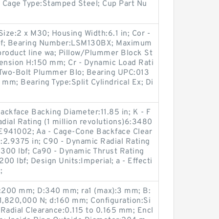
.4; Cage Type:Stamped Steel; Cup Part Nu
ze:2 x M30; Housing Width:6.1 in; Cor -
 lbf; Bearing Number:LSM130BX; Maximum
product line wa; Pillow/Plummer Block St
imension H:150 mm; Cr - Dynamic Load Rati
:Two-Bolt Plummer Blo; Bearing UPC:013
m; Bearing Type:Split Cylindrical Ex; Di
ckface Backing Diameter:11.85 in; K - F
dial Rating (1 million revolutions)6:3480
E941002; Aa - Cage-Cone Backface Clear
h:2.9375 in; C90 - Dynamic Radial Rating
0300 lbf; Ca90 - Dynamic Thrust Rating
200 lbf; Design Units:Imperial; a - Effecti
;
:200 mm; D:340 mm; ra1 (max):3 mm; B:
1,820,000 N; d:160 mm; Configuration:Si
Radial Clearance:0.115 to 0.165 mm; Encl