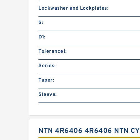
Lockwasher and Lockplates:
S:
D1:
Tolerance1:
Series:
Taper:
Sleeve:
NTN 4R6406 4R6406 NTN C