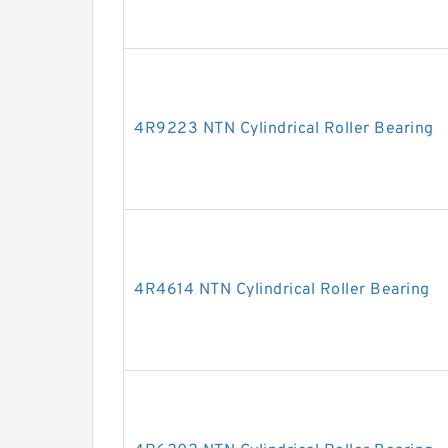
4R9223 NTN Cylindrical Roller Bearing
4R4614 NTN Cylindrical Roller Bearing