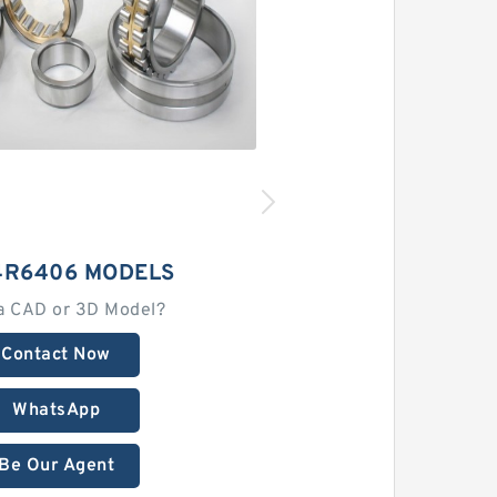
4R6406 MODELS
a CAD or 3D Model?
Contact Now
WhatsApp
Be Our Agent