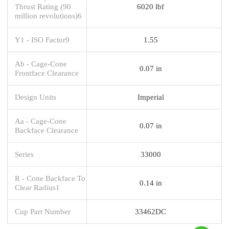
Thrust Rating (90
6020 lbf
million revolutions)6
Y1 - ISO Factor9
1.55
Ab - Cage-Cone
0.07 in
Frontface Clearance
Design Units
Imperial
Aa - Cage-Cone
0.07 in
Backface Clearance
Series
33000
R - Cone Backface To
0.14 in
Clear Radius1
Cup Part Number
33462DC