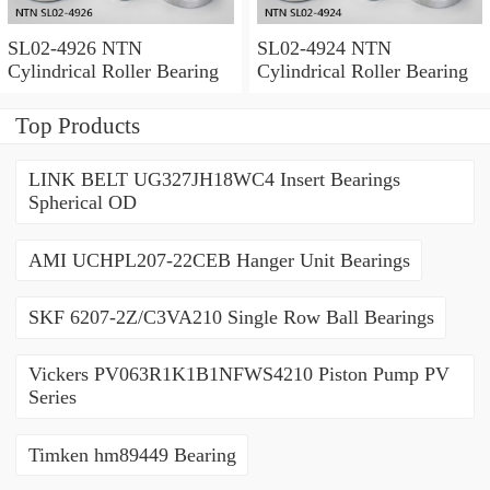
SL02-4926 NTN
SL02-4924 NTN
Cylindrical Roller Bearing
Cylindrical Roller Bearing
Top Products
LINK BELT UG327JH18WC4 Insert Bearings
Spherical OD
AMI UCHPL207-22CEB Hanger Unit Bearings
SKF 6207-2Z/C3VA210 Single Row Ball Bearings
Vickers PV063R1K1B1NFWS4210 Piston Pump PV
Series
Timken hm89449 Bearing