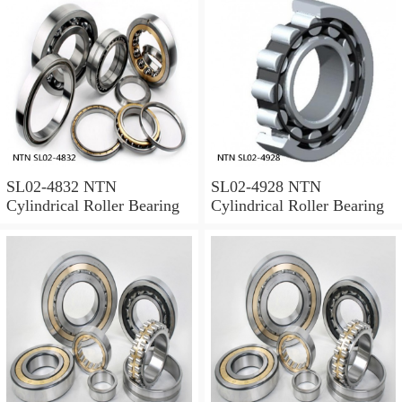
SL02-4832 NTN
SL02-4928 NTN
Cylindrical Roller Bearing
Cylindrical Roller Bearing