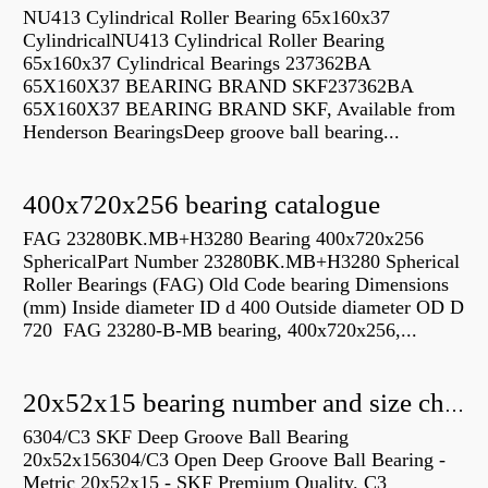
NU413 Cylindrical Roller Bearing 65x160x37
CylindricalNU413 Cylindrical Roller Bearing
65x160x37 Cylindrical Bearings 237362BA
65X160X37 BEARING BRAND SKF237362BA
65X160X37 BEARING BRAND SKF, Available from
Henderson BearingsDeep groove ball bearing...
400x720x256 bearing catalogue
FAG 23280BK.MB+H3280 Bearing 400x720x256
SphericalPart Number 23280BK.MB+H3280 Spherical
Roller Bearings (FAG) Old Code bearing Dimensions
(mm) Inside diameter ID d 400 Outside diameter OD D
720 FAG 23280-B-MB bearing, 400x720x256,...
20x52x15 bearing number and size chart pdf
6304/C3 SKF Deep Groove Ball Bearing
20x52x156304/C3 Open Deep Groove Ball Bearing -
Metric 20x52x15 - SKF Premium Quality. C3