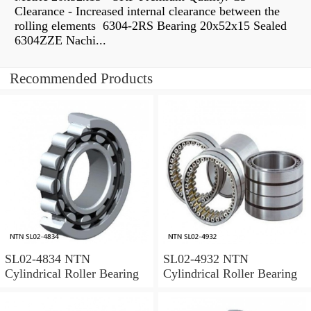
Clearance - Increased internal clearance between the
rolling elements 6304-2RS Bearing 20x52x15 Sealed
6304ZZE Nachi...
Recommended Products
SL02-4834 NTN
SL02-4932 NTN
Cylindrical Roller Bearing
Cylindrical Roller Bearing