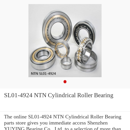
SL01-4924 NTN Cylindrical Roller Bearing
The online SL01-4924 NTN Cylindrical Roller Bearing
parts store gives you immediate access Shenzhen
YUYING Bearing Co., Ltd. to a selection of more than