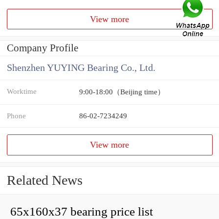
View more
Company Profile
Shenzhen YUYING Bearing Co., Ltd.
Worktime
9:00-18:00（Beijing time）
Phone
86-02-7234249
View more
Related News
65x160x37 bearing price list