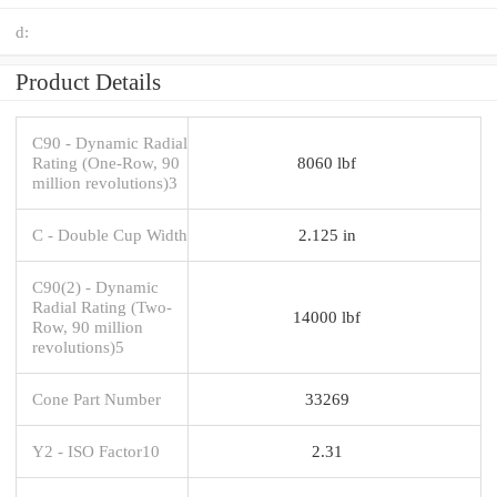
d:
Product Details
C90 - Dynamic Radial
Rating (One-Row, 90
8060 lbf
million revolutions)3
C - Double Cup Width
2.125 in
C90(2) - Dynamic
Radial Rating (Two-
14000 lbf
Row, 90 million
revolutions)5
Cone Part Number
33269
Y2 - ISO Factor10
2.31