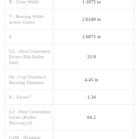
B - Cone Width
1.1875 in
T - Bearing Width
2.6249 in
across Cones
d
2.6875 in
G2 - Heat Generation
Factor (Rib-Roller
25.9
End)
Da - Cup Frontface
4.45 in
Backing Diameter
K - Factor7
1.34
G1 - Heat Generation
Factor (Roller-
84.2
Raceway)11
Ca90 - Dynamic