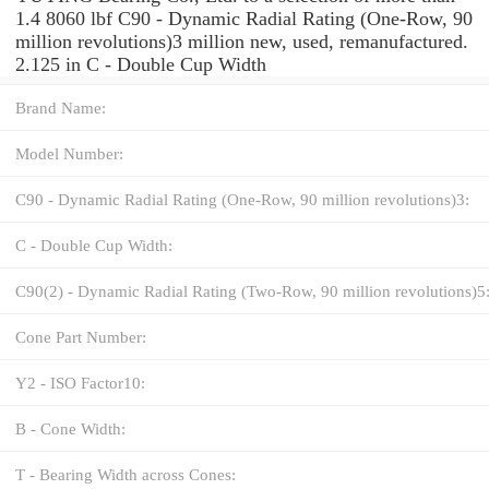
1.4 8060 lbf C90 - Dynamic Radial Rating (One-Row, 90
million revolutions)3 million new, used, remanufactured.
2.125 in C - Double Cup Width
Brand Name:
Model Number:
C90 - Dynamic Radial Rating (One-Row, 90 million revolutions)3:
C - Double Cup Width:
C90(2) - Dynamic Radial Rating (Two-Row, 90 million revolutions)5
Cone Part Number:
Y2 - ISO Factor10:
B - Cone Width:
T - Bearing Width across Cones: