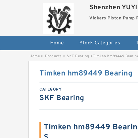
Shenzhen YUYIN
Vickers Piston Pump 
Home
Stock Categories
T
Home
>
Products
>
SKF Bearing
>
Timken hm89449 Bearin
Timken hm89449 Bearing
CATEGORY
SKF Bearing
Timken hm89449 Bearin
S