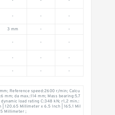
-
-
-
-
-
-
3 mm
-
-
-
-
-
-
-
-
-
-
-
 mm; Reference speed:2600 r/min; Calcu
n.:6 mm; da max.:114 mm; Mass bearing:5.7
 dynamic load rating C:348 kN; r1,2 min.:
| 120.65 Millimeter x 6.5 Inch | 165.1 Mil
5 Millimeter ;