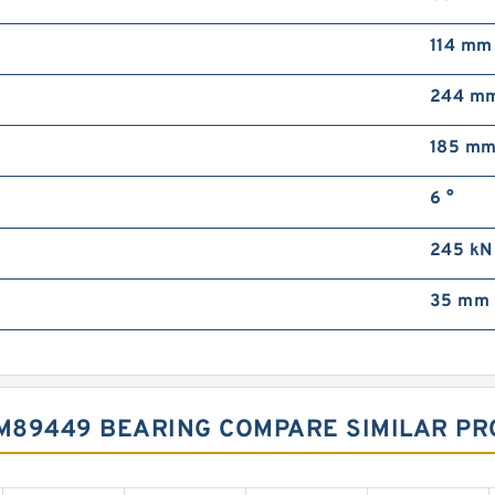
114 mm
244 m
185 m
6 °
245 kN
35 mm
M89449 BEARING COMPARE SIMILAR P