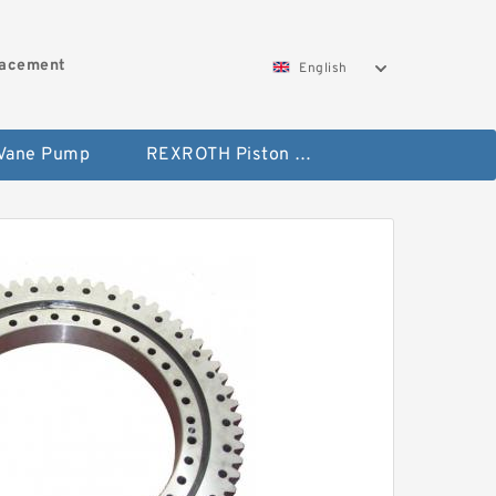
lacement
English
 Vane Pump
REXROTH Piston Pump 45 Displacement