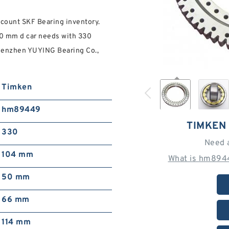
ount SKF Bearing inventory.
50 mm d car needs with 330
Shenzhen YUYING Bearing Co.,
Timken
hm89449
TIMKEN
330
Need 
104 mm
What is hm8944
50 mm
66 mm
114 mm