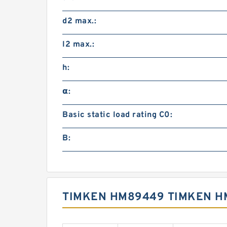
d2 max.:
l2 max.:
h:
α:
Basic static load rating C0:
B:
TIMKEN HM89449 TIMKEN H