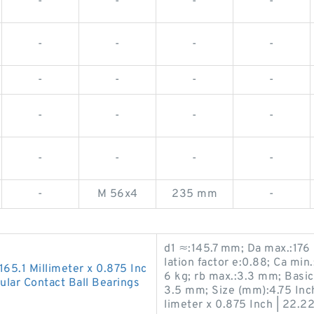
-
-
-
-
-
-
-
-
-
-
-
-
-
-
-
-
-
-
-
-
-
M 56x4
235 mm
-
d1 ≈:145.7 mm; Da max.:176
lation factor e:0.88; Ca mi
 165.1 Millimeter x 0.875 Inc
6 kg; rb max.:3.3 mm; Basic
lar Contact Ball Bearings
3.5 mm; Size (mm):4.75 Inch 
limeter x 0.875 Inch | 22.22