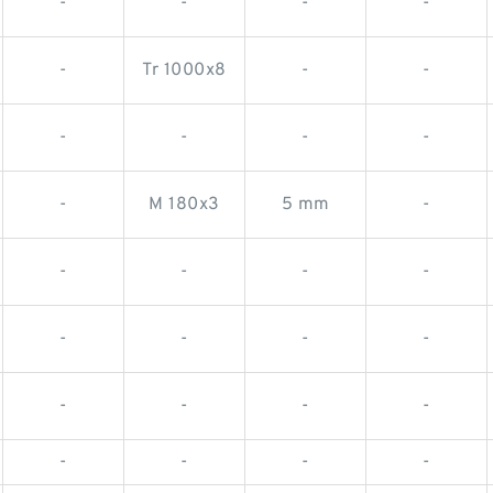
-
-
-
-
-
Tr 1000x8
-
-
-
-
-
-
-
M 180x3
5 mm
-
-
-
-
-
-
-
-
-
-
-
-
-
-
-
-
-