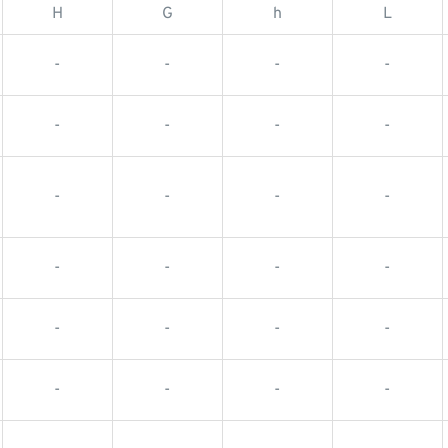
H
G
h
L
-
-
-
-
-
-
-
-
-
-
-
-
-
-
-
-
-
-
-
-
-
-
-
-