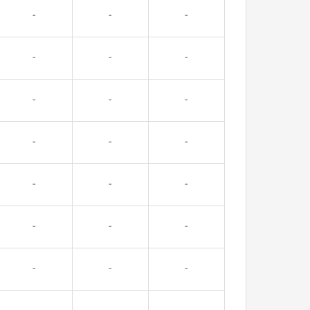
-
-
-
-
-
-
-
-
-
-
-
-
-
-
-
-
-
-
-
-
-