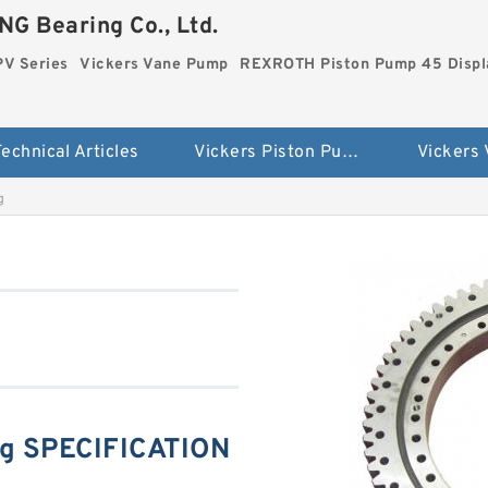
G Bearing Co., Ltd.
PV Series
Vickers Vane Pump
REXROTH Piston Pump 45 Disp
echnical Articles
Vickers Piston Pump PV Series
Vickers
g
g SPECIFICATION