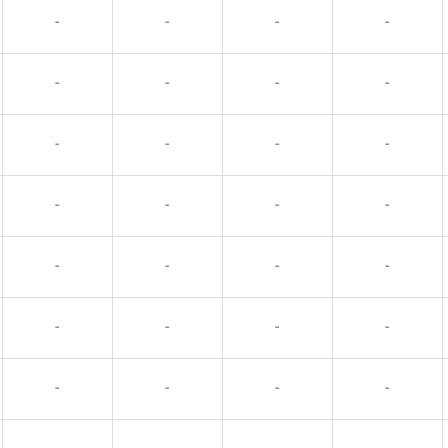
-
-
-
-
-
-
-
-
-
-
-
-
-
-
-
-
-
-
-
-
-
-
-
-
-
-
-
-