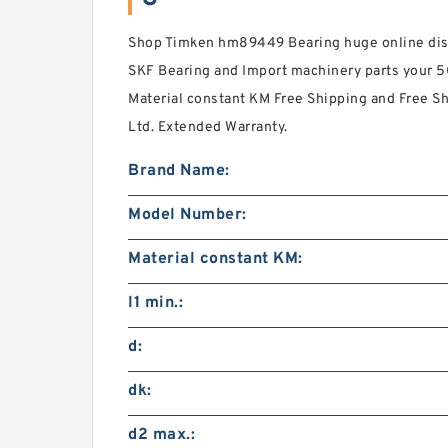
Shop Timken hm89449 Bearing huge online disc
SKF Bearing and Import machinery parts your 
Material constant KM Free Shipping and Free 
Ltd. Extended Warranty.
Brand Name:
Model Number:
Material constant KM:
l1 min.:
d:
dk:
d2 max.: