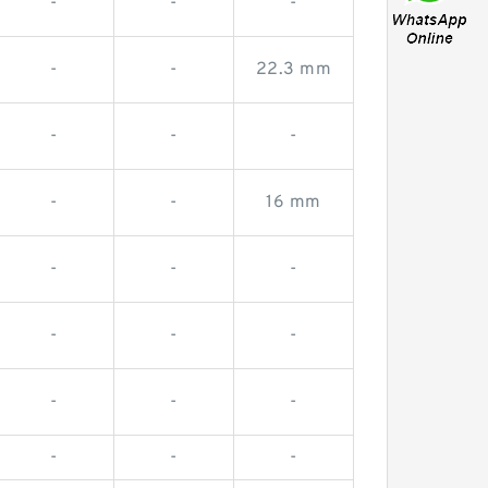
-
-
-
-
-
22.3 mm
-
-
-
-
-
16 mm
-
-
-
-
-
-
-
-
-
-
-
-