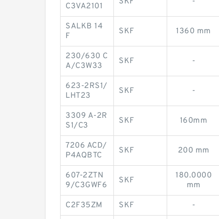
SKF
-
C3VA2101
SALKB 14
SKF
1360 mm
F
230/630 C
SKF
-
A/C3W33
623-2RS1/
SKF
-
LHT23
3309 A-2R
SKF
160mm
S1/C3
7206 ACD/
SKF
200 mm
P4AQBTC
607-2ZTN
180.0000
SKF
9/C3GWF6
mm
C2F35ZM
SKF
-