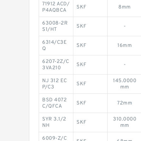
71912 ACD/
SKF
8mm
P4AQBCA
63008-2R
SKF
-
S1/HT
6314/C3E
SKF
16mm
Q
6207-2Z/C
SKF
-
3VA210
NJ 312 EC
145.0000
SKF
P/C3
mm
BSD 4072
SKF
72mm
C/QFCA
SYR 3.1/2
310.0000
SKF
NH
mm
6009-Z/C