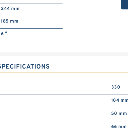
244 mm
185 mm
6 °
PECIFICATIONS
330
104 m
50 mm
66 mm