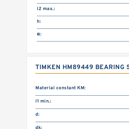
l2 max.:
h:
α:
TIMKEN HM89449 BEARING S
Material constant KM:
l1 min.:
d:
dk: