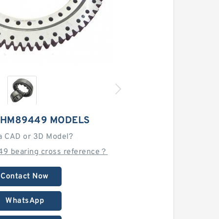
 HM89449 MODELS
a CAD or 3D Model?
9 bearing cross reference？
Contact Now
WhatsApp