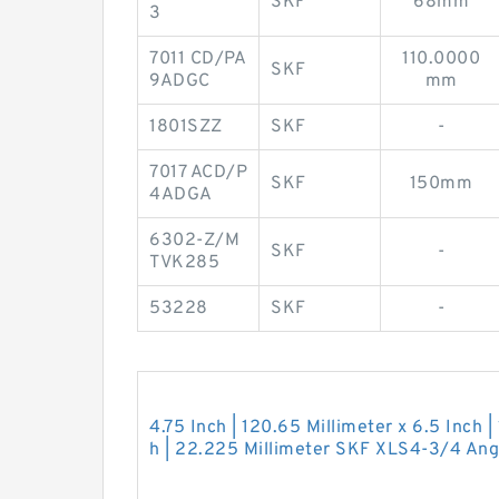
SKF
68mm
3
7011 CD/PA
110.0000
SKF
9ADGC
mm
1801SZZ
SKF
-
7017 ACD/P
SKF
150mm
4ADGA
6302-Z/M
SKF
-
TVK285
53228
SKF
-
4.75 Inch | 120.65 Millimeter x 6.5 Inch |
h | 22.225 Millimeter SKF XLS4-3/4 Angu