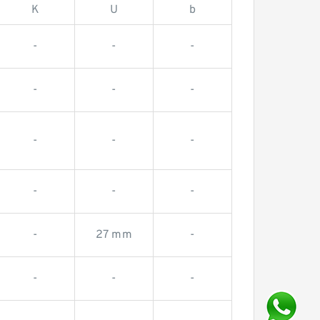
K
U
b
-
-
-
-
-
-
-
-
-
-
-
-
-
27 mm
-
-
-
-