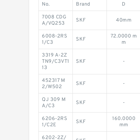
No.
Brand
D
7008 CDG
SKF
40mm
A/VQ253
6008-2RS
72.0000 m
SKF
1/C3
m
3319 A-2Z
TN9/C3VT1
SKF
-
13
452317 M
SKF
-
2/W502
QJ 309 M
SKF
-
A/C3
6206-2RS
160.0000
SKF
1/C2E
mm
6202-2Z/