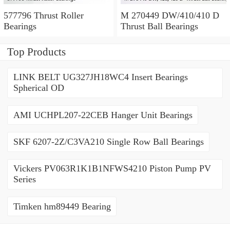
577796 Thrust Roller
M 270449 DW/410/410 D
Bearings
Thrust Ball Bearings
Top Products
LINK BELT UG327JH18WC4 Insert Bearings
Spherical OD
AMI UCHPL207-22CEB Hanger Unit Bearings
SKF 6207-2Z/C3VA210 Single Row Ball Bearings
Vickers PV063R1K1B1NFWS4210 Piston Pump PV
Series
Timken hm89449 Bearing