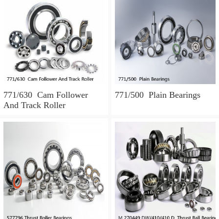
771/630 Cam Follower
771/500 Plain Bearings
And Track Roller