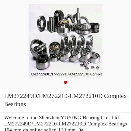
LM272249D/LM272210-LM272210D Complex
Bearings
Welcome to the Shenzhen YUYING Bearing Co., Ltd.
LM272249D/LM272210-LM272210D Complex Bearings
104 mm da online seller. 120 mm Da