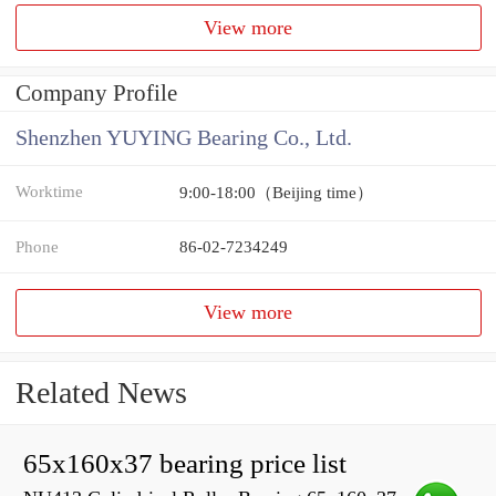
View more
Company Profile
Shenzhen YUYING Bearing Co., Ltd.
Worktime
9:00-18:00（Beijing time）
Phone
86-02-7234249
View more
Related News
65x160x37 bearing price list