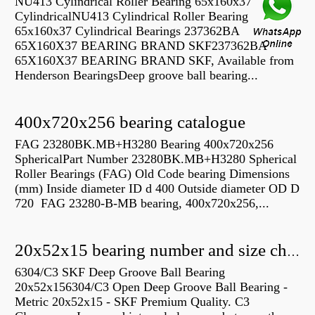
NU413 Cylindrical Roller Bearing 65x160x37
CylindricalNU413 Cylindrical Roller Bearing
65x160x37 Cylindrical Bearings 237362BA
65X160X37 BEARING BRAND SKF237362BA
65X160X37 BEARING BRAND SKF, Available from
Henderson BearingsDeep groove ball bearing...
400x720x256 bearing catalogue
FAG 23280BK.MB+H3280 Bearing 400x720x256
SphericalPart Number 23280BK.MB+H3280 Spherical
Roller Bearings (FAG) Old Code bearing Dimensions
(mm) Inside diameter ID d 400 Outside diameter OD D
720 FAG 23280-B-MB bearing, 400x720x256,...
20x52x15 bearing number and size chart pdf
6304/C3 SKF Deep Groove Ball Bearing
20x52x156304/C3 Open Deep Groove Ball Bearing -
Metric 20x52x15 - SKF Premium Quality. C3