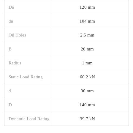
Da
120 mm
da
104 mm
Oil Holes
2.5 mm
B
20 mm
Radius
1 mm
Static Load Rating
60.2 kN
d
90 mm
D
140 mm
Dynamic Load Rating
39.7 kN