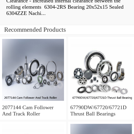
Clearance - Increased internal clearance between the
rolling elements 6304-2RS Bearing 20x52x15 Sealed
6304ZZE Nachi...
Recommended Products
2077144 Cam Follower
67790DW/67720/67721D
And Track Roller
Thrust Ball Bearings