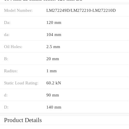
Model Number:
LM272249D/LM272210-LM272210D
Da:
120 mm
da:
104 mm
Oil Holes:
2.5 mm
B:
20 mm
Radius:
1 mm
Static Load Rating:
60.2 kN
d:
90 mm
D:
140 mm
Product Details